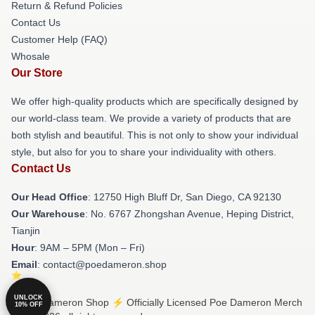
Return & Refund Policies
Contact Us
Customer Help (FAQ)
Whosale
Our Store
We offer high-quality products which are specifically designed by
our world-class team. We provide a variety of products that are
both stylish and beautiful. This is not only to show your individual
style, but also for you to share your individuality with others.
Contact Us
Our Head Office
: 12750 High Bluff Dr, San Diego, CA 92130
Our Warehouse
: No. 6767 Zhongshan Avenue, Heping District,
Tianjin
Hour
: 9AM – 5PM (Mon – Fri)
Email
: contact@poedameron.shop
UNLOCK
© Poe Dameron Shop ⚡️ Officially Licensed Poe Dameron Merch
10% OFF