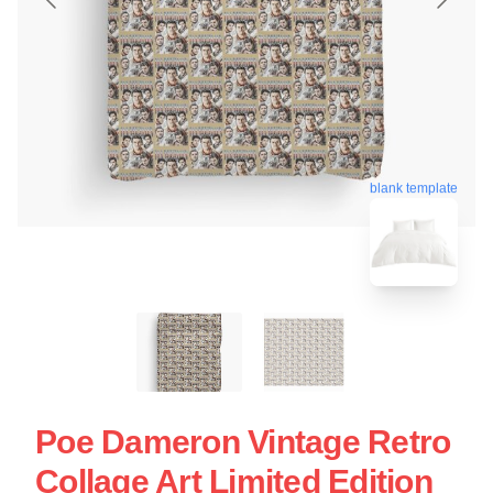
blank template
Poe Dameron Vintage Retro
Collage Art Limited Edition