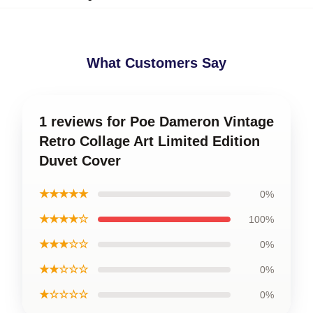
What Customers Say
1 reviews for Poe Dameron Vintage
Retro Collage Art Limited Edition
Duvet Cover
★★★★★
0%
★★★★☆
100%
★★★☆☆
0%
★★☆☆☆
0%
★☆☆☆☆
0%