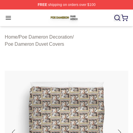
FREE
shipping on orders over $100
Poe Dameron Shop ⚡️ Officially Licensed Poe Dameron
Open menu
Home
/
Poe Dameron Decoration
/
Poe Dameron Duvet Covers