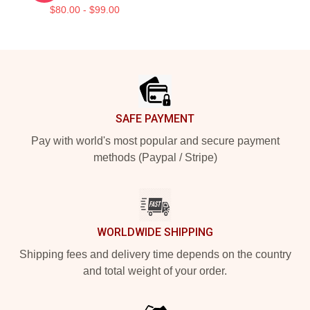
$80.00 - $99.00
Footer
SAFE PAYMENT
Pay with world's most popular and secure payment
methods (Paypal / Stripe)
WORLDWIDE SHIPPING
Shipping fees and delivery time depends on the country
and total weight of your order.