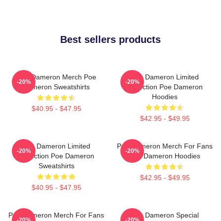
Best sellers products
Poe Dameron Merch Poe
Poe Dameron Limited
-20%
-20%
Dameron Sweatshirts
Collection Poe Dameron
Hoodies
$40.95 - $47.95
$42.95 - $49.95
Poe Dameron Limited
Poe Dameron Merch For Fans
-20%
-20%
Collection Poe Dameron
Poe Dameron Hoodies
Sweatshirts
$42.95 - $49.95
$40.95 - $47.95
Poe Dameron Merch For Fans
Poe Dameron Special
-20%
-20%