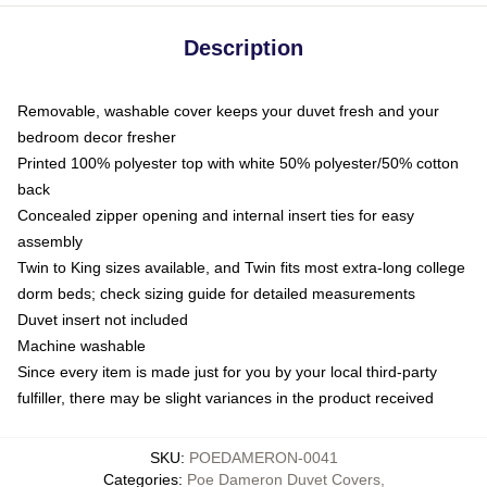
Description
Removable, washable cover keeps your duvet fresh and your
bedroom decor fresher
Printed 100% polyester top with white 50% polyester/50% cotton
back
Concealed zipper opening and internal insert ties for easy
assembly
Twin to King sizes available, and Twin fits most extra-long college
dorm beds; check sizing guide for detailed measurements
Duvet insert not included
Machine washable
Since every item is made just for you by your local third-party
fulfiller, there may be slight variances in the product received
SKU
:
POEDAMERON-0041
Categories
:
Poe Dameron Duvet Covers
,