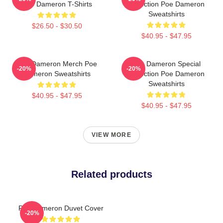
Poe Dameron T-Shirts
Collection Poe Dameron
Sweatshirts
$26.50 - $30.50
$40.95 - $47.95
Poe Dameron Merch Poe
Poe Dameron Special
-20%
-20%
Dameron Sweatshirts
Collection Poe Dameron
Sweatshirts
$40.95 - $47.95
$40.95 - $47.95
VIEW MORE
Related products
Poe Dameron Duvet Cover
-20%