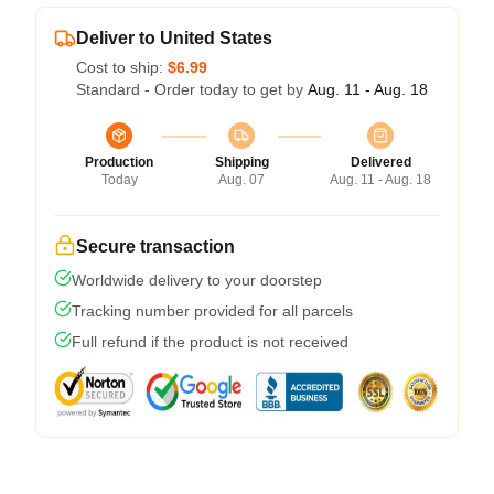
Deliver to United States
Cost to ship:
$6.99
Standard - Order today to get by
Aug. 11 - Aug. 18
Production
Shipping
Delivered
Today
Aug. 07
Aug. 11 - Aug. 18
Secure transaction
Worldwide delivery to your doorstep
Tracking number provided for all parcels
Full refund if the product is not received