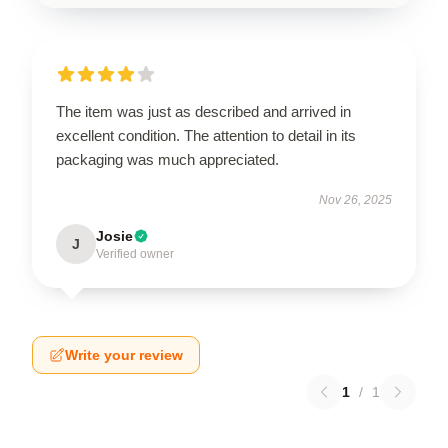
The item was just as described and arrived in
excellent condition. The attention to detail in its
packaging was much appreciated.
Nov 26, 2025
Josie
J
Verified owner
Write your review
1
/
1