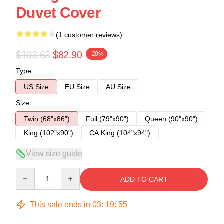
Duvet Cover
(1 customer reviews)
$103.63
$82.90
-20%
Type
US Size
EU Size
AU Size
Size
Twin (68"x86")
Full (79"x90")
Queen (90"x90")
King (102"x90")
CA King (104"x94")
View size guide
Quantity
ADD TO CART
This sale ends in
03
:
19
:
54