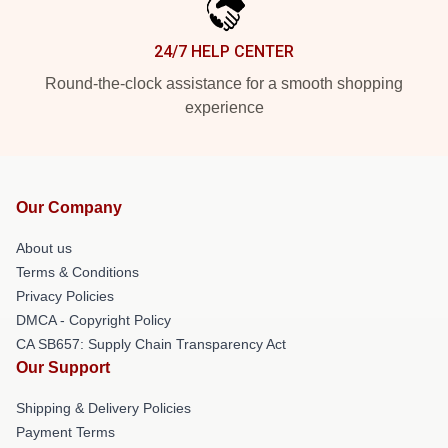
24/7 HELP CENTER
Round-the-clock assistance for a smooth shopping
experience
Our Company
About us
Terms & Conditions
Privacy Policies
DMCA - Copyright Policy
CA SB657: Supply Chain Transparency Act
Our Support
Shipping & Delivery Policies
Payment Terms