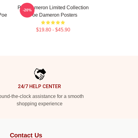
n
Poe Dameron Limited Collection
-20%
 Poe
Poe Dameron Posters
$19.80 - $45.90
24/7 HELP CENTER
und-the-clock assistance for a smooth
shopping experience
Contact Us