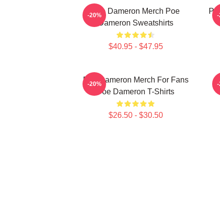
Poe Dameron Merch Poe
Poe
-20%
Dameron Sweatshirts
$40.95 - $47.95
Poe Dameron Merch For Fans
-20%
Poe Dameron T-Shirts
$26.50 - $30.50