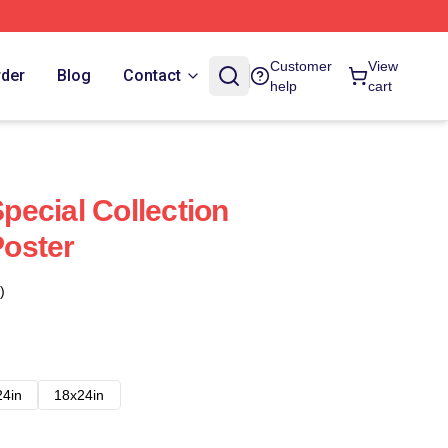
Customer
View
rder
Blog
Contact
help
cart
ecial Collection
oster
)
24in
18x24in