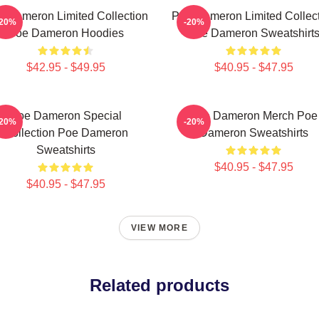
 Dameron Limited Collection
Poe Dameron Limited Collec
-20%
-20%
Poe Dameron Hoodies
Poe Dameron Sweatshirt
$42.95 - $49.95
$40.95 - $47.95
Poe Dameron Special
Poe Dameron Merch Poe
-20%
-20%
Collection Poe Dameron
Dameron Sweatshirts
Sweatshirts
$40.95 - $47.95
$40.95 - $47.95
VIEW MORE
Related products