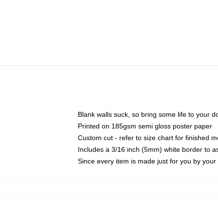
Blank walls suck, so bring some life to your 
Printed on 185gsm semi gloss poster paper
Custom cut - refer to size chart for finished
Includes a 3/16 inch (5mm) white border to as
Since every item is made just for you by your l