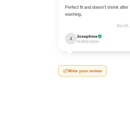
Perfect fit and doesn't shrink after
washing.
Nov 26,
Josephine
J
Verified owner
Write your review