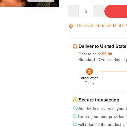
Quantity
This sale ends in
04
:
47
:
Deliver to United State
Cost to ship:
$6.99
Standard - Order today to 
Production
Today
Secure transaction
Worldwide delivery to your
Tracking number provided fo
Full refund if the product is