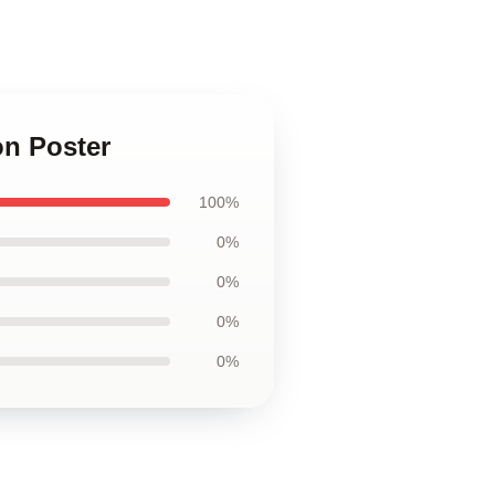
on Poster
100%
0%
0%
0%
0%