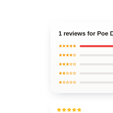
1 reviews for Poe
★★★★★
★★★★☆
★★★☆☆
★★☆☆☆
★☆☆☆☆