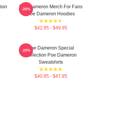
tion
Poe Dameron Merch For Fans
-20%
s
Poe Dameron Hoodies
$42.95 - $49.95
Poe Dameron Special
-20%
Collection Poe Dameron
Sweatshirts
$40.95 - $47.95