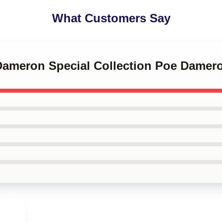
What Customers Say
 Dameron Special Collection Poe Damer