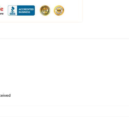
eceived