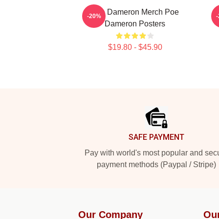
Poe Dameron Merch Poe
-20%
Dameron Posters
$19.80 - $45.90
Footer
SAFE PAYMENT
Pay with world's most popular and sec
payment methods (Paypal / Stripe)
Our Company
Ou