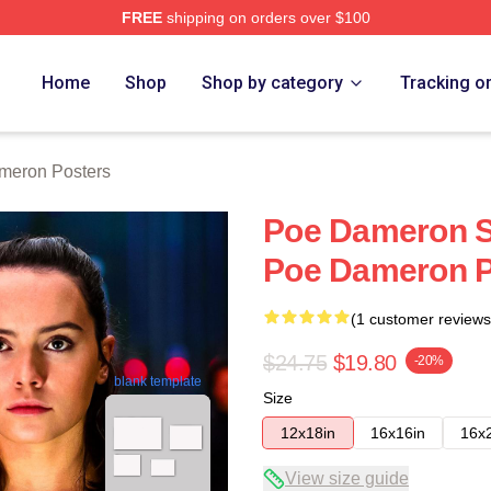
FREE
shipping on orders over $100
erch Store
Home
Shop
Shop by category
Tracking o
meron Posters
Poe Dameron Sp
Poe Dameron P
(1 customer reviews
$24.75
$19.80
-20%
blank template
Size
12x18in
16x16in
16x
View size guide