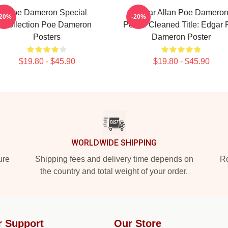
Poe Dameron Special
Edgar Allan Poe Damero
-20%
-20%
Collection Poe Dameron
Poster Cleaned Title: Edgar
Posters
Dameron Poster
$19.80 - $45.90
$19.80 - $45.90
WORLDWIDE SHIPPING
ure
Shipping fees and delivery time depends on
Ro
the country and total weight of your order.
r Support
Our Store