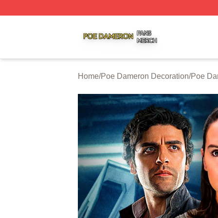
Poe Dameron Shop ⚡️ Officially Licensed Poe Dameron M
Home
/
Poe Dameron Decoration
/
Poe Da