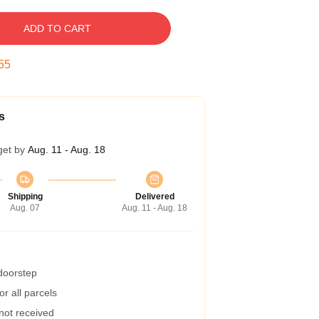
ADD TO CART
55
s
get by
Aug. 11 - Aug. 18
Shipping
Delivered
Aug. 07
Aug. 11 - Aug. 18
 doorstep
r all parcels
 not received