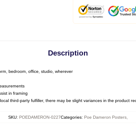
Description
dorm, bedroom, office, studio, wherever
 measurements
sist in framing
ocal third-party fulfiller, there may be slight variances in the product r
SKU
:
POEDAMERON-0227
Categories
:
Poe Dameron Posters
,