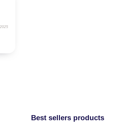
 2025
Best sellers products