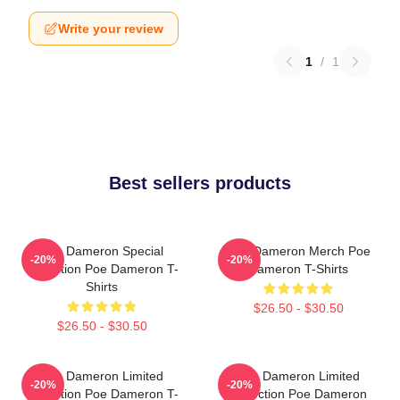
Write your review
1
/
1
Best sellers products
Poe Dameron Special
Poe Dameron Merch Poe
-20%
-20%
Collection Poe Dameron T-
Dameron T-Shirts
Shirts
$26.50 - $30.50
$26.50 - $30.50
Poe Dameron Limited
Poe Dameron Limited
-20%
-20%
Collection Poe Dameron T-
Collection Poe Dameron