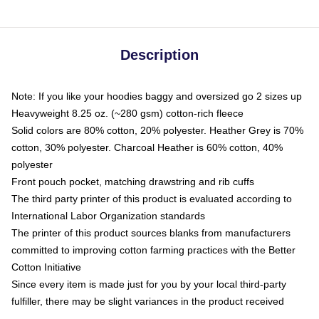
Description
Note: If you like your hoodies baggy and oversized go 2 sizes up
Heavyweight 8.25 oz. (~280 gsm) cotton-rich fleece
Solid colors are 80% cotton, 20% polyester. Heather Grey is 70%
cotton, 30% polyester. Charcoal Heather is 60% cotton, 40%
polyester
Front pouch pocket, matching drawstring and rib cuffs
The third party printer of this product is evaluated according to
International Labor Organization standards
The printer of this product sources blanks from manufacturers
committed to improving cotton farming practices with the Better
Cotton Initiative
Since every item is made just for you by your local third-party
fulfiller, there may be slight variances in the product received