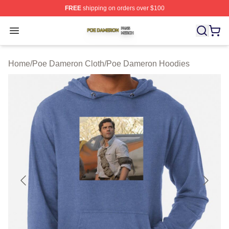
FREE
shipping on orders over $100
Poe Dameron Shop ⚡️ Officially Licensed Poe Dameron
Open menu
Home
/
Poe Dameron Cloth
/
Poe Dameron Hoodies