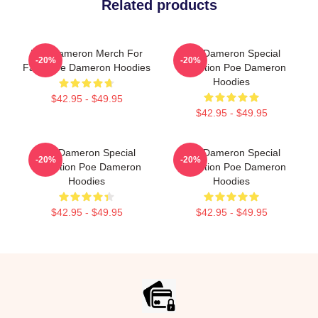
Related products
Poe Dameron Merch For
Poe Dameron Special
-20%
-20%
Fans Poe Dameron Hoodies
Collection Poe Dameron
Hoodies
$42.95 - $49.95
$42.95 - $49.95
Poe Dameron Special
Poe Dameron Special
-20%
-20%
Collection Poe Dameron
Collection Poe Dameron
Hoodies
Hoodies
$42.95 - $49.95
$42.95 - $49.95
Footer