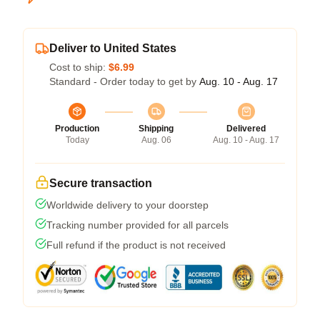
Deliver to United States
Cost to ship:
$6.99
Standard - Order today to get by
Aug. 10 - Aug. 17
Production
Shipping
Delivered
Today
Aug. 06
Aug. 10 - Aug. 17
Secure transaction
Worldwide delivery to your doorstep
Tracking number provided for all parcels
Full refund if the product is not received