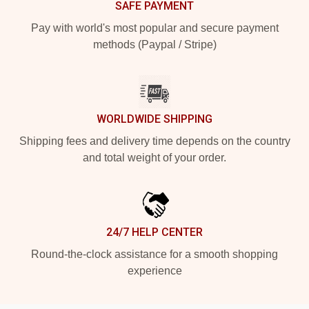
SAFE PAYMENT
Pay with world's most popular and secure payment
methods (Paypal / Stripe)
WORLDWIDE SHIPPING
Shipping fees and delivery time depends on the country
and total weight of your order.
24/7 HELP CENTER
Round-the-clock assistance for a smooth shopping
experience