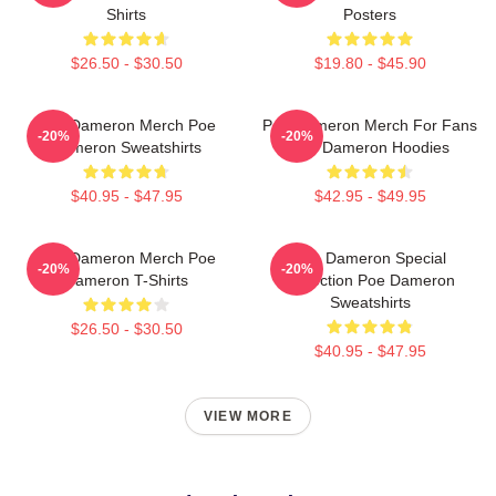
Shirts
Posters
$26.50 - $30.50
$19.80 - $45.90
Poe Dameron Merch Poe
Poe Dameron Merch For Fans
-20%
-20%
Dameron Sweatshirts
Poe Dameron Hoodies
$40.95 - $47.95
$42.95 - $49.95
Poe Dameron Merch Poe
Poe Dameron Special
-20%
-20%
Dameron T-Shirts
Collection Poe Dameron
Sweatshirts
$26.50 - $30.50
$40.95 - $47.95
VIEW MORE