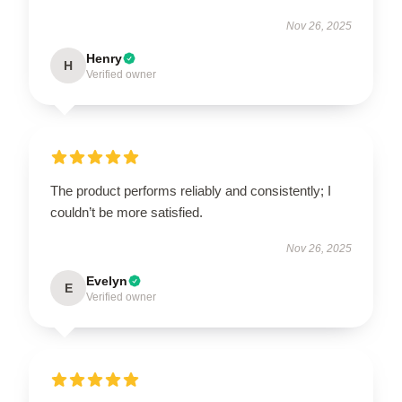
Nov 26, 2025
Henry
H
Verified owner
The product performs reliably and consistently; I
couldn’t be more satisfied.
Nov 26, 2025
Evelyn
E
Verified owner