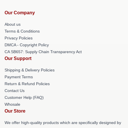
Our Company
About us
Terms & Conditions
Privacy Policies
DMCA - Copyright Policy
CA SB657: Supply Chain Transparency Act
Our Support
Shipping & Delivery Policies
Payment Terms
Return & Refund Policies
Contact Us
Customer Help (FAQ)
Whosale
Our Store
We offer high-quality products which are specifically designed by