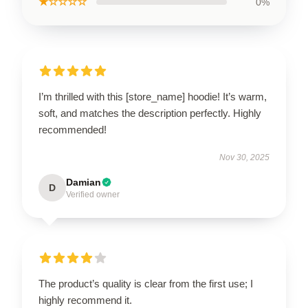
★☆☆☆☆
0%
I’m thrilled with this [store_name] hoodie! It’s warm,
soft, and matches the description perfectly. Highly
recommended!
Nov 30, 2025
Damian
D
Verified owner
The product’s quality is clear from the first use; I
highly recommend it.