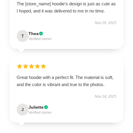
The [store_name] hoodie’s design is just as cute as
I hoped, and it was delivered to me in no time.
Nov 26, 2025
Thea
T
Verified owner
Great hoodie with a perfect fit. The material is soft,
and the color is vibrant and true to the photos.
Nov 24, 2025
Juliette
J
Verified owner