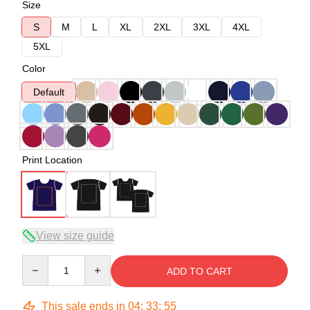
Size
S
M
L
XL
2XL
3XL
4XL
5XL
Color
Default
Print Location
View size guide
Quantity
ADD TO CART
This sale ends in
04
:
33
:
54