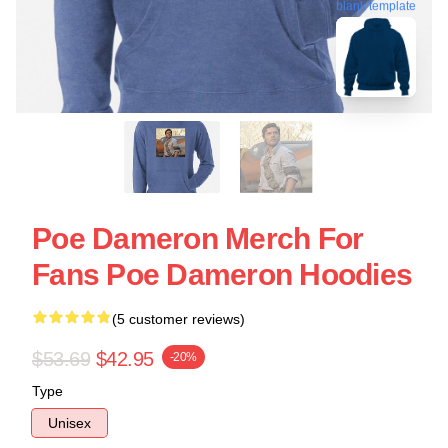
blank template
Poe Dameron Merch For
Fans Poe Dameron Hoodies
(5 customer reviews)
$53.69
$42.95
-20%
Type
Unisex