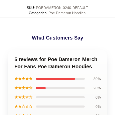
SKU
:
POEDAMERON-0240-DEFAULT
Categories
:
Poe Dameron Hoodies
,
What Customers Say
5 reviews for Poe Dameron Merch
For Fans Poe Dameron Hoodies
★★★★★
80%
★★★★☆
20%
★★★☆☆
0%
★★☆☆☆
0%