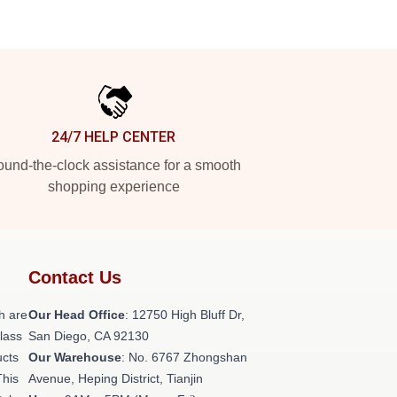
24/7 HELP CENTER
und-the-clock assistance for a smooth
shopping experience
Contact Us
h are
Our Head Office
: 12750 High Bluff Dr,
class
San Diego, CA 92130
ucts
Our Warehouse
: No. 6767 Zhongshan
This
Avenue, Heping District, Tianjin