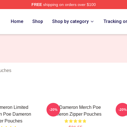
FREE
shipping on orders over $100
erch Store
Home
Shop
Shop by category
Tracking o
uches
meron Limited
Poe Dameron Merch Poe
P
-20%
-20%
on Poe Dameron
Dameron Zipper Pouches
Col
er Pouches