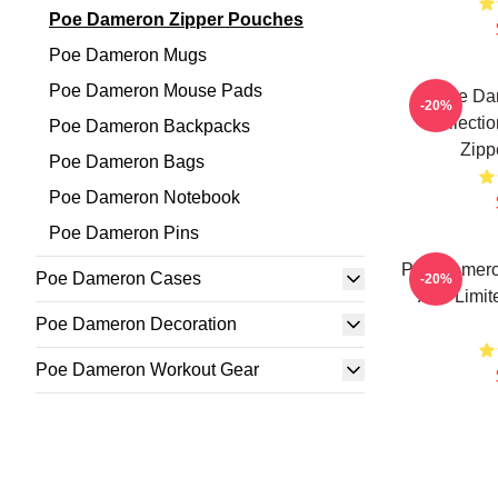
Poe Dameron Zipper Pouches
Poe Dameron Mugs
Poe Dameron Mouse Pads
Poe Da
-20%
Collecti
Poe Dameron Backpacks
Zipp
Poe Dameron Bags
Poe Dameron Notebook
Poe Dameron Pins
Poe Damero
Poe Dameron Cases
-20%
Art - Limi
Poe Dameron Decoration
Poe Dameron Workout Gear