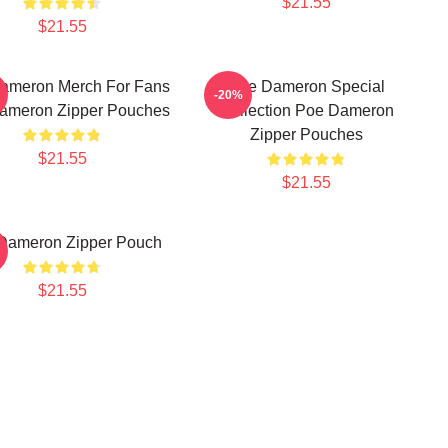
$21.55
$21.55
ameron Merch For Fans
Poe Dameron Special
-20%
ameron Zipper Pouches
Collection Poe Dameron
Zipper Pouches
$21.55
$21.55
Dameron Zipper Pouch
$21.55