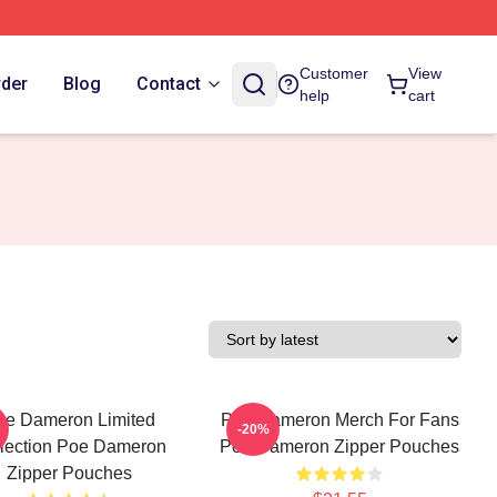
Customer
View
rder
Blog
Contact
help
cart
oe Dameron Limited
Poe Dameron Merch For Fans
-20%
lection Poe Dameron
Poe Dameron Zipper Pouches
Zipper Pouches