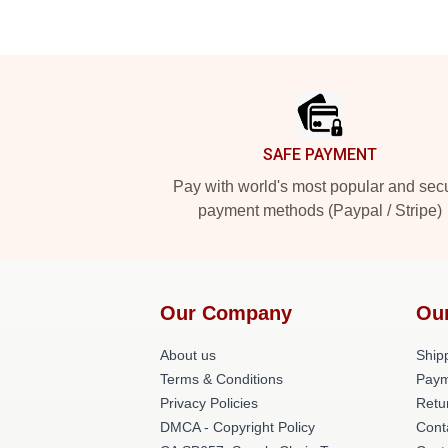
Footer
SAFE PAYMENT
Pay with world's most popular and sec
payment methods (Paypal / Stripe)
Our Company
Ou
About us
Shipp
Terms & Conditions
Paym
Privacy Policies
Retu
DMCA - Copyright Policy
Cont