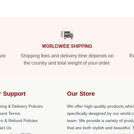
WORLDWIDE SHIPPING
ure
Shipping fees and delivery time depends on
Ro
the country and total weight of your order.
r Support
Our Store
ing & Delivery Policies
We offer high-quality products whic
ent Terms
specifically designed by our world-
rn & Refund Policies
team. We provide a variety of prod
act Us
that are both stylish and beautiful. 