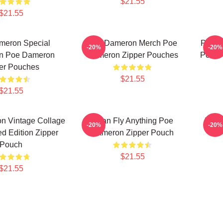
$21.55
$21.55
meron Special
Poe Dameron Merch Poe
Poe D
-20%
-20%
on Poe Dameron
Dameron Zipper Pouches
Poe D
er Pouches
$21.55
$21.55
n Vintage Collage
I Can Fly Anything Poe
Poe 
-20%
-20%
ted Edition Zipper
Dameron Zipper Pouch
Pouch
$21.55
$21.55