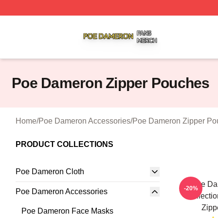
Poe Dameron Shop ⚡️ Officially Licensed Poe Dameron M
Poe Dameron Zipper Pouches
Home
/
Poe Dameron Accessories
/
Poe Dameron Zipper Po
PRODUCT COLLECTIONS
Poe Dameron Cloth
Poe Da
-20%
Poe Dameron Accessories
Collecti
Zipp
Poe Dameron Face Masks