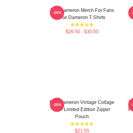
Poe Dameron Merch For Fans
-20%
Poe Dameron T-Shirts
$26.50 - $30.50
Poe Dameron Vintage Collage
P
-20%
Art - Limited Edition Zipper
P
Pouch
$21.55