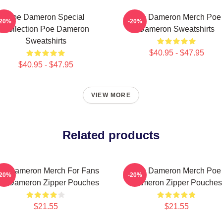
Poe Dameron Special
Poe Dameron Merch Poe
-20%
-20%
Collection Poe Dameron
Dameron Sweatshirts
Sweatshirts
$40.95 - $47.95
$40.95 - $47.95
VIEW MORE
Related products
oe Dameron Merch For Fans
Poe Dameron Merch Poe
-20%
-20%
oe Dameron Zipper Pouches
Dameron Zipper Pouches
$21.55
$21.55