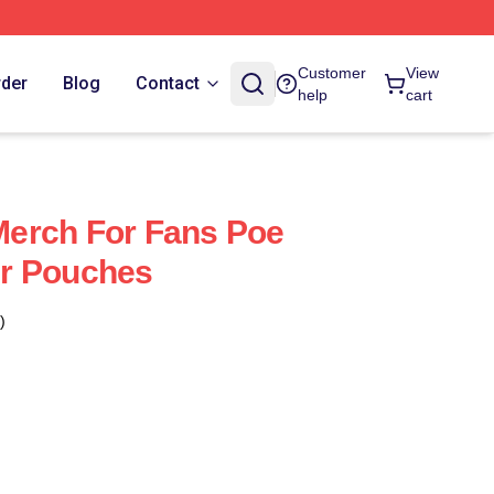
Customer
View
rder
Blog
Contact
help
cart
erch For Fans Poe
r Pouches
)