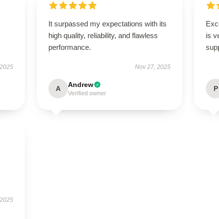
It surpassed my expectations with its
Exc
high quality, reliability, and flawless
is v
performance.
supp
 2025
Nov 27, 2025
Andrew
A
P
Verified owner
 2025