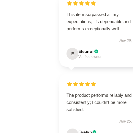
This item surpassed all my
expectations; it’s dependable and
performs exceptionally well.
Nov 29,
Eleanor
E
Verified owner
The product performs reliably and
consistently; I couldn’t be more
satisfied.
Nov 25,
Evelyn