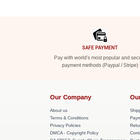
Footer
SAFE PAYMENT
Pay with world's most popular and sec
payment methods (Paypal / Stripe)
Our Company
Ou
About us
Shipp
Terms & Conditions
Paym
Privacy Policies
Retu
DMCA - Copyright Policy
Cont