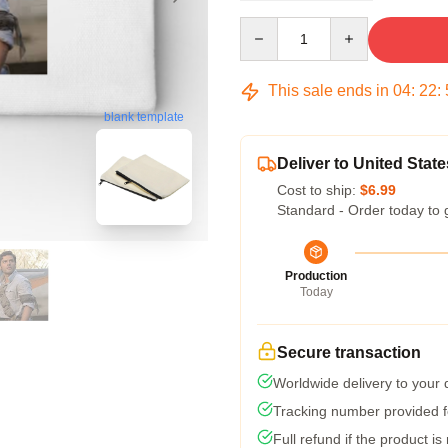
Quantity
This sale ends in
04
:
22
:
blank template
Deliver to United State
Cost to ship:
$6.99
Standard - Order today to 
Production
Today
Secure transaction
Worldwide delivery to your
Tracking number provided fo
Full refund if the product is