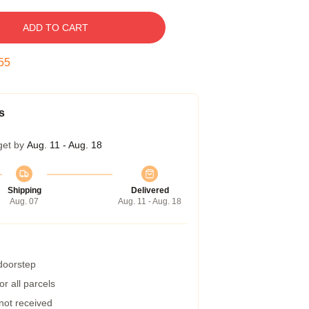
ADD TO CART
54
s
get by
Aug. 11 - Aug. 18
Shipping
Delivered
Aug. 07
Aug. 11 - Aug. 18
 doorstep
r all parcels
 not received