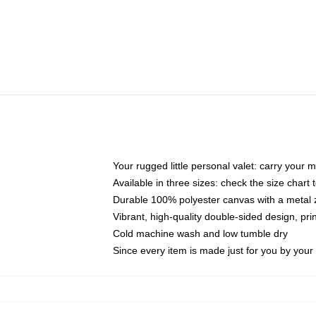
Your rugged little personal valet: carry your 
Available in three sizes: check the size chart t
Durable 100% polyester canvas with a metal zi
Vibrant, high-quality double-sided design, pr
Cold machine wash and low tumble dry
Since every item is made just for you by your l