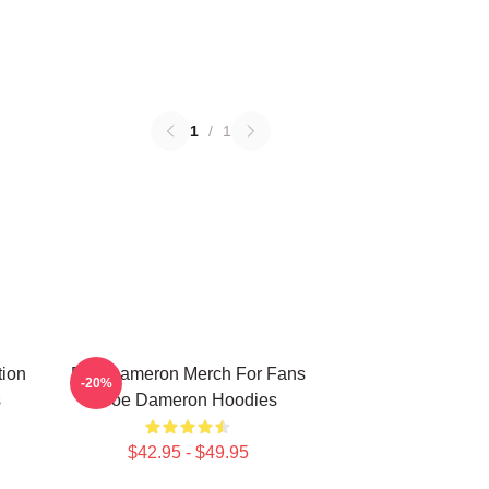
1
/
1
tion
Poe Dameron Merch For Fans
-20%
s
Poe Dameron Hoodies
$42.95 - $49.95