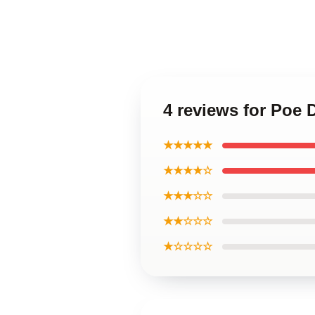
4 reviews for Poe
★★★★★
★★★★☆
★★★☆☆
★★☆☆☆
★☆☆☆☆