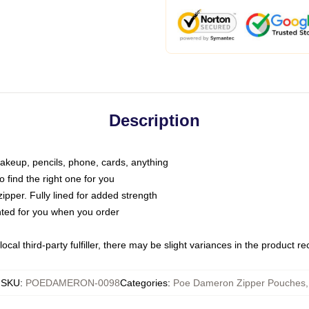
Description
makeup, pencils, phone, cards, anything
o find the right one for you
pper. Fully lined for added strength
inted for you when you order
ocal third-party fulfiller, there may be slight variances in the product r
SKU
:
POEDAMERON-0098
Categories
:
Poe Dameron Zipper Pouches
,