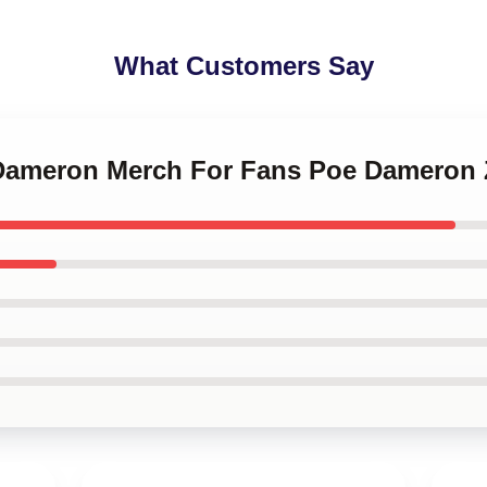
What Customers Say
 Dameron Merch For Fans Poe Dameron