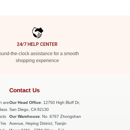
24/7 HELP CENTER
und-the-clock assistance for a smooth
shopping experience
Contact Us
h are
Our Head Office
: 12750 High Bluff Dr,
class
San Diego, CA 92130
ucts
Our Warehouse
: No. 6767 Zhongshan
This
Avenue, Heping District, Tianjin