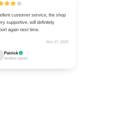
ellent customer service, the shop
ery supportive, will definitely
ort again next time.
Nov 27, 2025
Patrick
Verified owner