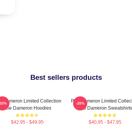
Best sellers products
 Dameron Limited Collection
Poe Dameron Limited Collec
-20%
-20%
Poe Dameron Hoodies
Poe Dameron Sweatshirt
$42.95 - $49.95
$40.95 - $47.95