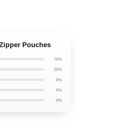
 Zipper Pouches
75%
25%
0%
0%
0%