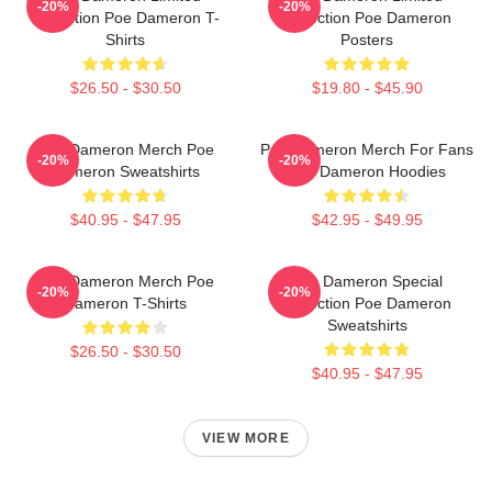
-20%
-20%
Collection Poe Dameron T-
Collection Poe Dameron
Shirts
Posters
$26.50 - $30.50
$19.80 - $45.90
Poe Dameron Merch Poe
Poe Dameron Merch For Fans
-20%
-20%
Dameron Sweatshirts
Poe Dameron Hoodies
$40.95 - $47.95
$42.95 - $49.95
Poe Dameron Merch Poe
Poe Dameron Special
-20%
-20%
Dameron T-Shirts
Collection Poe Dameron
Sweatshirts
$26.50 - $30.50
$40.95 - $47.95
VIEW MORE