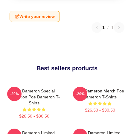
Write your review
1
/
1
Best sellers products
Poe Dameron Special
Poe Dameron Merch Poe
-20%
-20%
Collection Poe Dameron T-
Dameron T-Shirts
Shirts
$26.50 - $30.50
$26.50 - $30.50
Poe Dameron Limited
Poe Dameron Limited