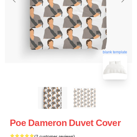
blank template
Poe Dameron Duvet Cover
(2 customer reviews)