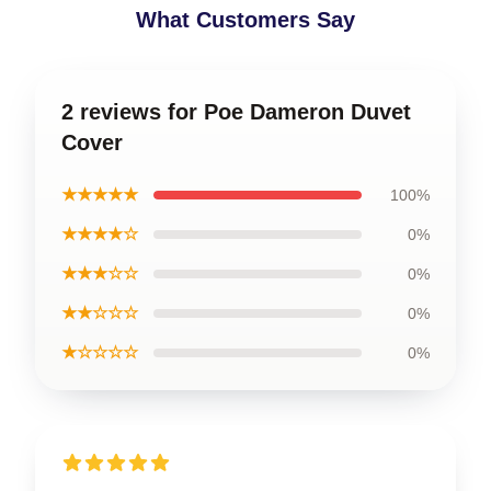
What Customers Say
2 reviews for Poe Dameron Duvet
Cover
★★★★★
100%
★★★★☆
0%
★★★☆☆
0%
★★☆☆☆
0%
★☆☆☆☆
0%