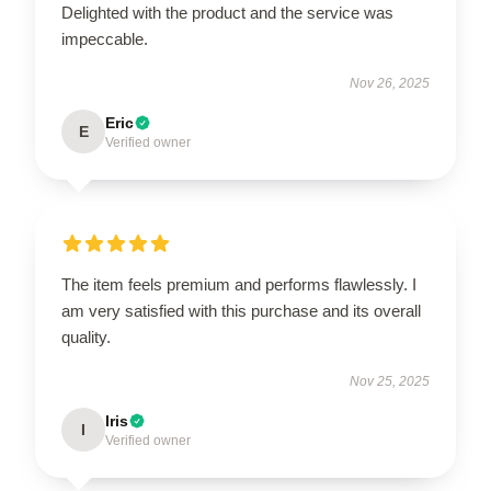
Delighted with the product and the service was
impeccable.
Nov 26, 2025
Eric
E
Verified owner
The item feels premium and performs flawlessly. I
am very satisfied with this purchase and its overall
quality.
Nov 25, 2025
Iris
I
Verified owner