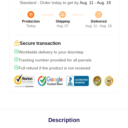
Standard - Order today to get by
Aug. 11 - Aug. 18
Production
Shipping
Delivered
Today
Aug. 07
Aug. 11 - Aug. 18
Secure transaction
Worldwide delivery to your doorstep
Tracking number provided for all parcels
Full refund if the product is not received
Description