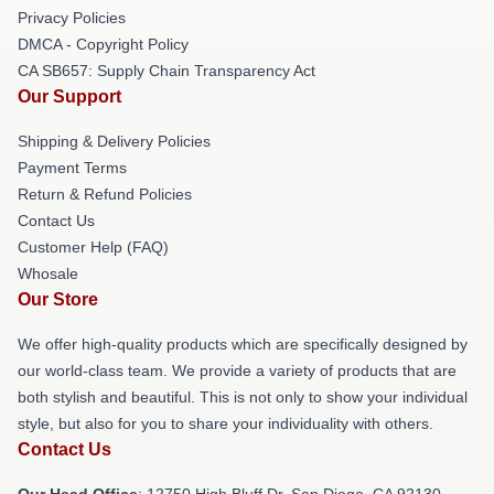
Privacy Policies
DMCA - Copyright Policy
CA SB657: Supply Chain Transparency Act
Our Support
Shipping & Delivery Policies
Payment Terms
Return & Refund Policies
Contact Us
Customer Help (FAQ)
Whosale
Our Store
We offer high-quality products which are specifically designed by
our world-class team. We provide a variety of products that are
both stylish and beautiful. This is not only to show your individual
style, but also for you to share your individuality with others.
Contact Us
Our Head Office
: 12750 High Bluff Dr, San Diego, CA 92130