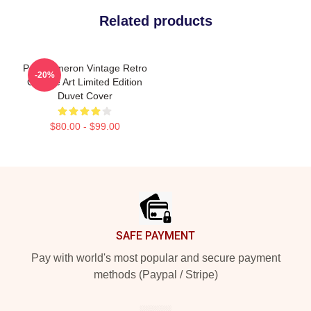
Related products
Poe Dameron Vintage Retro
-20%
Collage Art Limited Edition
Duvet Cover
$80.00 - $99.00
Footer
SAFE PAYMENT
Pay with world's most popular and secure payment
methods (Paypal / Stripe)