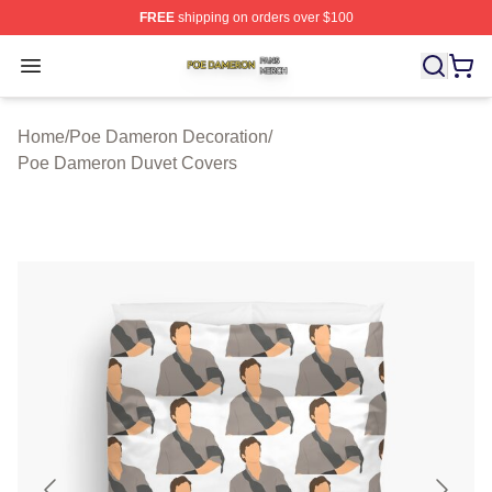
FREE
shipping on orders over $100
Poe Dameron Shop ⚡️ Officially Licensed Poe Dameron
Open menu
Home
/
Poe Dameron Decoration
/
Poe Dameron Duvet Covers