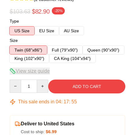
$103.63
$82.90
-20%
Type
US Size
EU Size
AU Size
Size
Twin (68"x86")
Full (79"x90")
Queen (90"x90")
King (102"x90")
CA King (104"x94")
View size guide
Quantity
ADD TO CART
This sale ends in
04
:
17
:
54
Deliver to United States
Cost to ship:
$6.99