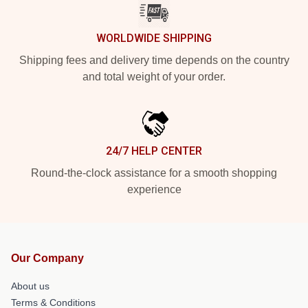
WORLDWIDE SHIPPING
Shipping fees and delivery time depends on the country
and total weight of your order.
24/7 HELP CENTER
Round-the-clock assistance for a smooth shopping
experience
Our Company
About us
Terms & Conditions