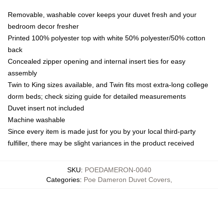
Removable, washable cover keeps your duvet fresh and your
bedroom decor fresher
Printed 100% polyester top with white 50% polyester/50% cotton
back
Concealed zipper opening and internal insert ties for easy
assembly
Twin to King sizes available, and Twin fits most extra-long college
dorm beds; check sizing guide for detailed measurements
Duvet insert not included
Machine washable
Since every item is made just for you by your local third-party
fulfiller, there may be slight variances in the product received
SKU
:
POEDAMERON-0040
Categories
:
Poe Dameron Duvet Covers
,