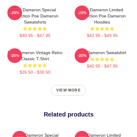
Poe Dameron Special
Poe Dameron Limited
-20%
-20%
Collection Poe Dameron
Collection Poe Dameron
Sweatshirts
Hoodies
$40.95 - $47.95
$42.95 - $49.95
Poe Dameron Vintage Retro
Poe Dameron Sweatshirt
-20%
-20%
Classic T-Shirt
$40.95 - $47.95
$26.50 - $30.50
VIEW MORE
Related products
Poe Dameron Special
Poe Dameron Limited