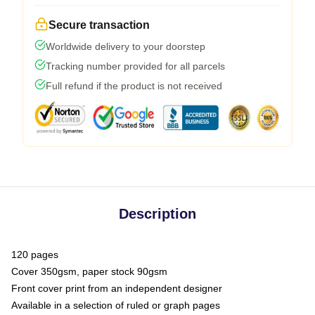
Secure transaction
Worldwide delivery to your doorstep
Tracking number provided for all parcels
Full refund if the product is not received
Description
120 pages
Cover 350gsm, paper stock 90gsm
Front cover print from an independent designer
Available in a selection of ruled or graph pages