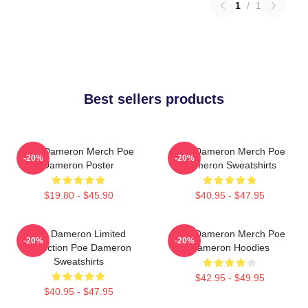
1
/
1
Best sellers products
Poe Dameron Merch Poe
Poe Dameron Merch Poe
-20%
-20%
Dameron Poster
Dameron Sweatshirts
$19.80 - $45.90
$40.95 - $47.95
Poe Dameron Limited
Poe Dameron Merch Poe
-20%
-20%
Collection Poe Dameron
Dameron Hoodies
Sweatshirts
$42.95 - $49.95
$40.95 - $47.95