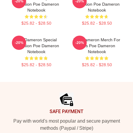
-20%
-20%
Collection Poe Dameron
Collection Poe Dameron
Notebook
Notebook
$25.82 - $28.50
$25.82 - $28.50
Poe Dameron Special
Poe Dameron Merch For
-20%
-20%
Collection Poe Dameron
Fans Poe Dameron
Notebook
Notebook
$25.82 - $28.50
$25.82 - $28.50
Footer
SAFE PAYMENT
Pay with world's most popular and secure payment
methods (Paypal / Stripe)