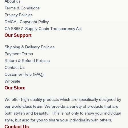
About us
Terms & Conditions
Privacy Policies
DMCA - Copyright Policy
CA SB657: Supply Chain Transparency Act
Our Support
Shipping & Delivery Policies
Payment Terms
Return & Refund Policies
Contact Us
Customer Help (FAQ)
Whosale
Our Store
We offer high-quality products which are specifically designed by
our world-class team. We provide a variety of products that are
both stylish and beautiful. This is not only to show your individual
style, but also for you to share your individuality with others.
Contact Us