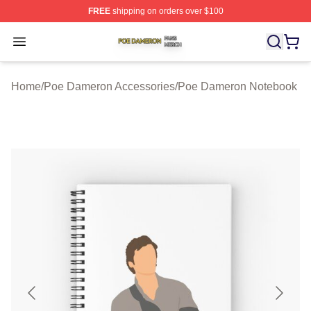
FREE
shipping on orders over $100
Poe Dameron Shop ⚡️ Officially Licensed Poe Dameron
Open menu
Home
/
Poe Dameron Accessories
/
Poe Dameron Notebook