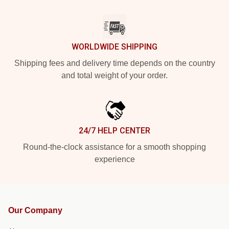
WORLDWIDE SHIPPING
Shipping fees and delivery time depends on the country
and total weight of your order.
24/7 HELP CENTER
Round-the-clock assistance for a smooth shopping
experience
Our Company