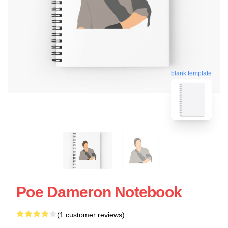
blank template
Poe Dameron Notebook
(1 customer reviews)