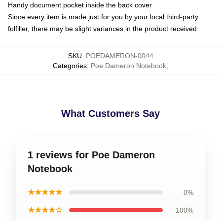
Handy document pocket inside the back cover
Since every item is made just for you by your local third-party
fulfiller, there may be slight variances in the product received
SKU
:
POEDAMERON-0044
Categories
:
Poe Dameron Notebook
,
What Customers Say
1 reviews for Poe Dameron
Notebook
★★★★★
0%
★★★★☆
100%