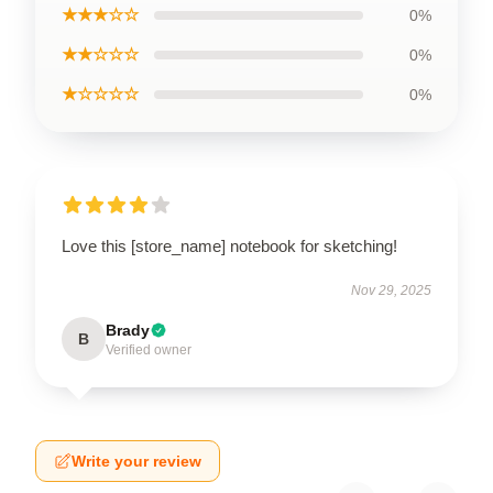
★★★☆☆
0%
★★☆☆☆
0%
★☆☆☆☆
0%
Love this [store_name] notebook for sketching!
Nov 29, 2025
Brady
B
Verified owner
Write your review