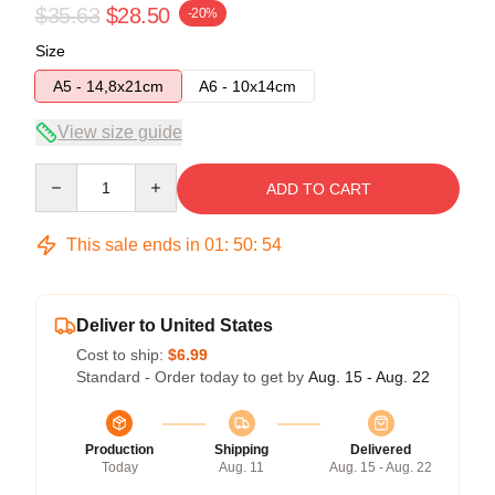
$35.63
$28.50
-20%
Size
A5 - 14,8x21cm
A6 - 10x14cm
View size guide
Quantity
ADD TO CART
This sale ends in
01
:
50
:
54
Deliver to United States
Cost to ship:
$6.99
Standard - Order today to get by
Aug. 15 - Aug. 22
Production
Shipping
Delivered
Today
Aug. 11
Aug. 15 - Aug. 22