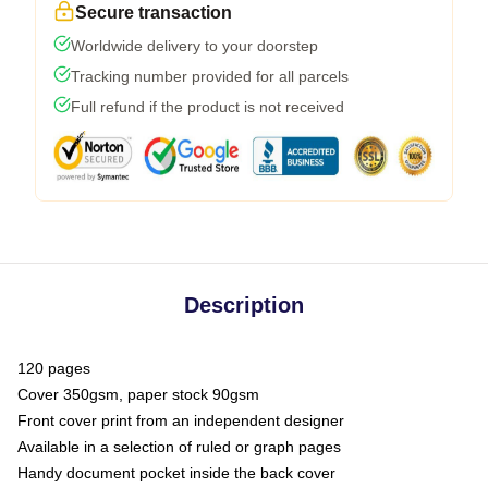
Secure transaction
Worldwide delivery to your doorstep
Tracking number provided for all parcels
Full refund if the product is not received
Description
120 pages
Cover 350gsm, paper stock 90gsm
Front cover print from an independent designer
Available in a selection of ruled or graph pages
Handy document pocket inside the back cover