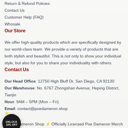
Return & Refund Policies
Contact Us
Customer Help (FAQ)
Whosale
Our Store
We offer high-quality products which are specifically designed by
our world-class team. We provide a variety of products that are
both stylish and beautiful. This is not only to show your individual
style, but also for you to share your individuality with others.
Contact Us
Our Head Office
: 12750 High Bluff Dr, San Diego, CA 92130
Our Warehouse
: No. 6767 Zhongshan Avenue, Heping District,
Tianjin
Hour
: 9AM – 5PM (Mon – Fri)
Email
: contact@poedameron.shop
UNLOCK
© Poe Dameron Shop ⚡️ Officially Licensed Poe Dameron Merch
10% OFF