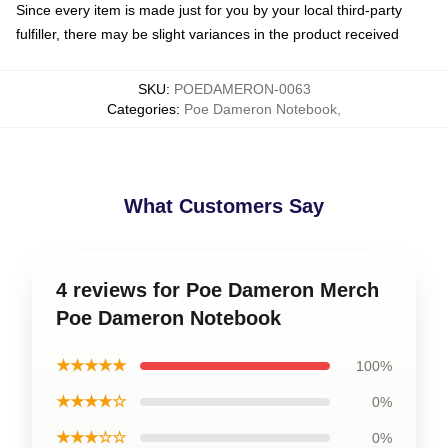
Since every item is made just for you by your local third-party
fulfiller, there may be slight variances in the product received
SKU
:
POEDAMERON-0063
Categories
:
Poe Dameron Notebook
,
What Customers Say
4 reviews for Poe Dameron Merch
Poe Dameron Notebook
★★★★★
100%
★★★★☆
0%
★★★☆☆
0%