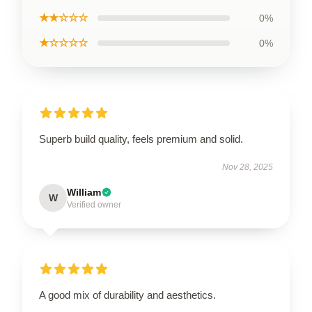
★★☆☆☆
0%
★☆☆☆☆
0%
Superb build quality, feels premium and solid.
Nov 28, 2025
William
W
Verified owner
A good mix of durability and aesthetics.