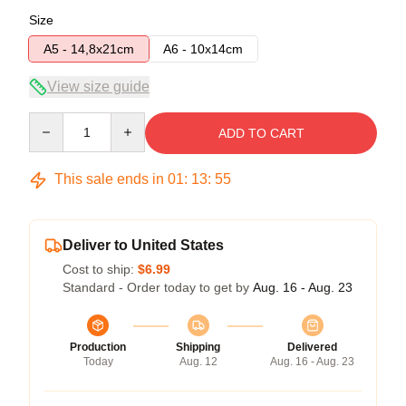
Size
A5 - 14,8x21cm
A6 - 10x14cm
View size guide
Quantity
ADD TO CART
This sale ends in
01
:
13
:
54
Deliver to United States
Cost to ship:
$6.99
Standard - Order today to get by
Aug. 16 - Aug. 23
Production
Shipping
Delivered
Today
Aug. 12
Aug. 16 - Aug. 23