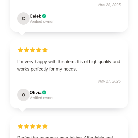
Nov 28, 2025
Caleb
C
Verified owner
I’m very happy with this item. It’s of high quality and
works perfectly for my needs.
Nov 27, 2025
Olivia
O
Verified owner
Perfect for everyday note-taking. Affordable and