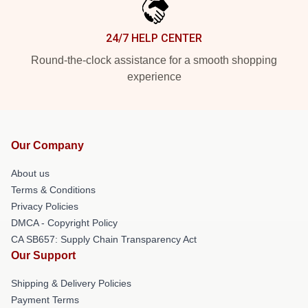
24/7 HELP CENTER
Round-the-clock assistance for a smooth shopping
experience
Our Company
About us
Terms & Conditions
Privacy Policies
DMCA - Copyright Policy
CA SB657: Supply Chain Transparency Act
Our Support
Shipping & Delivery Policies
Payment Terms