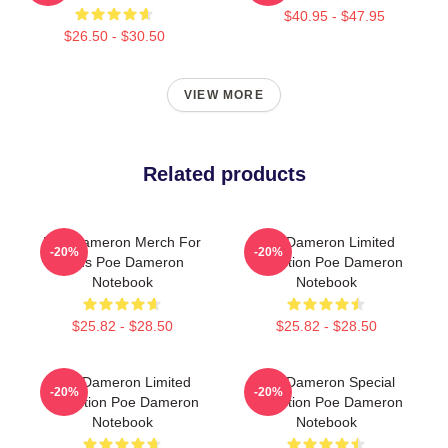
$40.95 - $47.95
$26.50 - $30.50
VIEW MORE
Related products
Poe Dameron Merch For
Poe Dameron Limited
-20%
-20%
Fans Poe Dameron
Collection Poe Dameron
Notebook
Notebook
$25.82 - $28.50
$25.82 - $28.50
Poe Dameron Limited
Poe Dameron Special
-20%
-20%
Collection Poe Dameron
Collection Poe Dameron
Notebook
Notebook