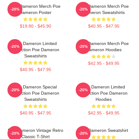
Poe Dameron Merch Poe
Poe Dameron Merch Poe
-20%
-20%
Dameron Poster
Dameron Sweatshirts
$19.80 - $45.90
$40.95 - $47.95
Poe Dameron Limited
Poe Dameron Merch Poe
-20%
-20%
Collection Poe Dameron
Dameron Hoodies
Sweatshirts
$42.95 - $49.95
$40.95 - $47.95
Poe Dameron Special
Poe Dameron Limited
-20%
-20%
Collection Poe Dameron
Collection Poe Dameron
Sweatshirts
Hoodies
$40.95 - $47.95
$42.95 - $49.95
Poe Dameron Vintage Retro
Poe Dameron Sweatshirt
-20%
-20%
Classic T-Shirt