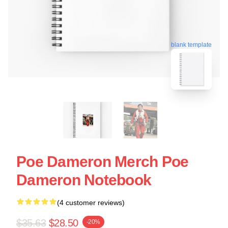
blank template
Poe Dameron Merch Poe
Dameron Notebook
(4 customer reviews)
$35.63
$28.50
-20%