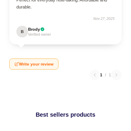
durable.
Nov 27, 2025
Brody
B
Verified owner
Write your review
1
/
1
Best sellers products