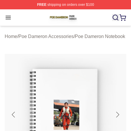
FREE
shipping on orders over $100
Poe Dameron Shop ⚡️ Officially Licensed Poe Dameron
Open menu
Home
/
Poe Dameron Accessories
/
Poe Dameron Notebook