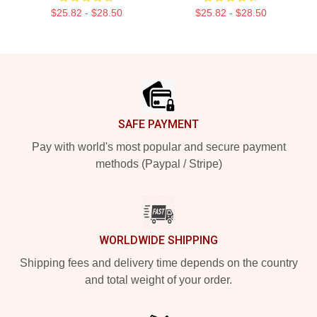
$25.82 - $28.50
$25.82 - $28.50
Footer
SAFE PAYMENT
Pay with world's most popular and secure payment
methods (Paypal / Stripe)
WORLDWIDE SHIPPING
Shipping fees and delivery time depends on the country
and total weight of your order.