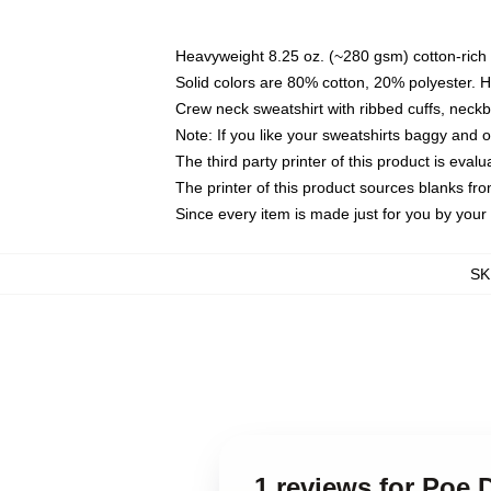
Heavyweight 8.25 oz. (~280 gsm) cotton-rich 
Solid colors are 80% cotton, 20% polyester. 
Crew neck sweatshirt with ribbed cuffs, nec
Note: If you like your sweatshirts baggy and 
The third party printer of this product is eva
The printer of this product sources blanks fr
Since every item is made just for you by your l
SK
1 reviews for Poe