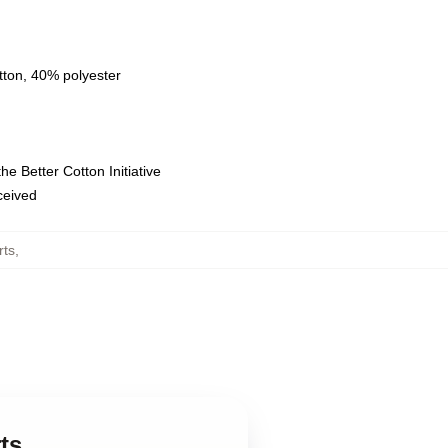
tton, 40% polyester
e Better Cotton Initiative
eceived
rts
,
ts