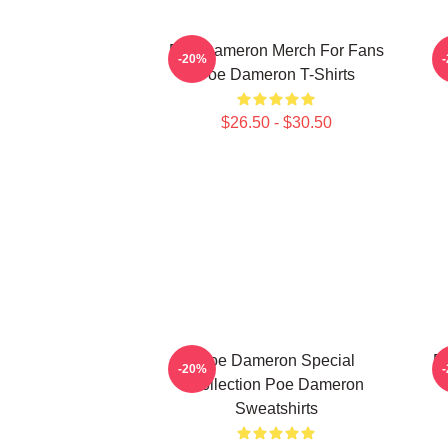
Poe Dameron Merch For Fans
-20%
Poe Dameron T-Shirts
$26.50 - $30.50
Poe Dameron Special
P
-20%
Collection Poe Dameron
Sweatshirts