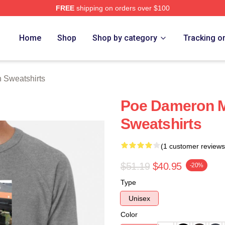
FREE
shipping on orders over $100
erch Store
Home
Shop
Shop by category
Tracking o
 Sweatshirts
Poe Dameron 
Sweatshirts
(1 customer reviews
$51.19
$40.95
-20%
Type
Unisex
Color