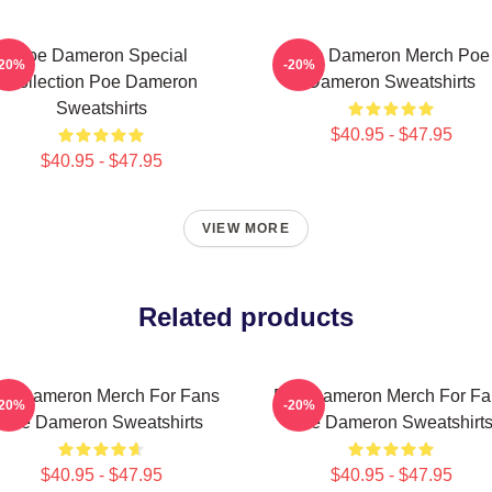
Poe Dameron Special
Poe Dameron Merch Poe
-20%
-20%
Collection Poe Dameron
Dameron Sweatshirts
Sweatshirts
$40.95 - $47.95
$40.95 - $47.95
VIEW MORE
Related products
oe Dameron Merch For Fans
Poe Dameron Merch For Fa
-20%
-20%
Poe Dameron Sweatshirts
Poe Dameron Sweatshirt
$40.95 - $47.95
$40.95 - $47.95