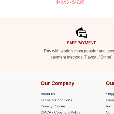
$40.95 - $47.95
Footer
SAFE PAYMENT
Pay with world's most popular and sec
payment methods (Paypal / Stripe)
Our Company
Ou
About us
Shipp
Terms & Conditions
Paym
Privacy Policies
Retu
DMCA - Copyright Policy
Cont