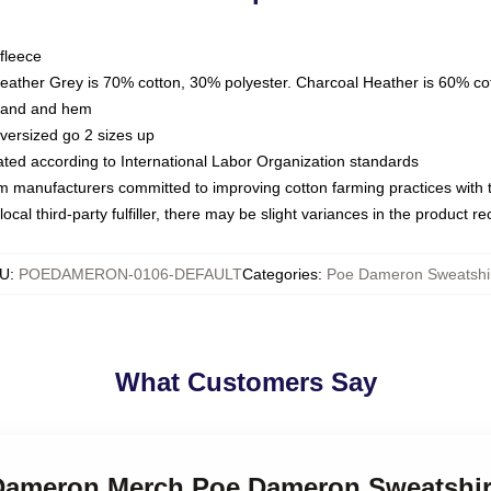
fleece
Heather Grey is 70% cotton, 30% polyester. Charcoal Heather is 60% co
kband and hem
oversized go 2 sizes up
luated according to International Labor Organization standards
om manufacturers committed to improving cotton farming practices with th
ocal third-party fulfiller, there may be slight variances in the product r
U
:
POEDAMERON-0106-DEFAULT
Categories
:
Poe Dameron Sweatshi
What Customers Say
 Dameron Merch Poe Dameron Sweatshir