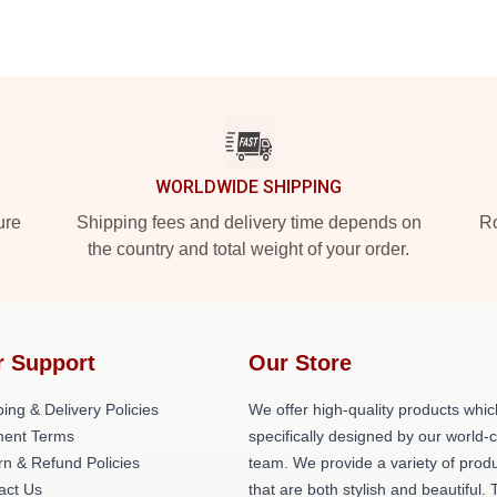
WORLDWIDE SHIPPING
ure
Shipping fees and delivery time depends on
Ro
the country and total weight of your order.
r Support
Our Store
ing & Delivery Policies
We offer high-quality products whic
ent Terms
specifically designed by our world-
rn & Refund Policies
team. We provide a variety of prod
act Us
that are both stylish and beautiful. 