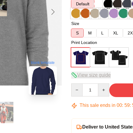
Default
Size
S
M
L
XL
2X
Print Location
blank template
View size guide
Quantity
This sale ends in
00
:
59
:
Deliver to United State