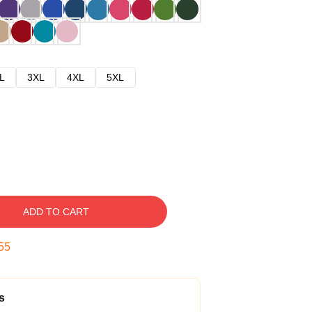
L
3XL
4XL
5XL
ADD TO CART
54
s