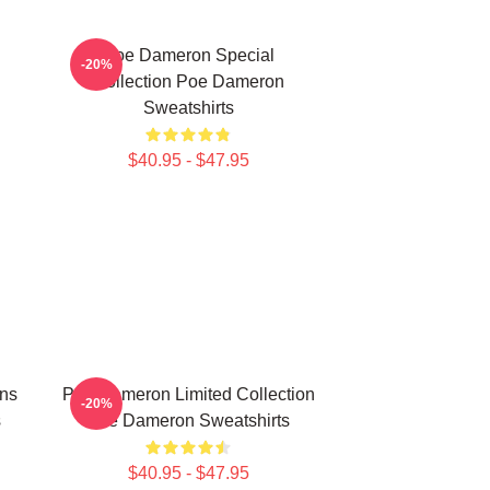
Poe Dameron Special
-20%
Collection Poe Dameron
Sweatshirts
$40.95 - $47.95
ns
Poe Dameron Limited Collection
-20%
s
Poe Dameron Sweatshirts
$40.95 - $47.95