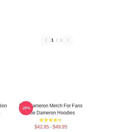
1
/
1
tion
Poe Dameron Merch For Fans
-20%
s
Poe Dameron Hoodies
$42.95 - $49.95