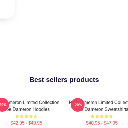
Best sellers products
 Dameron Limited Collection
Poe Dameron Limited Collec
-20%
-20%
Poe Dameron Hoodies
Poe Dameron Sweatshirt
$42.95 - $49.95
$40.95 - $47.95