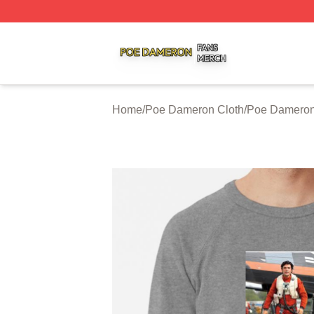
Poe Dameron Shop ⚡️ Officially Licensed Poe Dameron M
Home
/
Poe Dameron Cloth
/
Poe Dameron