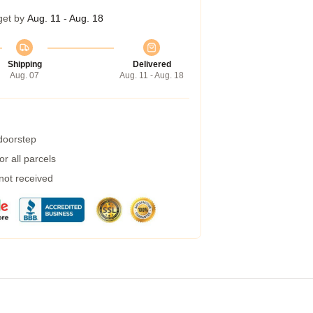
get by
Aug. 11 - Aug. 18
Shipping
Delivered
Aug. 07
Aug. 11 - Aug. 18
 doorstep
r all parcels
 not received