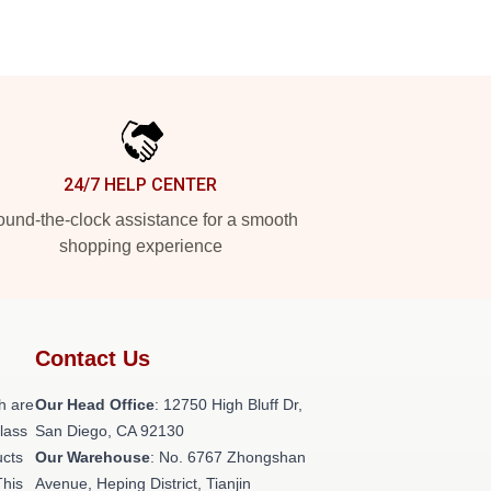
24/7 HELP CENTER
und-the-clock assistance for a smooth
shopping experience
Contact Us
h are
Our Head Office
: 12750 High Bluff Dr,
class
San Diego, CA 92130
ucts
Our Warehouse
: No. 6767 Zhongshan
This
Avenue, Heping District, Tianjin