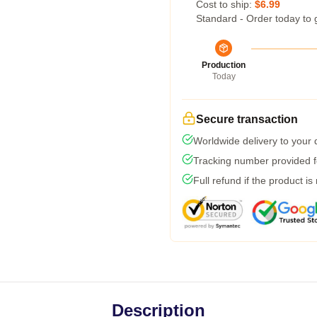
Cost to ship:
$6.99
Standard - Order today to 
Production
Today
Secure transaction
Worldwide delivery to your
Tracking number provided fo
Full refund if the product is
Description