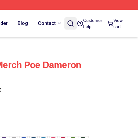
Customer
View
rder
Blog
Contact
help
cart
Merch Poe Dameron
)