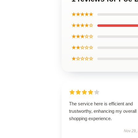
★★★★★
★★★★☆
★★★☆☆
★★☆☆☆
★☆☆☆☆
The service here is efficient and
trustworthy, enhancing my overall
shopping experience.
Nov 29,