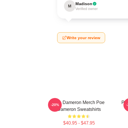
Madison
M
Verified owner
Write your review
Poe Dameron Merch Poe
Poe
-20%
Dameron Sweatshirts
$40.95 - $47.95