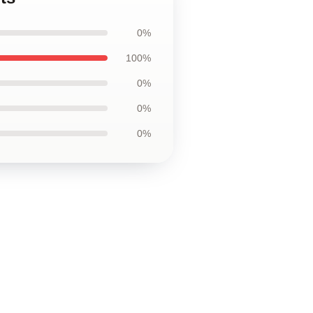
0%
100%
0%
0%
0%