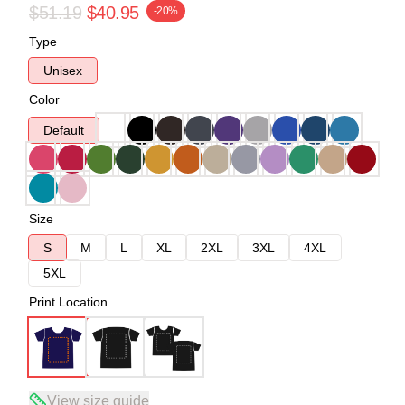
$51.19
$40.95
-20%
Type
Unisex
Color
Default
Size
S
M
L
XL
2XL
3XL
4XL
5XL
Print Location
View size guide