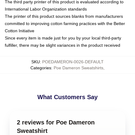
The third party printer of this product is evaluated according to
International Labor Organization standards
The printer of this product sources blanks from manufacturers
committed to improving cotton farming practices with the Better
Cotton Initiative
Since every item is made just for you by your local third-party
fulfiller, there may be slight variances in the product received
SKU
:
POEDAMERON-0026-DEFAULT
Categories
:
Poe Dameron Sweatshirts
,
What Customers Say
2 reviews for Poe Dameron
Sweatshirt