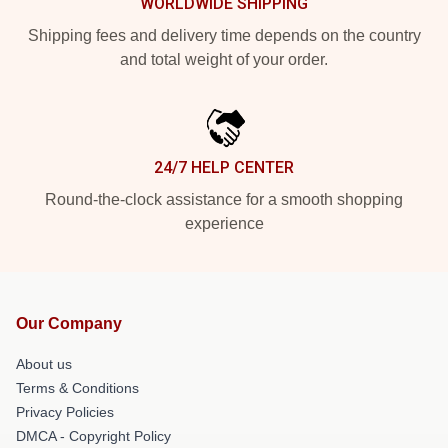
WORLDWIDE SHIPPING
Shipping fees and delivery time depends on the country
and total weight of your order.
24/7 HELP CENTER
Round-the-clock assistance for a smooth shopping
experience
Our Company
About us
Terms & Conditions
Privacy Policies
DMCA - Copyright Policy