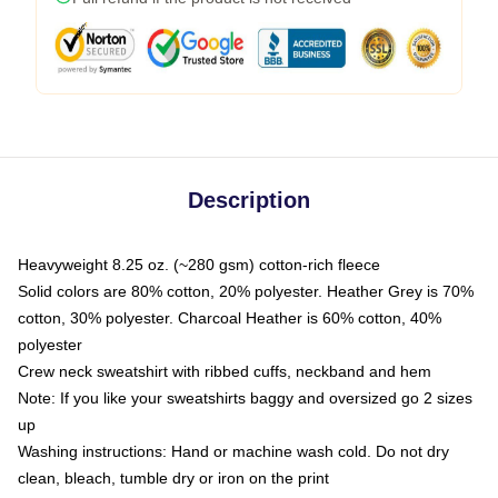
Description
Heavyweight 8.25 oz. (~280 gsm) cotton-rich fleece
Solid colors are 80% cotton, 20% polyester. Heather Grey is 70%
cotton, 30% polyester. Charcoal Heather is 60% cotton, 40%
polyester
Crew neck sweatshirt with ribbed cuffs, neckband and hem
Note: If you like your sweatshirts baggy and oversized go 2 sizes
up
Washing instructions: Hand or machine wash cold. Do not dry
clean, bleach, tumble dry or iron on the print