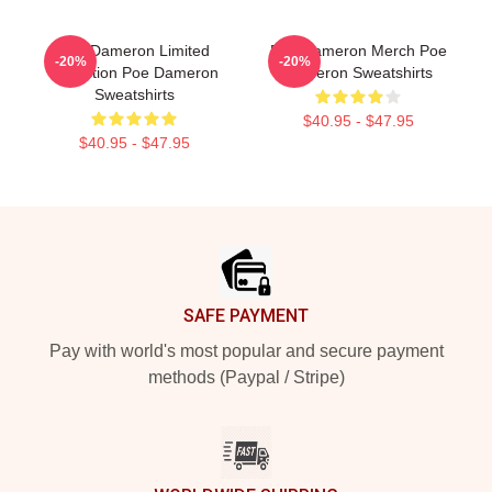
Poe Dameron Limited
Poe Dameron Merch Poe
-20%
-20%
Collection Poe Dameron
Dameron Sweatshirts
Sweatshirts
$40.95 - $47.95
$40.95 - $47.95
Footer
SAFE PAYMENT
Pay with world's most popular and secure payment
methods (Paypal / Stripe)