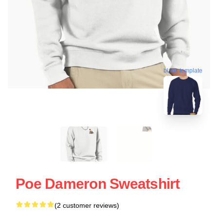
blank template
Poe Dameron Sweatshirt
(2 customer reviews)