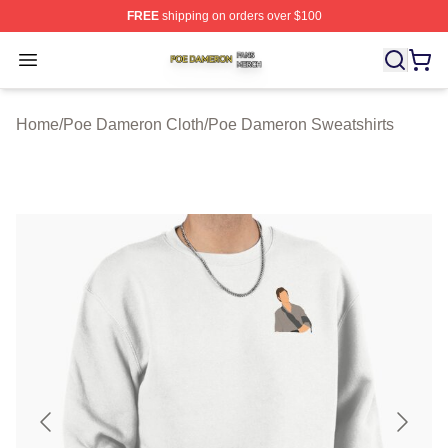
FREE
shipping on orders over $100
Poe Dameron Shop ⚡️ Officially Licensed Poe Dameron
Open menu
Home
/
Poe Dameron Cloth
/
Poe Dameron Sweatshirts