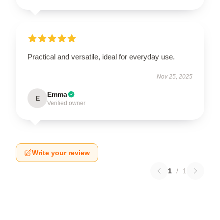
Practical and versatile, ideal for everyday use.
Nov 25, 2025
Emma
E
Verified owner
Write your review
1
/
1