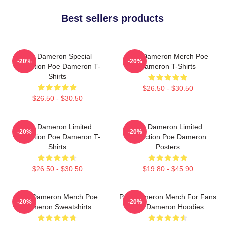
Best sellers products
Poe Dameron Special
Poe Dameron Merch Poe
-20%
-20%
Collection Poe Dameron T-
Dameron T-Shirts
Shirts
$26.50 - $30.50
$26.50 - $30.50
Poe Dameron Limited
Poe Dameron Limited
-20%
-20%
Collection Poe Dameron T-
Collection Poe Dameron
Shirts
Posters
$26.50 - $30.50
$19.80 - $45.90
Poe Dameron Merch Poe
Poe Dameron Merch For Fans
-20%
-20%
Dameron Sweatshirts
Poe Dameron Hoodies