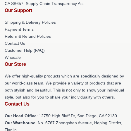
CA SB657: Supply Chain Transparency Act
Our Support
Shipping & Delivery Policies
Payment Terms
Return & Refund Policies
Contact Us
Customer Help (FAQ)
Whosale
Our Store
We offer high-quality products which are specifically designed by
our world-class team. We provide a variety of products that are
both stylish and beautiful. This is not only to show your individual
style, but also for you to share your individuality with others.
Contact Us
Our Head Office
: 12750 High Bluff Dr, San Diego, CA 92130
Our Warehouse
: No. 6767 Zhongshan Avenue, Heping District,
Tianjin