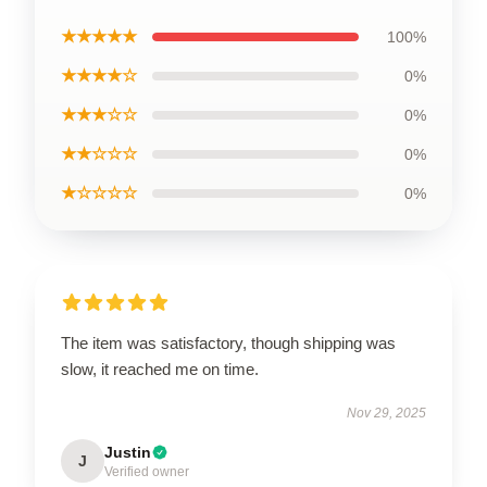
★★★★★
100%
★★★★☆
0%
★★★☆☆
0%
★★☆☆☆
0%
★☆☆☆☆
0%
The item was satisfactory, though shipping was
slow, it reached me on time.
Nov 29, 2025
Justin
J
Verified owner