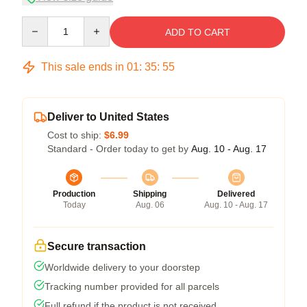
Quantity
ADD TO CART
This sale ends in
01
:
35
:
54
Deliver to United States
Cost to ship:
$6.99
Standard - Order today to get by
Aug. 10 - Aug. 17
Production
Shipping
Delivered
Today
Aug. 06
Aug. 10 - Aug. 17
Secure transaction
Worldwide delivery to your doorstep
Tracking number provided for all parcels
Full refund if the product is not received