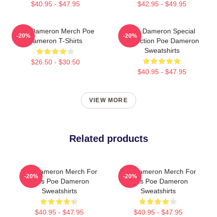
$40.95 - $47.95
$42.95 - $49.95
Poe Dameron Merch Poe
Poe Dameron Special
-20%
-20%
Dameron T-Shirts
Collection Poe Dameron
Sweatshirts
$26.50 - $30.50
$40.95 - $47.95
VIEW MORE
Related products
Poe Dameron Merch For
Poe Dameron Merch For
-20%
-20%
Fans Poe Dameron
Fans Poe Dameron
Sweatshirts
Sweatshirts
$40.95 - $47.95
$40.95 - $47.95