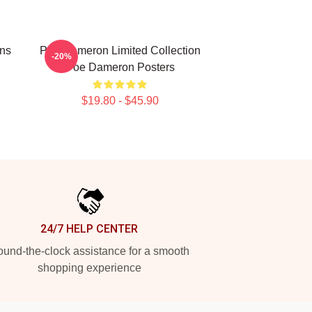
ns
Poe Dameron Limited Collection
-20%
Poe Dameron Posters
$19.80 - $45.90
24/7 HELP CENTER
und-the-clock assistance for a smooth
shopping experience