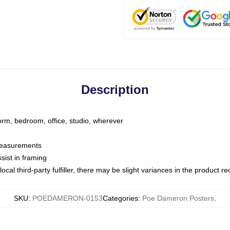
Description
dorm, bedroom, office, studio, wherever
 measurements
sist in framing
ocal third-party fulfiller, there may be slight variances in the product r
SKU
:
POEDAMERON-0153
Categories
:
Poe Dameron Posters
,