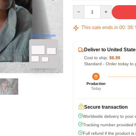
Quantity
This sale ends in
00
:
39
:
blank template
Deliver to United State
Cost to ship:
$6.99
Standard - Order today to 
Production
Today
Secure transaction
Worldwide delivery to your
Tracking number provided fo
Full refund if the product is