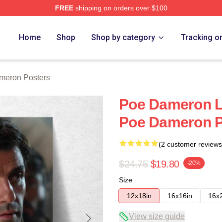
FREE
shipping on orders over $100
erch Store
Home
Shop
Shop by category
Tracking o
meron Posters
Poe Dameron Li
Poe Dameron P
(2 customer reviews
$24.75
$19.80
-20%
Size
12x18in
16x16in
16x
View size guide