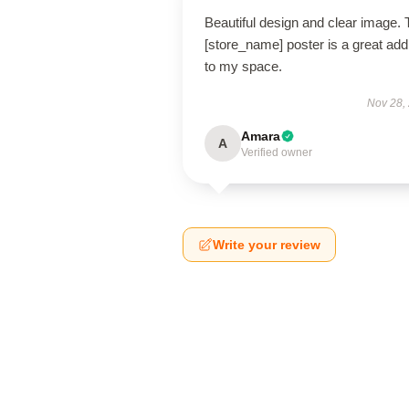
Beautiful design and clear image. 
[store_name] poster is a great addi
to my space.
Nov 28,
Amara
A
Verified owner
Write your review