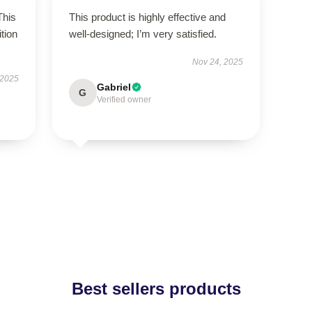
This
This product is highly effective and
tion
well-designed; I’m very satisfied.
Nov 24, 2025
 2025
Gabriel
G
Verified owner
Best sellers products