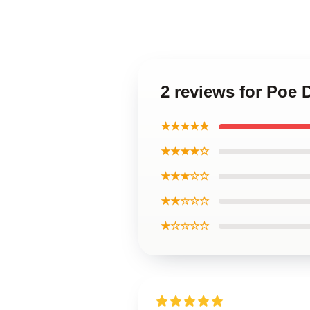
2 reviews for Poe
★★★★★
★★★★☆
★★★☆☆
★★☆☆☆
★☆☆☆☆