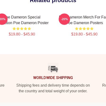
Related products
Poe Dameron Special
Poe Dameron Merch For Fa
-20%
-20%
llection Poe Dameron Poster
Poe Dameron Posters
$19.80 - $45.90
$19.80 - $45.90
WORLDWIDE SHIPPING
ure
Shipping fees and delivery time depends on
Ro
the country and total weight of your order.