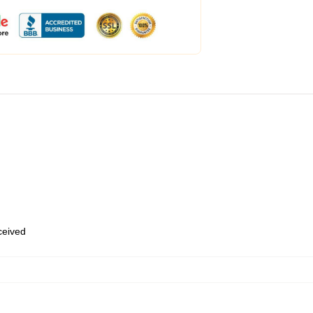
eceived