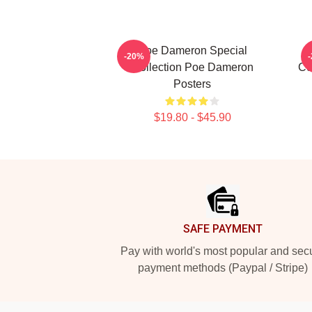
Poe Dameron Special
-20%
Collection Poe Dameron
Co
Posters
$19.80 - $45.90
Footer
SAFE PAYMENT
Pay with world's most popular and sec
payment methods (Paypal / Stripe)