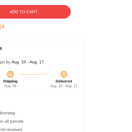
ADD TO CART
53
s
get by
Aug. 10 - Aug. 17
Shipping
Delivered
Aug. 06
Aug. 10 - Aug. 17
 doorstep
r all parcels
 not received