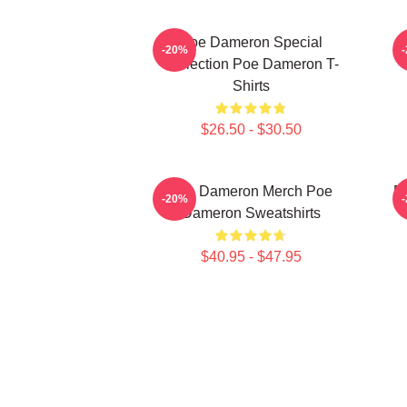
Poe Dameron Special
-20%
Collection Poe Dameron T-
Shirts
$26.50 - $30.50
Poe Dameron Merch Poe
P
-20%
Dameron Sweatshirts
$40.95 - $47.95