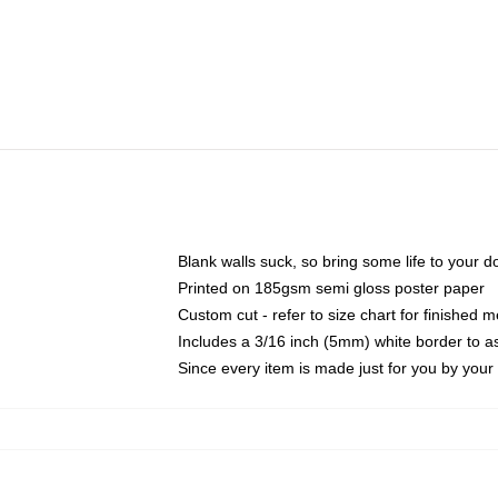
Blank walls suck, so bring some life to your 
Printed on 185gsm semi gloss poster paper
Custom cut - refer to size chart for finished
Includes a 3/16 inch (5mm) white border to as
Since every item is made just for you by your l