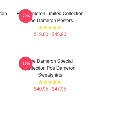
tion
Poe Dameron Limited Collection
-20%
Poe Dameron Posters
$19.80 - $45.90
Poe Dameron Special
-20%
Collection Poe Dameron
Sweatshirts
$40.95 - $47.95