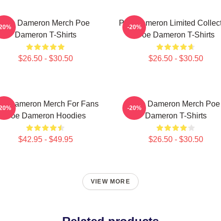
Poe Dameron Merch Poe
Poe Dameron Limited Collec
-20%
-20%
Dameron T-Shirts
Poe Dameron T-Shirts
$26.50 - $30.50
$26.50 - $30.50
oe Dameron Merch For Fans
Poe Dameron Merch Poe
-20%
-20%
Poe Dameron Hoodies
Dameron T-Shirts
$42.95 - $49.95
$26.50 - $30.50
VIEW MORE