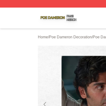
Poe Dameron Shop ⚡️ Officially Licensed Poe Dameron M
Home
/
Poe Dameron Decoration
/
Poe Da