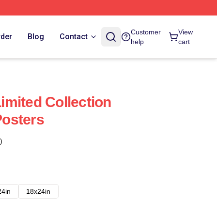
Customer
View
rder
Blog
Contact
help
cart
mited Collection
osters
)
24in
18x24in