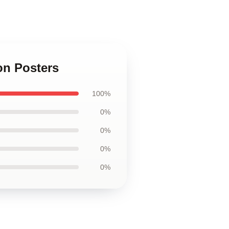
on Posters
100%
0%
0%
0%
0%