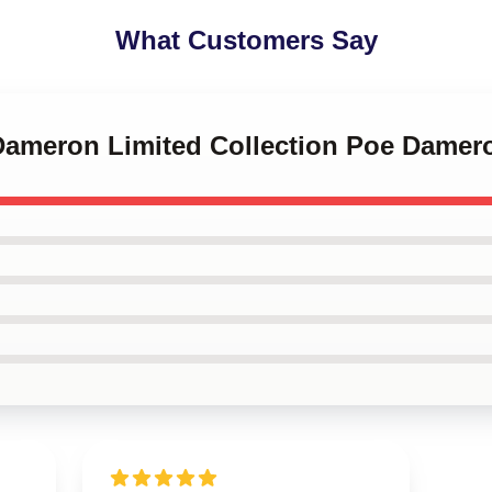
What Customers Say
 Dameron Limited Collection Poe Damer