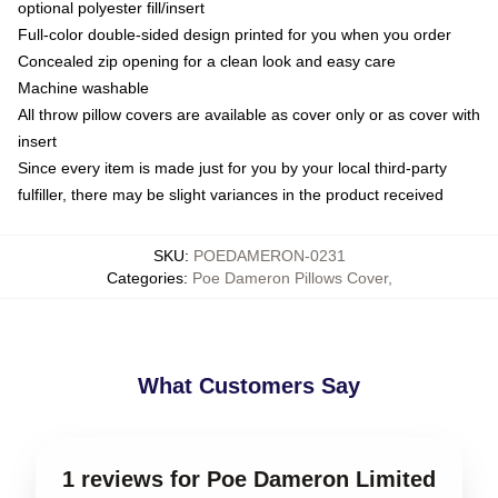
optional polyester fill/insert
Full-color double-sided design printed for you when you order
Concealed zip opening for a clean look and easy care
Machine washable
All throw pillow covers are available as cover only or as cover with
insert
Since every item is made just for you by your local third-party
fulfiller, there may be slight variances in the product received
SKU
:
POEDAMERON-0231
Categories
:
Poe Dameron Pillows Cover
,
What Customers Say
1 reviews for Poe Dameron Limited