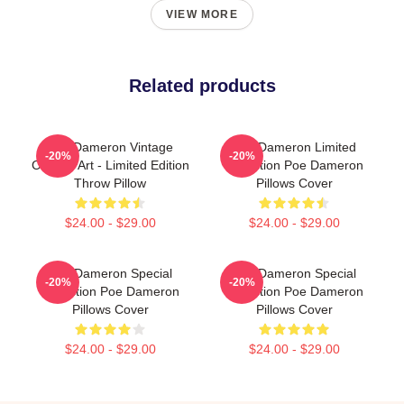
VIEW MORE
Related products
Poe Dameron Vintage
Poe Dameron Limited
-20%
-20%
Collage Art - Limited Edition
Collection Poe Dameron
Throw Pillow
Pillows Cover
$24.00 - $29.00
$24.00 - $29.00
Poe Dameron Special
Poe Dameron Special
-20%
-20%
Collection Poe Dameron
Collection Poe Dameron
Pillows Cover
Pillows Cover
$24.00 - $29.00
$24.00 - $29.00