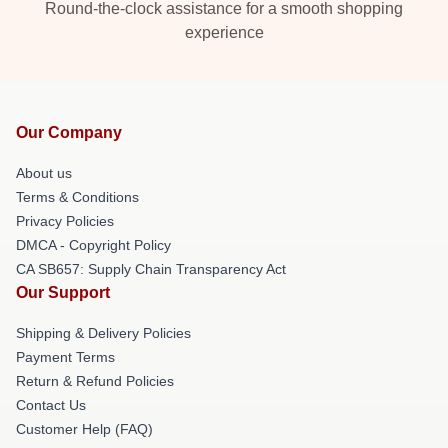
Round-the-clock assistance for a smooth shopping
experience
Our Company
About us
Terms & Conditions
Privacy Policies
DMCA - Copyright Policy
CA SB657: Supply Chain Transparency Act
Our Support
Shipping & Delivery Policies
Payment Terms
Return & Refund Policies
Contact Us
Customer Help (FAQ)