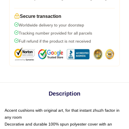
Secure transaction
Worldwide delivery to your doorstep
Tracking number provided for all parcels
Full refund if the product is not received
Description
Accent cushions with original art, for that instant zhuzh factor in
any room
Decorative and durable 100% spun polyester cover with an