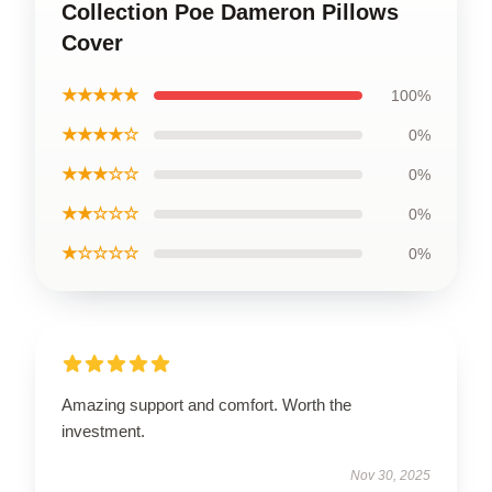
Collection Poe Dameron Pillows
Cover
★★★★★
100%
★★★★☆
0%
★★★☆☆
0%
★★☆☆☆
0%
★☆☆☆☆
0%
Amazing support and comfort. Worth the
investment.
Nov 30, 2025