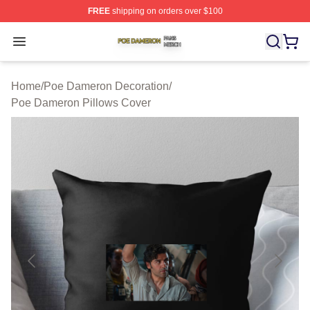
FREE
shipping on orders over $100
Poe Dameron Shop ⚡️ Officially Licensed Poe Dameron
Open menu
Home
/
Poe Dameron Decoration
/
Poe Dameron Pillows Cover