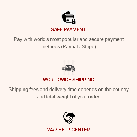
Footer
SAFE PAYMENT
Pay with world's most popular and secure payment
methods (Paypal / Stripe)
WORLDWIDE SHIPPING
Shipping fees and delivery time depends on the country
and total weight of your order.
24/7 HELP CENTER