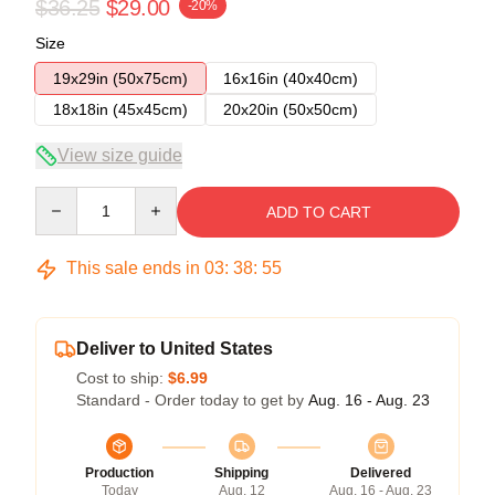
$36.25
$29.00
-20%
Size
19x29in (50x75cm)
16x16in (40x40cm)
18x18in (45x45cm)
20x20in (50x50cm)
View size guide
Quantity
ADD TO CART
This sale ends in
03
:
38
:
55
Deliver to United States
Cost to ship:
$6.99
Standard - Order today to get by
Aug. 16 - Aug. 23
Production
Shipping
Delivered
Today
Aug. 12
Aug. 16 - Aug. 23