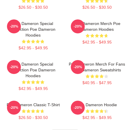
$26.50 - $30.50
$26.50 - $30.50
Poe Dameron Special
Poe Dameron Merch Poe
-20%
-20%
Collection Poe Dameron
Dameron Hoodies
Hoodies
$42.95 - $49.95
$42.95 - $49.95
Poe Dameron Special
Poe Dameron Merch For Fans
-20%
-20%
Collection Poe Dameron
Poe Dameron Sweatshirts
Hoodies
$40.95 - $47.95
$42.95 - $49.95
Poe Dameron Classic T-Shirt
Poe Dameron Hoodie
-20%
-20%
$26.50 - $30.50
$42.95 - $49.95