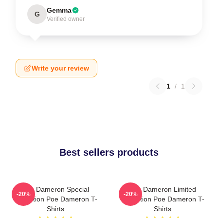
Gemma
G
Verified owner
Write your review
1
/
1
Best sellers products
Poe Dameron Special
Poe Dameron Limited
-20%
-20%
Collection Poe Dameron T-
Collection Poe Dameron T-
Shirts
Shirts