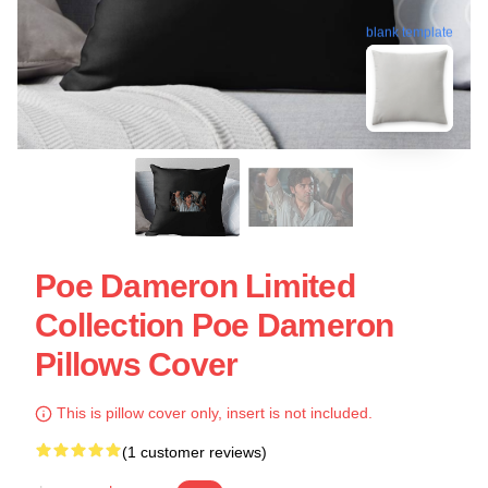
blank template
Poe Dameron Limited
Collection Poe Dameron
Pillows Cover
This is pillow cover only, insert is not included.
(1 customer reviews)