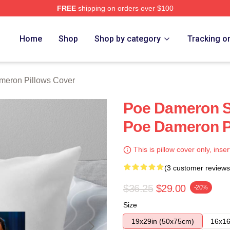
FREE
shipping on orders over $100
erch Store
Home
Shop
Shop by category
Tracking o
meron Pillows Cover
Poe Dameron Sp
Poe Dameron P
This is pillow cover only, inser
(3 customer reviews
$36.25
$29.00
-20%
Size
19x29in (50x75cm)
16x16