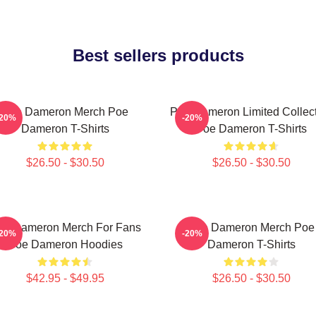
Best sellers products
Poe Dameron Merch Poe
Poe Dameron Limited Collec
-20%
-20%
Dameron T-Shirts
Poe Dameron T-Shirts
$26.50 - $30.50
$26.50 - $30.50
oe Dameron Merch For Fans
Poe Dameron Merch Poe
-20%
-20%
Poe Dameron Hoodies
Dameron T-Shirts
$42.95 - $49.95
$26.50 - $30.50