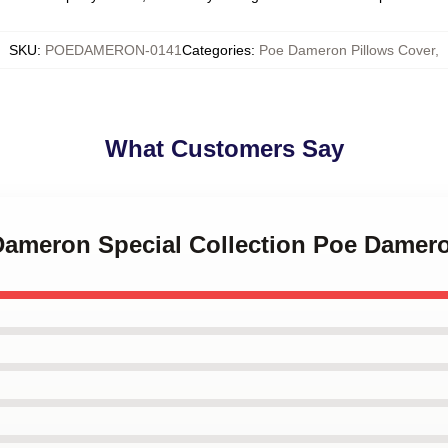
SKU
:
POEDAMERON-0141
Categories
:
Poe Dameron Pillows Cover
,
What Customers Say
 Dameron Special Collection Poe Damer