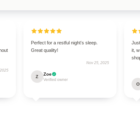
Perfect for a restful night's sleep.
Just
hout
Great quality!
it, 
sho
Nov 25, 2025
 2025
Zoe
Z
Verified owner
O