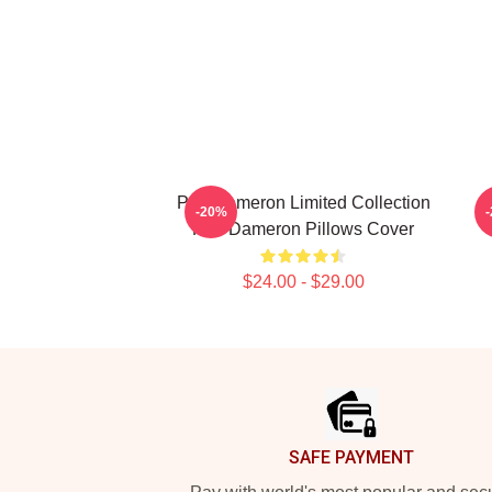
Poe Dameron Limited Collection
-20%
Poe Dameron Pillows Cover
$24.00 - $29.00
Footer
SAFE PAYMENT