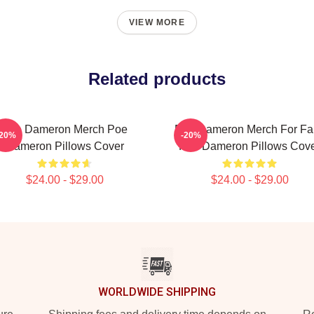
VIEW MORE
Related products
Poe Dameron Merch Poe
Poe Dameron Merch For Fa
-20%
-20%
Dameron Pillows Cover
Poe Dameron Pillows Cov
$24.00 - $29.00
$24.00 - $29.00
WORLDWIDE SHIPPING