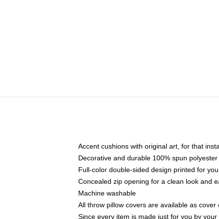
Accent cushions with original art, for that ins
Decorative and durable 100% spun polyester co
Full-color double-sided design printed for yo
Concealed zip opening for a clean look and e
Machine washable
All throw pillow covers are available as cover 
Since every item is made just for you by your l