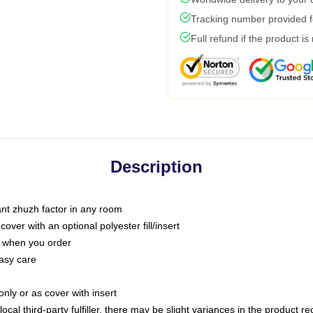
Tracking number provided fo
Full refund if the product is
Description
tant zhuzh factor in any room
ver with an optional polyester fill/insert
u when you order
asy care
only or as cover with insert
ocal third-party fulfiller, there may be slight variances in the product r