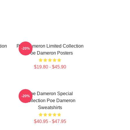
tion
Poe Dameron Limited Collection
-20%
Poe Dameron Posters
$19.80 - $45.90
Poe Dameron Special
-20%
Collection Poe Dameron
Sweatshirts
$40.95 - $47.95