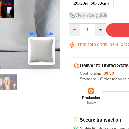
20x20in (50x50cm)
View size guide
Quantity
blank template
This sale ends in
04
:
04
:
Deliver to United State
Cost to ship:
$6.99
Standard - Order today to 
Production
Today
Secure transaction
Worldwide delivery to your