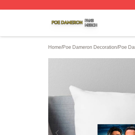
Poe Dameron Shop ⚡️ Officially Licensed Poe Dameron M
Home
/
Poe Dameron Decoration
/
Poe Da