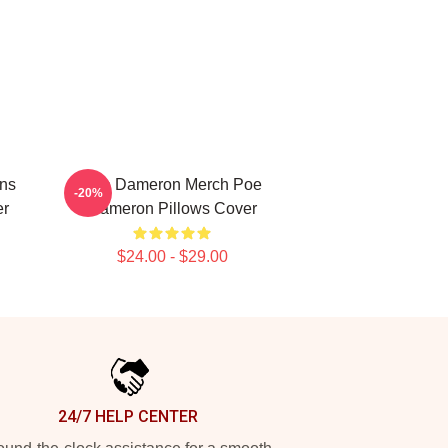
ns
Poe Dameron Merch Poe
-20%
er
Dameron Pillows Cover
$24.00 - $29.00
24/7 HELP CENTER