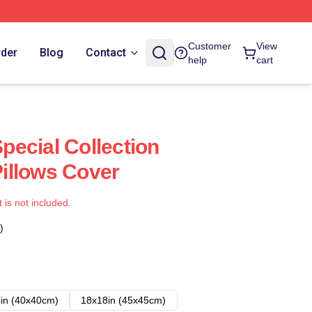
Customer
View
rder
Blog
Contact
help
cart
ecial Collection
illows Cover
t is not included.
)
in (40x40cm)
18x18in (45x45cm)