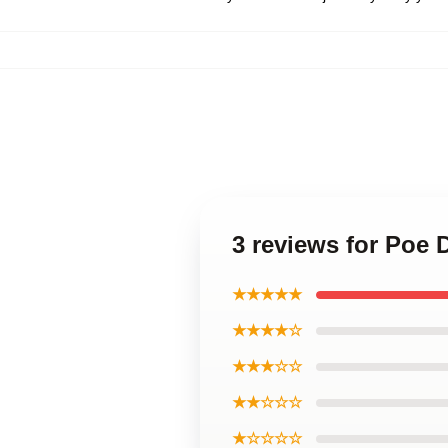
3 reviews for Poe
★★★★★
★★★★☆
★★★☆☆
★★☆☆☆
★☆☆☆☆