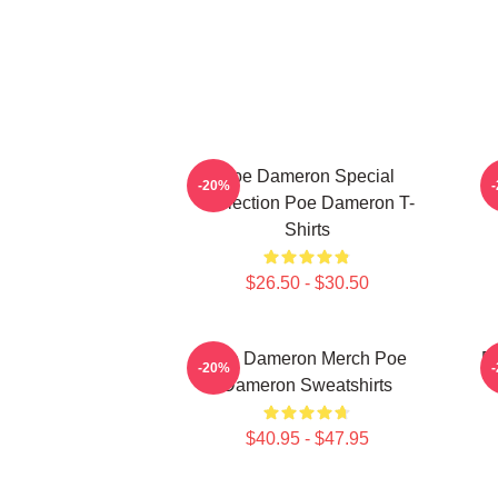
Poe Dameron Special
-20%
Collection Poe Dameron T-
Shirts
$26.50 - $30.50
Poe Dameron Merch Poe
P
-20%
Dameron Sweatshirts
$40.95 - $47.95