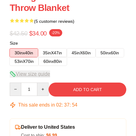
Throw Blanket
(5 customer reviews)
$42.50
$34.00
-20%
Size
30inx40in
35inX47in
45inX60in
50inx60in
53inX70in
60inx80in
View size guide
Quantity
ADD TO CART
This sale ends in
02
:
37
:
53
Deliver to United States
Cost to ship:
$6.99