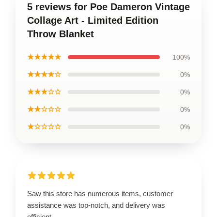
5 reviews for Poe Dameron Vintage
Collage Art - Limited Edition
Throw Blanket
★★★★★
100%
★★★★☆
0%
★★★☆☆
0%
★★☆☆☆
0%
★☆☆☆☆
0%
Saw this store has numerous items, customer
assistance was top-notch, and delivery was
efficient.