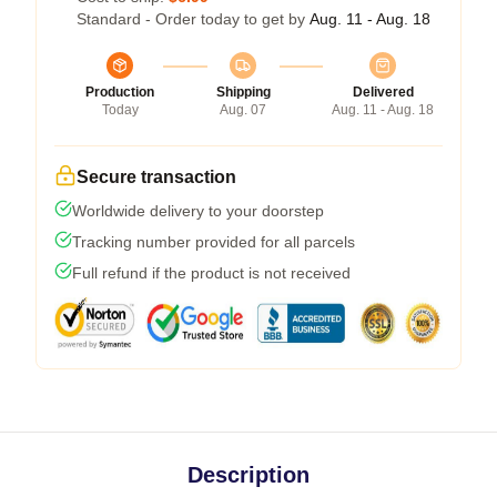
Standard - Order today to get by
Aug. 11 - Aug. 18
Production
Shipping
Delivered
Today
Aug. 07
Aug. 11 - Aug. 18
Secure transaction
Worldwide delivery to your doorstep
Tracking number provided for all parcels
Full refund if the product is not received
Description