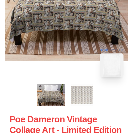
blank template
Poe Dameron Vintage
Collage Art - Limited Edition