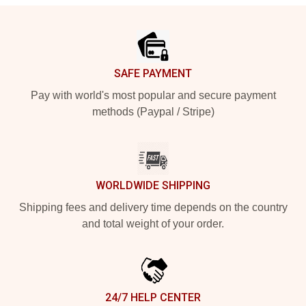
Footer
SAFE PAYMENT
Pay with world's most popular and secure payment
methods (Paypal / Stripe)
WORLDWIDE SHIPPING
Shipping fees and delivery time depends on the country
and total weight of your order.
24/7 HELP CENTER