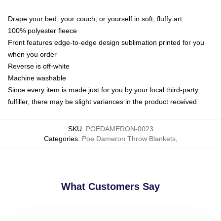
Drape your bed, your couch, or yourself in soft, fluffy art
100% polyester fleece
Front features edge-to-edge design sublimation printed for you
when you order
Reverse is off-white
Machine washable
Since every item is made just for you by your local third-party
fulfiller, there may be slight variances in the product received
SKU
:
POEDAMERON-0023
Categories
:
Poe Dameron Throw Blankets
,
What Customers Say