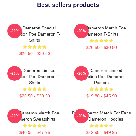
Best sellers products
Poe Dameron Special
Poe Dameron Merch Poe
-20%
-20%
Collection Poe Dameron T-
Dameron T-Shirts
Shirts
$26.50 - $30.50
$26.50 - $30.50
Poe Dameron Limited
Poe Dameron Limited
-20%
-20%
Collection Poe Dameron T-
Collection Poe Dameron
Shirts
Posters
$26.50 - $30.50
$19.80 - $45.90
Poe Dameron Merch Poe
Poe Dameron Merch For Fans
-20%
-20%
Dameron Sweatshirts
Poe Dameron Hoodies
$40.95 - $47.95
$42.95 - $49.95