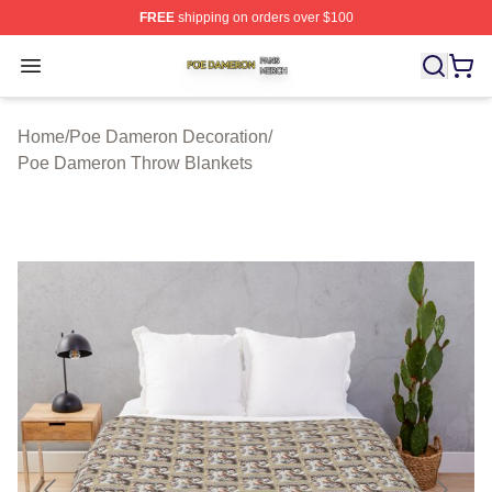
FREE
shipping on orders over $100
Poe Dameron Shop ⚡️ Officially Licensed Poe Dameron
Open menu
Home
/
Poe Dameron Decoration
/
Poe Dameron Throw Blankets