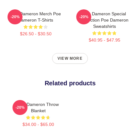
Poe Dameron Merch Poe
Poe Dameron Special
-20%
-20%
Dameron T-Shirts
Collection Poe Dameron
Sweatshirts
$26.50 - $30.50
$40.95 - $47.95
VIEW MORE
Related products
Poe Dameron Throw
-20%
Blanket
$34.00 - $65.00