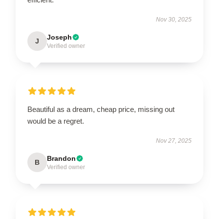
Nov 30, 2025
Joseph
J
Verified owner
Beautiful as a dream, cheap price, missing out
would be a regret.
Nov 27, 2025
Brandon
B
Verified owner