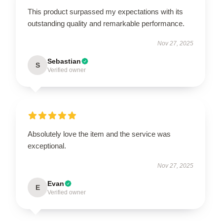
This product surpassed my expectations with its
outstanding quality and remarkable performance.
Nov 27, 2025
Sebastian
S
Verified owner
Absolutely love the item and the service was
exceptional.
Nov 27, 2025
Evan
E
Verified owner