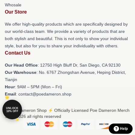
Whosale
Our Store
We offer high-quality products which are specifically designed by
our world-class team. We provide a variety of products that are
both stylish and beautiful. This is not only to show your individual
style, but also for you to share your individuality with others.
Contact Us
Our Head Office
: 12750 High Bluff Dr, San Diego, CA 92130
Our Warehouse
: No. 6767 Zhongshan Avenue, Heping District,
Tianjin
Hour
: 9AM – 5PM (Mon – Fri)
Email
: contact@poedameron.shop
UNLOCK
© Poe Dameron Shop ⚡️ Officially Licensed Poe Dameron Merch
10% OFF
Store 2026 all rights reserved
Help