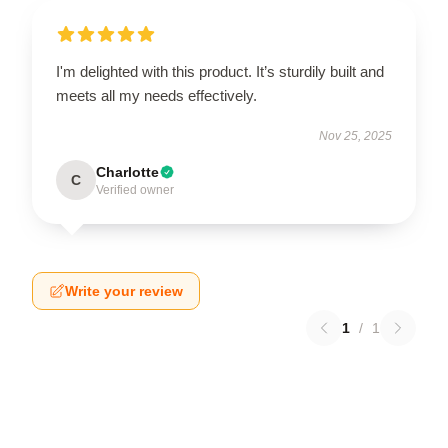
I'm delighted with this product. It’s sturdily built and
meets all my needs effectively.
Nov 25, 2025
Charlotte
C
Verified owner
Write your review
1
/
1