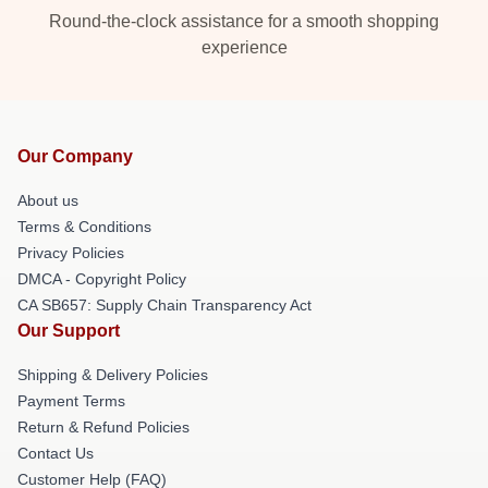
Round-the-clock assistance for a smooth shopping
experience
Our Company
About us
Terms & Conditions
Privacy Policies
DMCA - Copyright Policy
CA SB657: Supply Chain Transparency Act
Our Support
Shipping & Delivery Policies
Payment Terms
Return & Refund Policies
Contact Us
Customer Help (FAQ)