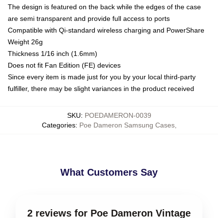
The design is featured on the back while the edges of the case
are semi transparent and provide full access to ports
Compatible with Qi-standard wireless charging and PowerShare
Weight 26g
Thickness 1/16 inch (1.6mm)
Does not fit Fan Edition (FE) devices
Since every item is made just for you by your local third-party
fulfiller, there may be slight variances in the product received
SKU
:
POEDAMERON-0039
Categories
:
Poe Dameron Samsung Cases
,
What Customers Say
2 reviews for Poe Dameron Vintage