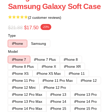
Samsung Galaxy Soft Case
(2 customer reviews)
$21.88
$17.50
-20%
Type
iPhone
Samsung
Model
iPhone 7
iPhone 7 Plus
iPhone 8
iPhone 8 Plus
iPhone X
iPhone XR
iPhone XS
iPhone XS Max
iPhone 11
iPhone 11 Pro
iPhone 11 Pro Max
iPhone 12
iPhone 12 Mini
iPhone 12 Pro
iPhone 12 Pro Max
iPhone 13
iPhone 13 Pro
iPhone 13 Pro Max
iPhone 14
iPhone 14 Pro
iPhone 14 Pro Max
iPhone 15
iPhone 15 Pro