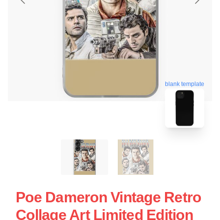
blank template
Poe Dameron Vintage Retro
Collage Art Limited Edition