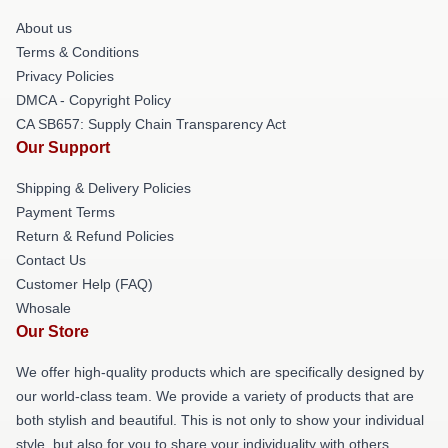
About us
Terms & Conditions
Privacy Policies
DMCA - Copyright Policy
CA SB657: Supply Chain Transparency Act
Our Support
Shipping & Delivery Policies
Payment Terms
Return & Refund Policies
Contact Us
Customer Help (FAQ)
Whosale
Our Store
We offer high-quality products which are specifically designed by
our world-class team. We provide a variety of products that are
both stylish and beautiful. This is not only to show your individual
style, but also for you to share your individuality with others.