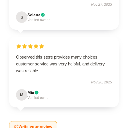
Nov 27, 2025
Selena
S
Verified owner
Observed this store provides many choices,
customer service was very helpful, and delivery
was reliable.
Nov 26, 2025
Mia
M
Verified owner
Write your review