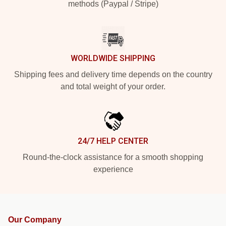
methods (Paypal / Stripe)
WORLDWIDE SHIPPING
Shipping fees and delivery time depends on the country
and total weight of your order.
24/7 HELP CENTER
Round-the-clock assistance for a smooth shopping
experience
Our Company