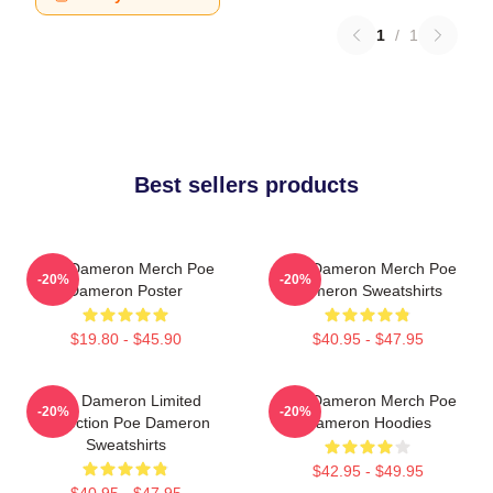
1
/
1
Best sellers products
Poe Dameron Merch Poe
Poe Dameron Merch Poe
-20%
-20%
Dameron Poster
Dameron Sweatshirts
$19.80 - $45.90
$40.95 - $47.95
Poe Dameron Limited
Poe Dameron Merch Poe
-20%
-20%
Collection Poe Dameron
Dameron Hoodies
Sweatshirts
$42.95 - $49.95
$40.95 - $47.95