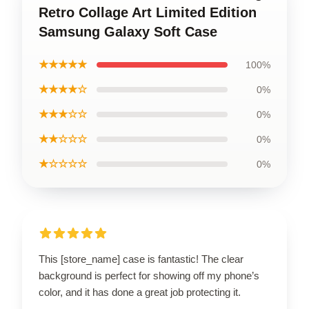
Retro Collage Art Limited Edition
Samsung Galaxy Soft Case
★★★★★
100%
★★★★☆
0%
★★★☆☆
0%
★★☆☆☆
0%
★☆☆☆☆
0%
This [store_name] case is fantastic! The clear
background is perfect for showing off my phone’s
color, and it has done a great job protecting it.