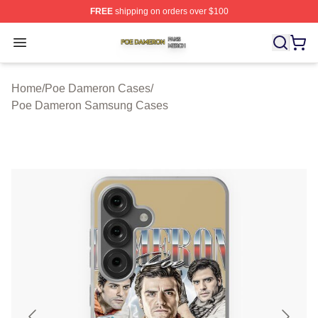
FREE
shipping on orders over $100
Poe Dameron Shop ⚡️ Officially Licensed Poe Dameron
Open menu
Home
/
Poe Dameron Cases
/
Poe Dameron Samsung Cases