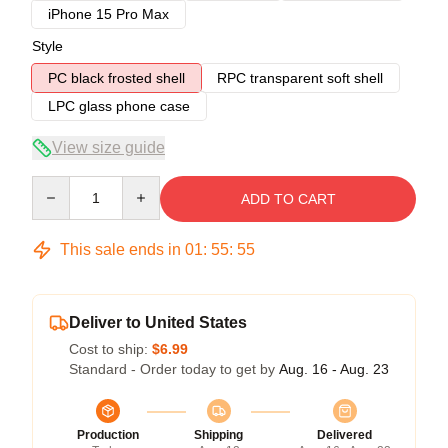
iPhone 15 Pro Max
Style
PC black frosted shell
RPC transparent soft shell
LPC glass phone case
View size guide
Quantity
ADD TO CART
This sale ends in
01
:
55
:
54
Deliver to United States
Cost to ship:
$6.99
Standard - Order today to get by
Aug. 16 - Aug. 23
Production
Shipping
Delivered