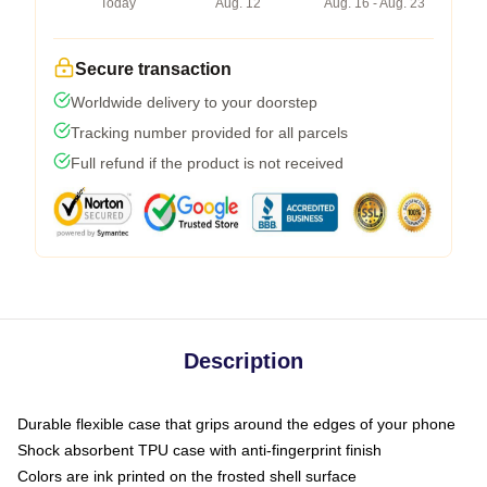
Today
Aug. 12
Aug. 16 - Aug. 23
Secure transaction
Worldwide delivery to your doorstep
Tracking number provided for all parcels
Full refund if the product is not received
Description
Durable flexible case that grips around the edges of your phone
Shock absorbent TPU case with anti-fingerprint finish
Colors are ink printed on the frosted shell surface