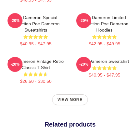
Poe Dameron Special
Poe Dameron Limited
-20%
-20%
Collection Poe Dameron
Collection Poe Dameron
Sweatshirts
Hoodies
$40.95 - $47.95
$42.95 - $49.95
Poe Dameron Vintage Retro
Poe Dameron Sweatshirt
-20%
-20%
Classic T-Shirt
$40.95 - $47.95
$26.50 - $30.50
VIEW MORE
Related products