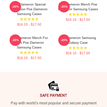
Poe Dameron Special
Poe Dameron Merch Poe
-20%
-20%
Collection Poe Dameron
Dameron Samsung Cases
Samsung Cases
$16.10 - $17.50
$16.10 - $17.50
Poe Dameron Merch For
Poe Dameron Samsung
-20%
-20%
Fans Poe Dameron
Galaxy Case
Samsung Cases
$16.10 - $17.50
$16.10 - $17.50
Footer
SAFE PAYMENT
Pay with world's most popular and secure payment