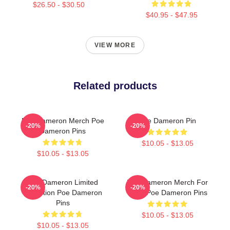
$26.50 - $30.50
$40.95 - $47.95
VIEW MORE
Related products
Poe Dameron Merch Poe
Poe Dameron Pin
-20%
-20%
Dameron Pins
$10.05 - $13.05
$10.05 - $13.05
Poe Dameron Limited
Poe Dameron Merch For
-20%
-20%
Collection Poe Dameron
Fans Poe Dameron Pins
Pins
$10.05 - $13.05
$10.05 - $13.05