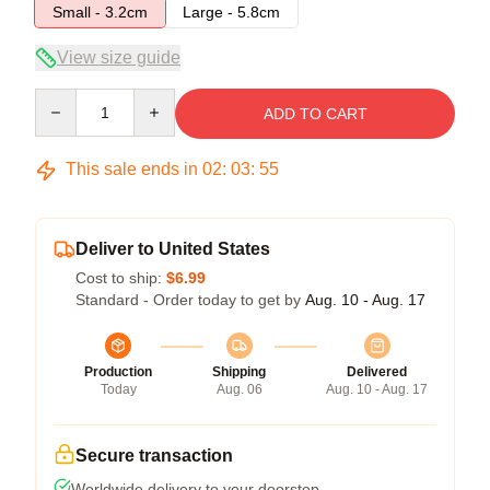
Small - 3.2cm
Large - 5.8cm
View size guide
Quantity
ADD TO CART
This sale ends in
02
:
03
:
54
Deliver to United States
Cost to ship:
$6.99
Standard - Order today to get by
Aug. 10 - Aug. 17
Production
Shipping
Delivered
Today
Aug. 06
Aug. 10 - Aug. 17
Secure transaction
Worldwide delivery to your doorstep