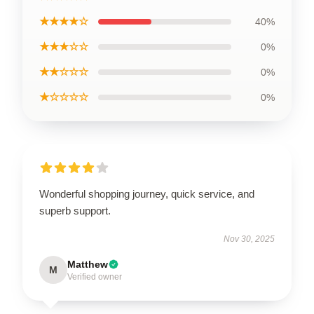
★★★★☆
40%
★★★☆☆
0%
★★☆☆☆
0%
★☆☆☆☆
0%
Wonderful shopping journey, quick service, and
superb support.
Nov 30, 2025
Matthew
M
Verified owner