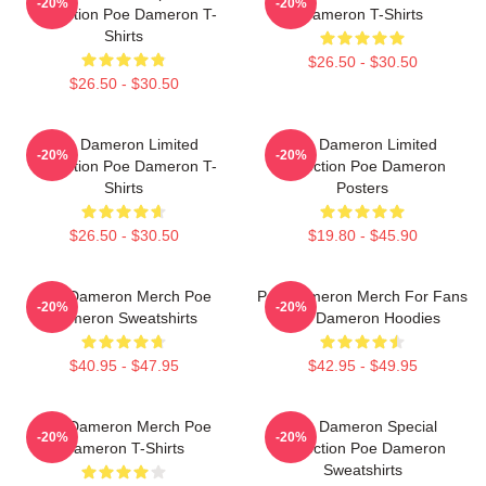
-20%
-20%
Collection Poe Dameron T-
Dameron T-Shirts
Shirts
$26.50 - $30.50
$26.50 - $30.50
Poe Dameron Limited
Poe Dameron Limited
-20%
-20%
Collection Poe Dameron T-
Collection Poe Dameron
Shirts
Posters
$26.50 - $30.50
$19.80 - $45.90
Poe Dameron Merch Poe
Poe Dameron Merch For Fans
-20%
-20%
Dameron Sweatshirts
Poe Dameron Hoodies
$40.95 - $47.95
$42.95 - $49.95
Poe Dameron Merch Poe
Poe Dameron Special
-20%
-20%
Dameron T-Shirts
Collection Poe Dameron
Sweatshirts