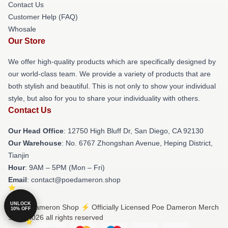
Contact Us
Customer Help (FAQ)
Whosale
Our Store
We offer high-quality products which are specifically designed by
our world-class team. We provide a variety of products that are
both stylish and beautiful. This is not only to show your individual
style, but also for you to share your individuality with others.
Contact Us
Our Head Office
: 12750 High Bluff Dr, San Diego, CA 92130
Our Warehouse
: No. 6767 Zhongshan Avenue, Heping District,
Tianjin
Hour
: 9AM – 5PM (Mon – Fri)
Email
: contact@poedameron.shop
UNLOCK
© Poe Dameron Shop ⚡️ Officially Licensed Poe Dameron Merch
10% OFF
Store 2026 all rights reserved