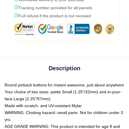
Tracking number provided for all parcels
Full refund if the product is not received
Description
Round pinback buttons for instant awesome, just about anywhere
Your choice of two sizes: petite Small (1.25"/32mm) and in-your-
face Large (2.25"/57mm)
Made with scratch- and UV-resistant Mylar
WARNING: Choking hazard--small parts. Not for children under 3
yrs.
AGE GRADE WARNING: This product is intended for age 8 and