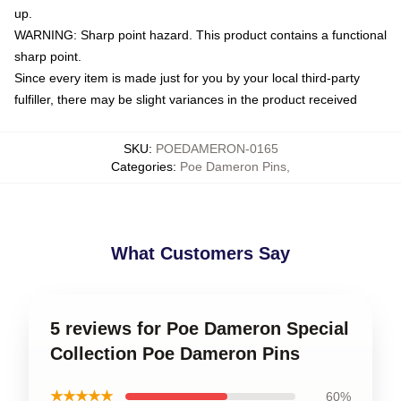
up.
WARNING: Sharp point hazard. This product contains a functional
sharp point.
Since every item is made just for you by your local third-party
fulfiller, there may be slight variances in the product received
SKU
:
POEDAMERON-0165
Categories
:
Poe Dameron Pins
,
What Customers Say
5 reviews for Poe Dameron Special
Collection Poe Dameron Pins
★★★★★
60%