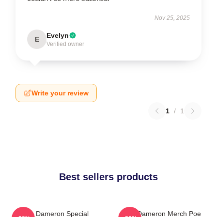
Nov 25, 2025
Evelyn
E
Verified owner
Write your review
1
/
1
Best sellers products
Poe Dameron Special
Poe Dameron Merch Poe