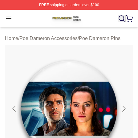
FREE
shipping on orders over $100
Poe Dameron Shop ⚡️ Officially Licensed Poe Dameron
Open menu
Home
/
Poe Dameron Accessories
/
Poe Dameron Pins