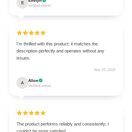
Evelyn
E
Verified owner
I'm thrilled with this product; it matches the
description perfectly and operates without any
issues.
Nov 25, 2025
Alice
A
Verified owner
The product performs reliably and consistently; I
couldn’t be more satisfied.