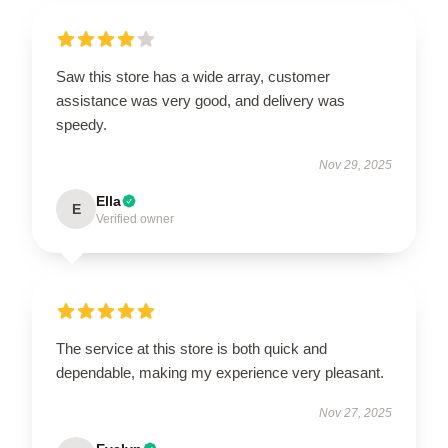
Saw this store has a wide array, customer
assistance was very good, and delivery was
speedy.
Nov 29, 2025
Ella
E
Verified owner
The service at this store is both quick and
dependable, making my experience very pleasant.
Nov 27, 2025