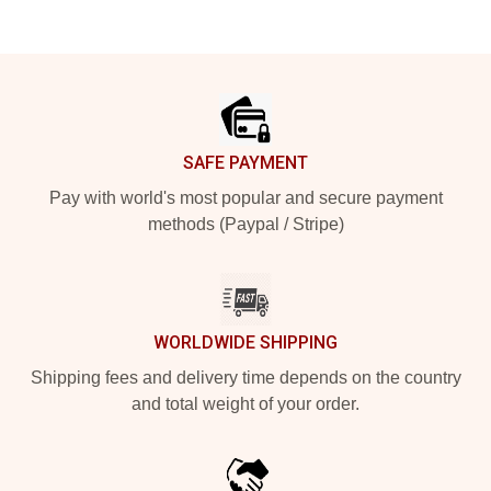
Footer
SAFE PAYMENT
Pay with world's most popular and secure payment
methods (Paypal / Stripe)
WORLDWIDE SHIPPING
Shipping fees and delivery time depends on the country
and total weight of your order.