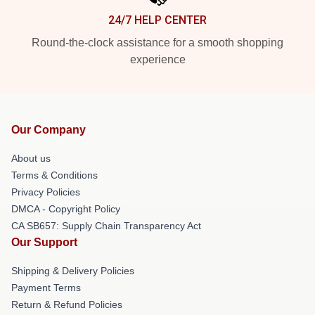
24/7 HELP CENTER
Round-the-clock assistance for a smooth shopping
experience
Our Company
About us
Terms & Conditions
Privacy Policies
DMCA - Copyright Policy
CA SB657: Supply Chain Transparency Act
Our Support
Shipping & Delivery Policies
Payment Terms
Return & Refund Policies