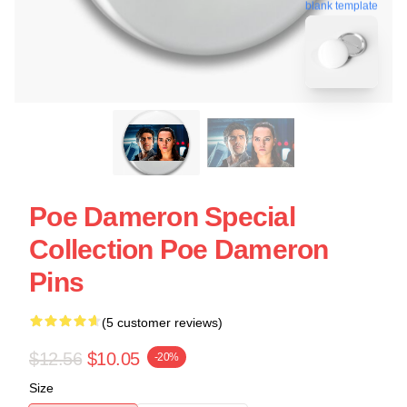
blank template
Poe Dameron Special
Collection Poe Dameron
Pins
(5 customer reviews)
$12.56
$10.05
-20%
Size