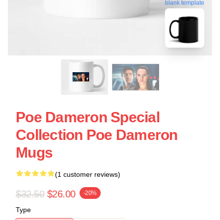
blank template
Poe Dameron Special
Collection Poe Dameron
Mugs
(1 customer reviews)
$32.50
$26.00
-20%
Type