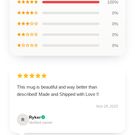
★★★★★
100%
★★★★☆
0%
★★★☆☆
0%
★★☆☆☆
0%
★☆☆☆☆
0%
This mug is beautiful and way better than
described! Made and Shipped with Love !!
Nov 29, 2025
Ryker
R
Verified owner