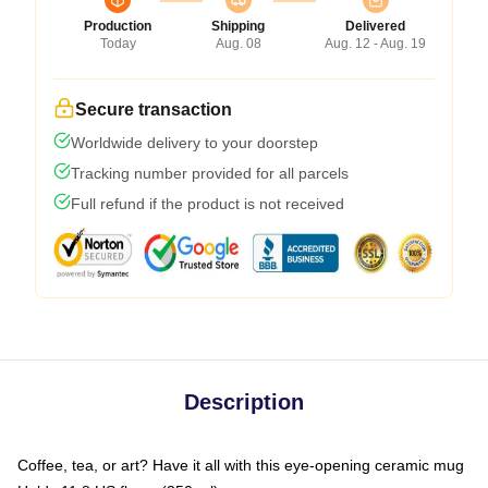
Production
Shipping
Delivered
Today
Aug. 08
Aug. 12 - Aug. 19
Secure transaction
Worldwide delivery to your doorstep
Tracking number provided for all parcels
Full refund if the product is not received
Description
Coffee, tea, or art? Have it all with this eye-opening ceramic mug