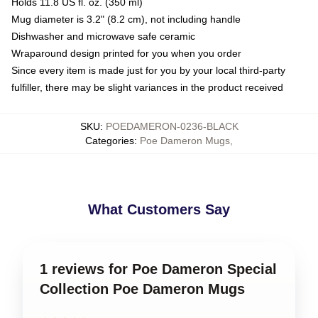
Holds 11.8 US fl. oz. (350 ml)
Mug diameter is 3.2" (8.2 cm), not including handle
Dishwasher and microwave safe ceramic
Wraparound design printed for you when you order
Since every item is made just for you by your local third-party
fulfiller, there may be slight variances in the product received
SKU
:
POEDAMERON-0236-BLACK
Categories
:
Poe Dameron Mugs
,
What Customers Say
1 reviews for Poe Dameron Special
Collection Poe Dameron Mugs