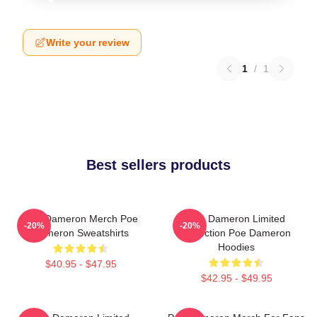
Write your review
1
/
1
Best sellers products
Poe Dameron Merch Poe
Poe Dameron Limited
-20%
-20%
Dameron Sweatshirts
Collection Poe Dameron
Hoodies
$40.95 - $47.95
$42.95 - $49.95