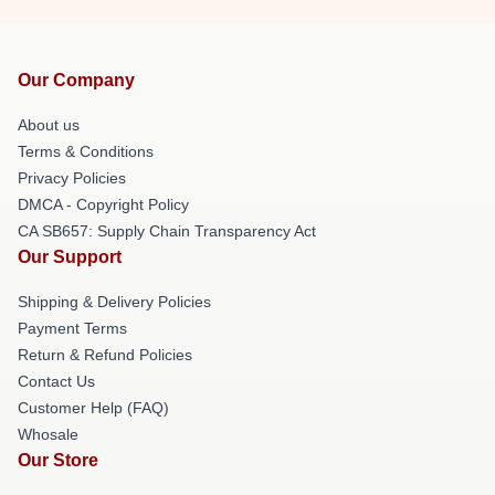
Our Company
About us
Terms & Conditions
Privacy Policies
DMCA - Copyright Policy
CA SB657: Supply Chain Transparency Act
Our Support
Shipping & Delivery Policies
Payment Terms
Return & Refund Policies
Contact Us
Customer Help (FAQ)
Whosale
Our Store