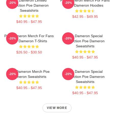
Poe Dameron Limited
Poe Dameron Merch For Fans
-20%
-20%
Collection Poe Dameron
Poe Dameron Hoodies
Sweatshirts
$42.95 - $49.95
$40.95 - $47.95
Poe Dameron Merch For Fans
Poe Dameron Special
-20%
-20%
Poe Dameron T-Shirts
Collection Poe Dameron
Sweatshirts
$26.50 - $30.50
$40.95 - $47.95
Poe Dameron Merch Poe
Poe Dameron Special
-20%
-20%
Dameron Sweatshirts
Collection Poe Dameron
Sweatshirts
$40.95 - $47.95
$40.95 - $47.95
VIEW MORE