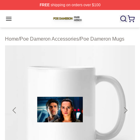
FREE
shipping on orders over $100
Poe Dameron Shop ⚡️ Officially Licensed Poe Dameron
Open menu
Home
/
Poe Dameron Accessories
/
Poe Dameron Mugs