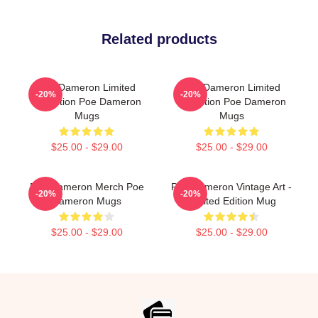
Related products
Poe Dameron Limited
Poe Dameron Limited
-20%
-20%
Collection Poe Dameron
Collection Poe Dameron
Mugs
Mugs
$25.00 - $29.00
$25.00 - $29.00
Poe Dameron Merch Poe
Poe Dameron Vintage Art -
-20%
-20%
Dameron Mugs
Limited Edition Mug
$25.00 - $29.00
$25.00 - $29.00
Footer