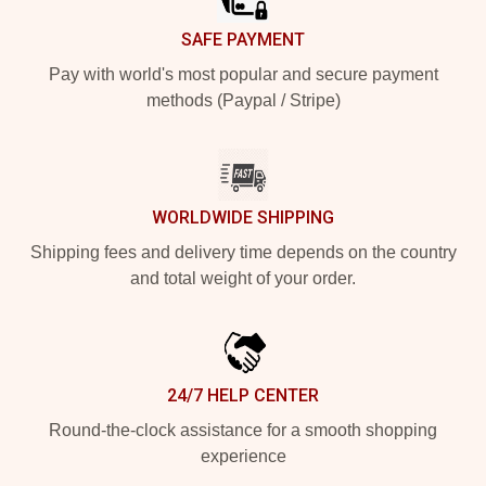
SAFE PAYMENT
Pay with world's most popular and secure payment
methods (Paypal / Stripe)
WORLDWIDE SHIPPING
Shipping fees and delivery time depends on the country
and total weight of your order.
24/7 HELP CENTER
Round-the-clock assistance for a smooth shopping
experience