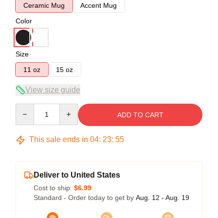
Ceramic Mug
Accent Mug
Color
Size
11 oz
15 oz
View size guide
Quantity
ADD TO CART
This sale ends in
04
:
23
:
55
Deliver to United States
Cost to ship:
$6.99
Standard - Order today to get by
Aug. 12 - Aug. 19