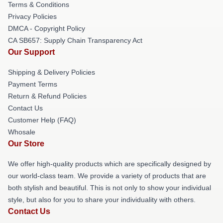
Terms & Conditions
Privacy Policies
DMCA - Copyright Policy
CA SB657: Supply Chain Transparency Act
Our Support
Shipping & Delivery Policies
Payment Terms
Return & Refund Policies
Contact Us
Customer Help (FAQ)
Whosale
Our Store
We offer high-quality products which are specifically designed by
our world-class team. We provide a variety of products that are
both stylish and beautiful. This is not only to show your individual
style, but also for you to share your individuality with others.
Contact Us