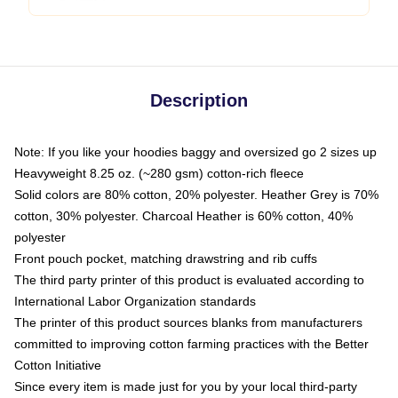
Description
Note: If you like your hoodies baggy and oversized go 2 sizes up
Heavyweight 8.25 oz. (~280 gsm) cotton-rich fleece
Solid colors are 80% cotton, 20% polyester. Heather Grey is 70%
cotton, 30% polyester. Charcoal Heather is 60% cotton, 40%
polyester
Front pouch pocket, matching drawstring and rib cuffs
The third party printer of this product is evaluated according to
International Labor Organization standards
The printer of this product sources blanks from manufacturers
committed to improving cotton farming practices with the Better
Cotton Initiative
Since every item is made just for you by your local third-party