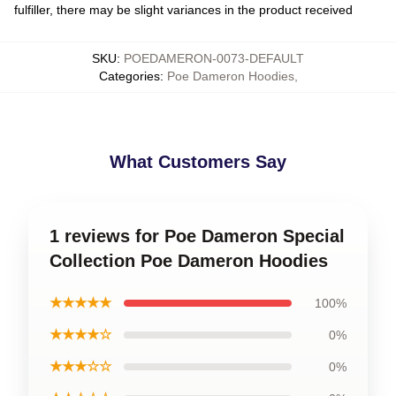
fulfiller, there may be slight variances in the product received
SKU
:
POEDAMERON-0073-DEFAULT
Categories
:
Poe Dameron Hoodies
,
What Customers Say
1 reviews for Poe Dameron Special
Collection Poe Dameron Hoodies
★★★★★
100%
★★★★☆
0%
★★★☆☆
0%