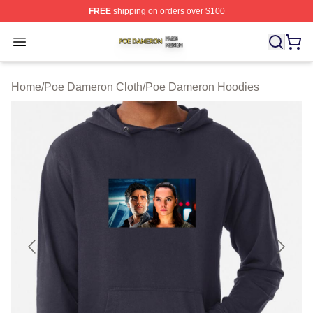
FREE
shipping on orders over $100
Poe Dameron Shop ⚡️ Officially Licensed Poe Dameron
Open menu
Home
/
Poe Dameron Cloth
/
Poe Dameron Hoodies