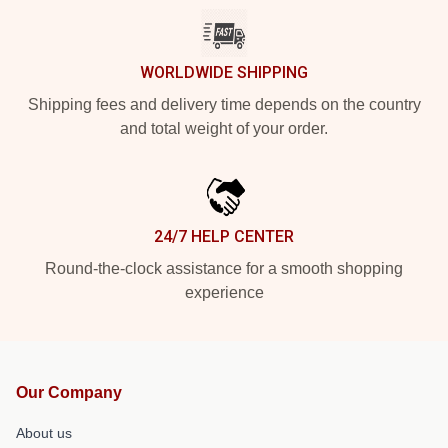
WORLDWIDE SHIPPING
Shipping fees and delivery time depends on the country
and total weight of your order.
24/7 HELP CENTER
Round-the-clock assistance for a smooth shopping
experience
Our Company
About us