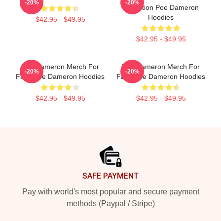
-20%
-20%
Collection Poe Dameron
Hoodies
$42.95 - $49.95
$42.95 - $49.95
Poe Dameron Merch For
Poe Dameron Merch For
-20%
-20%
Fans Poe Dameron Hoodies
Fans Poe Dameron Hoodies
$42.95 - $49.95
$42.95 - $49.95
Footer
SAFE PAYMENT
Pay with world's most popular and secure payment
methods (Paypal / Stripe)