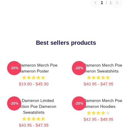
1
/
1
Best sellers products
Poe Dameron Merch Poe
Poe Dameron Merch Poe
-20%
-20%
Dameron Poster
Dameron Sweatshirts
$19.80 - $45.90
$40.95 - $47.95
Poe Dameron Limited
Poe Dameron Merch Poe
-20%
-20%
Collection Poe Dameron
Dameron Hoodies
Sweatshirts
$42.95 - $49.95
$40.95 - $47.95