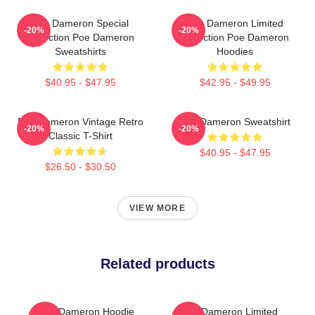
Poe Dameron Special
Poe Dameron Limited
-20%
-20%
Collection Poe Dameron
Collection Poe Dameron
Sweatshirts
Hoodies
$40.95 - $47.95
$42.95 - $49.95
Poe Dameron Vintage Retro
Poe Dameron Sweatshirt
-20%
-20%
Classic T-Shirt
$40.95 - $47.95
$26.50 - $30.50
VIEW MORE
Related products
Poe Dameron Hoodie
Poe Dameron Limited