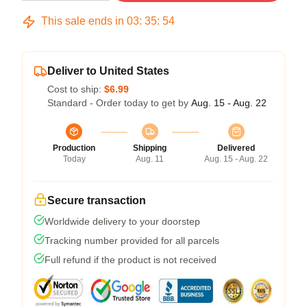
This sale ends in
03
:
35
:
54
Deliver to United States
Cost to ship:
$6.99
Standard - Order today to get by
Aug. 15 - Aug. 22
Production
Shipping
Delivered
Today
Aug. 11
Aug. 15 - Aug. 22
Secure transaction
Worldwide delivery to your doorstep
Tracking number provided for all parcels
Full refund if the product is not received