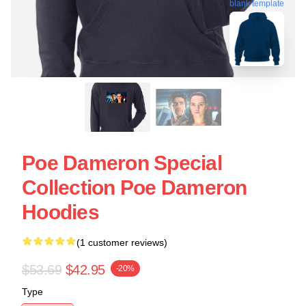
blank template
Poe Dameron Special
Collection Poe Dameron
Hoodies
(1 customer reviews)
$53.69
$42.95
-20%
Type