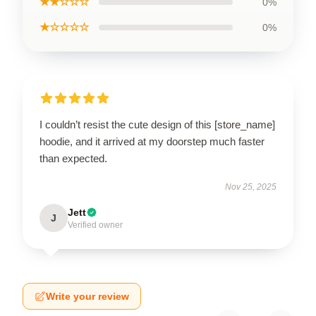
★★☆☆☆
0%
★☆☆☆☆
0%
I couldn’t resist the cute design of this [store_name]
hoodie, and it arrived at my doorstep much faster
than expected.
Nov 25, 2025
Jett
J
Verified owner
Write your review