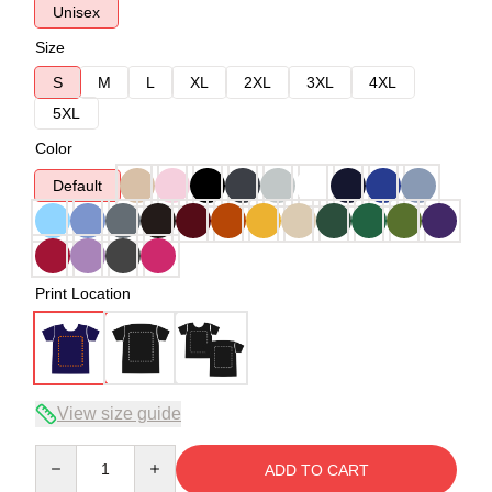
Unisex
Size
S
M
L
XL
2XL
3XL
4XL
5XL
Color
Default
Print Location
View size guide
Quantity
ADD TO CART