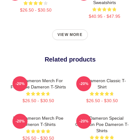
Sweatshirts
$26.50 - $30.50
$40.95 - $47.95
VIEW MORE
Related products
Poe Dameron Merch For
Poe Dameron Classic T-
-20%
-20%
Fans Poe Dameron T-Shirts
Shirt
$26.50 - $30.50
$26.50 - $30.50
Poe Dameron Merch Poe
Poe Dameron Special
-20%
-20%
Dameron T-Shirts
Collection Poe Dameron T-
Shirts
$26.50 - $30.50