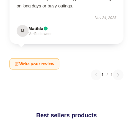
on long days or busy outings.
Nov 24, 2025
Matilda
M
Verified owner
Write your review
1
/
1
Best sellers products