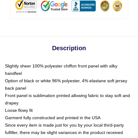
Description
Slightly sheer 100% polyester chiffon front panel with silky
handfeel
Option of black or white 96% polyester, 4% elastane soft jersey
back panel
Front panel is sublimation printed allowing fabric to stay soft and
drapey
Loose flowy fit
Garment fully constructed and printed in the USA
Since every item is made just for you by your local third-party
fulfiller, there may be slight variances in the product received