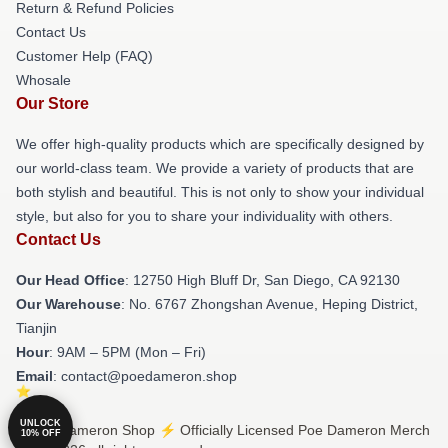
Return & Refund Policies
Contact Us
Customer Help (FAQ)
Whosale
Our Store
We offer high-quality products which are specifically designed by
our world-class team. We provide a variety of products that are
both stylish and beautiful. This is not only to show your individual
style, but also for you to share your individuality with others.
Contact Us
Our Head Office
: 12750 High Bluff Dr, San Diego, CA 92130
Our Warehouse
: No. 6767 Zhongshan Avenue, Heping District,
Tianjin
Hour
: 9AM – 5PM (Mon – Fri)
Email
: contact@poedameron.shop
UNLOCK
© Poe Dameron Shop ⚡️ Officially Licensed Poe Dameron Merch
10% OFF