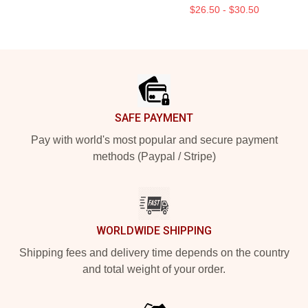
$26.50 - $30.50
Footer
SAFE PAYMENT
Pay with world's most popular and secure payment
methods (Paypal / Stripe)
WORLDWIDE SHIPPING
Shipping fees and delivery time depends on the country
and total weight of your order.