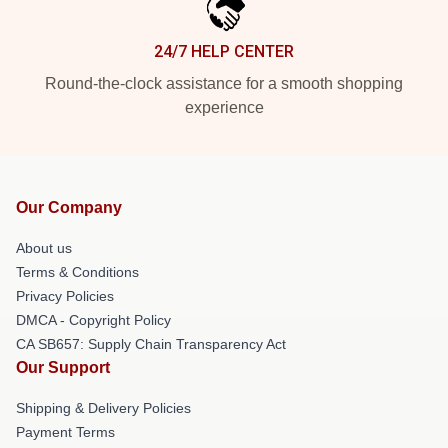
24/7 HELP CENTER
Round-the-clock assistance for a smooth shopping
experience
Our Company
About us
Terms & Conditions
Privacy Policies
DMCA - Copyright Policy
CA SB657: Supply Chain Transparency Act
Our Support
Shipping & Delivery Policies
Payment Terms