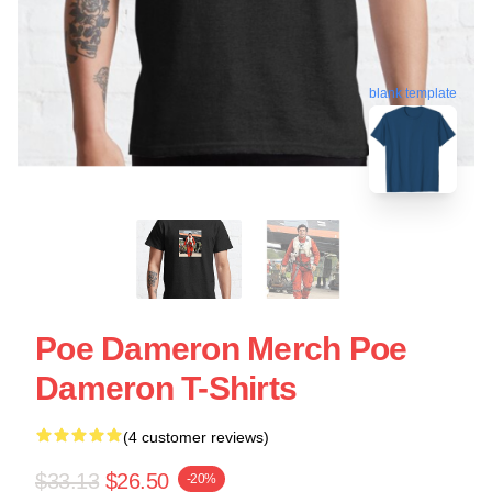
blank template
Poe Dameron Merch Poe
Dameron T-Shirts
(4 customer reviews)
$33.13
$26.50
-20%