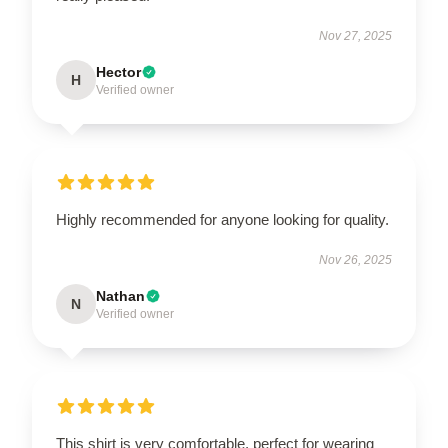
Nov 27, 2025
Hector
H
Verified owner
Highly recommended for anyone looking for quality.
Nov 26, 2025
Nathan
N
Verified owner
This shirt is very comfortable, perfect for wearing