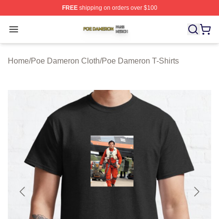
FREE
shipping on orders over $100
Poe Dameron Shop ⚡️ Officially Licensed Poe Dameron
Open menu
Home
/
Poe Dameron Cloth
/
Poe Dameron T-Shirts