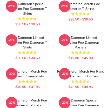
Poe Dameron Special
Poe Dameron Merch Poe
-20%
-20%
Collection Poe Dameron T-
Dameron T-Shirts
Shirts
$26.50 - $30.50
$26.50 - $30.50
Poe Dameron Limited
Poe Dameron Limited
-20%
-20%
Collection Poe Dameron T-
Collection Poe Dameron
Shirts
Posters
$26.50 - $30.50
$19.80 - $45.90
Poe Dameron Merch Poe
Poe Dameron Merch For Fans
-20%
-20%
Dameron Sweatshirts
Poe Dameron Hoodies
$40.95 - $47.95
$42.95 - $49.95
Poe Dameron Merch Poe
Poe Dameron Special
-20%
-20%
Dameron T-Shirts
Collection Poe Dameron