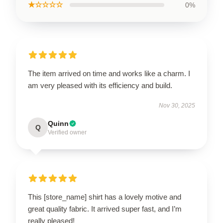
★☆☆☆☆
0%
The item arrived on time and works like a charm. I
am very pleased with its efficiency and build.
Nov 30, 2025
Quinn
Q
Verified owner
This [store_name] shirt has a lovely motive and
great quality fabric. It arrived super fast, and I’m
really pleased!