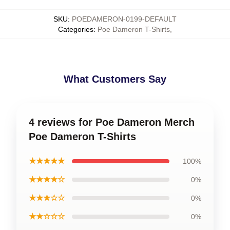
SKU
:
POEDAMERON-0199-DEFAULT
Categories
:
Poe Dameron T-Shirts
,
What Customers Say
4 reviews for Poe Dameron Merch
Poe Dameron T-Shirts
★★★★★
100%
★★★★☆
0%
★★★☆☆
0%
★★☆☆☆
0%