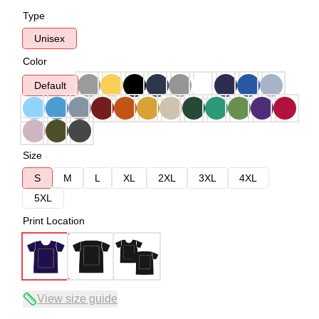
Type
Unisex
Color
Default
Size
S
M
L
XL
2XL
3XL
4XL
5XL
Print Location
View size guide