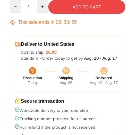
Quantity
ADD TO CART
This sale ends in
02
:
33
:
54
Deliver to United States
Cost to ship:
$6.99
Standard - Order today to get by
Aug. 10 - Aug. 17
Production
Shipping
Delivered
Today
Aug. 06
Aug. 10 - Aug. 17
Secure transaction
Worldwide delivery to your doorstep
Tracking number provided for all parcels
Full refund if the product is not received