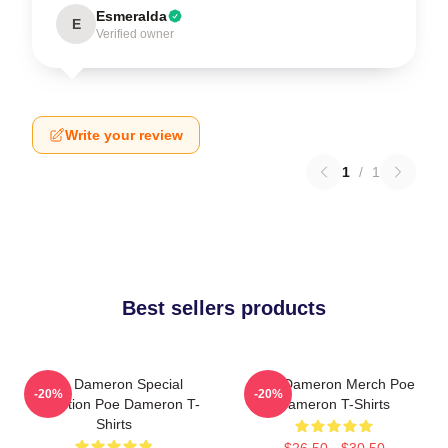
Esmeralda
E
Verified owner
Write your review
1
/
1
Best sellers products
Poe Dameron Special
Poe Dameron Merch Poe
-20%
-20%
Collection Poe Dameron T-
Dameron T-Shirts
Shirts
$26.50 - $30.50