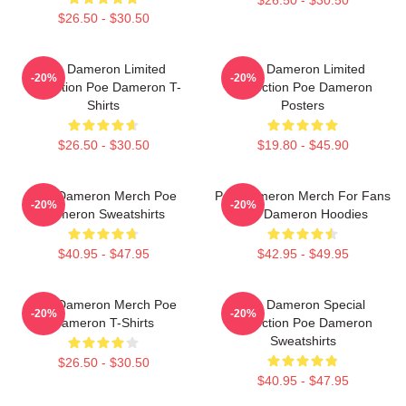
$26.50 - $30.50
Poe Dameron Limited
Poe Dameron Limited
-20%
-20%
Collection Poe Dameron T-
Collection Poe Dameron
Shirts
Posters
$26.50 - $30.50
$19.80 - $45.90
Poe Dameron Merch Poe
Poe Dameron Merch For Fans
-20%
-20%
Dameron Sweatshirts
Poe Dameron Hoodies
$40.95 - $47.95
$42.95 - $49.95
Poe Dameron Merch Poe
Poe Dameron Special
-20%
-20%
Dameron T-Shirts
Collection Poe Dameron
Sweatshirts
$26.50 - $30.50
$40.95 - $47.95