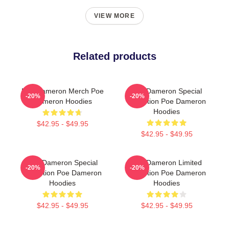
VIEW MORE
Related products
Poe Dameron Merch Poe
Poe Dameron Special
-20%
-20%
Dameron Hoodies
Collection Poe Dameron
Hoodies
$42.95 - $49.95
$42.95 - $49.95
Poe Dameron Special
Poe Dameron Limited
-20%
-20%
Collection Poe Dameron
Collection Poe Dameron
Hoodies
Hoodies
$42.95 - $49.95
$42.95 - $49.95