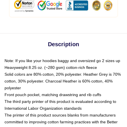
Description
Note: If you like your hoodies baggy and oversized go 2 sizes up
Heavyweight 8.25 oz. (~280 gsm) cotton-rich fleece
Solid colors are 80% cotton, 20% polyester. Heather Grey is 70%
cotton, 30% polyester. Charcoal Heather is 60% cotton, 40%
polyester
Front pouch pocket, matching drawstring and rib cuffs
The third party printer of this product is evaluated according to
International Labor Organization standards
The printer of this product sources blanks from manufacturers
committed to improving cotton farming practices with the Better