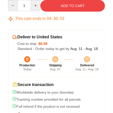
Quantity
ADD TO CART
This sale ends in
04
:
36
:
53
Deliver to United States
Cost to ship:
$6.99
Standard - Order today to get by
Aug. 11 - Aug. 18
Production
Shipping
Delivered
Today
Aug. 07
Aug. 11 - Aug. 18
Secure transaction
Worldwide delivery to your doorstep
Tracking number provided for all parcels
Full refund if the product is not received