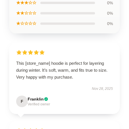
★★★☆☆
0%
★★☆☆☆
0%
★☆☆☆☆
0%
This [store_name] hoodie is perfect for layering
during winter. It’s soft, warm, and fits true to size.
Very happy with my purchase.
Nov 28, 2025
Franklin
F
Verified owner