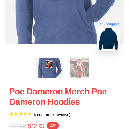
blank template
Poe Dameron Merch Poe
Dameron Hoodies
(5 customer reviews)
$53.69
$42.95
-20%