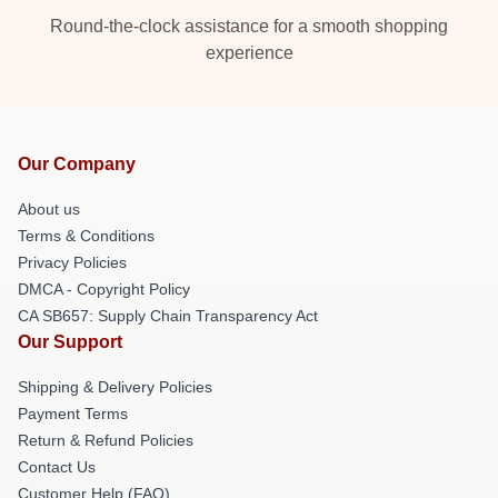
Round-the-clock assistance for a smooth shopping
experience
Our Company
About us
Terms & Conditions
Privacy Policies
DMCA - Copyright Policy
CA SB657: Supply Chain Transparency Act
Our Support
Shipping & Delivery Policies
Payment Terms
Return & Refund Policies
Contact Us
Customer Help (FAQ)