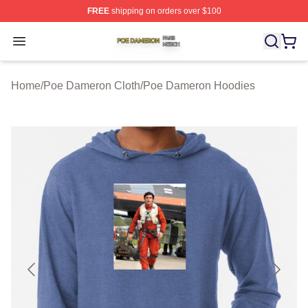
FREE
shipping on orders over $100
Poe Dameron Shop ⚡️ Officially Licensed Poe Dameron
Open menu
Home
/
Poe Dameron Cloth
/
Poe Dameron Hoodies