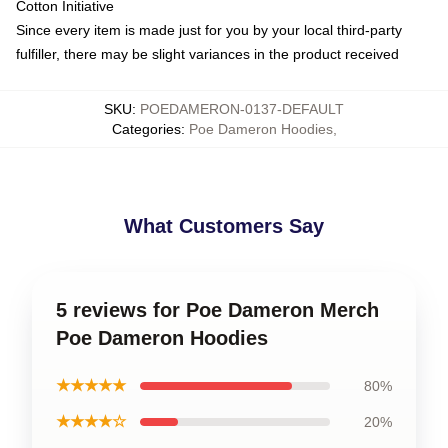
Cotton Initiative
Since every item is made just for you by your local third-party
fulfiller, there may be slight variances in the product received
SKU
:
POEDAMERON-0137-DEFAULT
Categories
:
Poe Dameron Hoodies
,
What Customers Say
5 reviews for Poe Dameron Merch
Poe Dameron Hoodies
★★★★★
80%
★★★★☆
20%