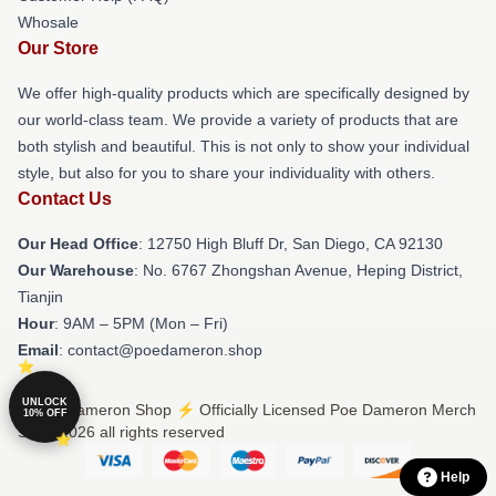
Whosale
Our Store
We offer high-quality products which are specifically designed by
our world-class team. We provide a variety of products that are
both stylish and beautiful. This is not only to show your individual
style, but also for you to share your individuality with others.
Contact Us
Our Head Office
: 12750 High Bluff Dr, San Diego, CA 92130
Our Warehouse
: No. 6767 Zhongshan Avenue, Heping District,
Tianjin
Hour
: 9AM – 5PM (Mon – Fri)
Email
: contact@poedameron.shop
UNLOCK
© Poe Dameron Shop ⚡️ Officially Licensed Poe Dameron Merch
10% OFF
Store 2026 all rights reserved
Help