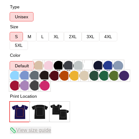
Type
Unisex
Size
S
M
L
XL
2XL
3XL
4XL
5XL
Color
Default
Print Location
View size guide