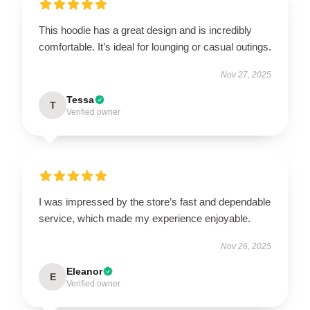
This hoodie has a great design and is incredibly
comfortable. It’s ideal for lounging or casual outings.
Nov 27, 2025
Tessa
T
Verified owner
I was impressed by the store’s fast and dependable
service, which made my experience enjoyable.
Nov 26, 2025
Eleanor
E
Verified owner