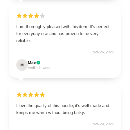
I am thoroughly pleased with this item. It’s perfect
for everyday use and has proven to be very
reliable.
Nov 26, 2025
Max
M
Verified owner
I love the quality of this hoodie; it’s well-made and
keeps me warm without being bulky.
Nov 24, 2025