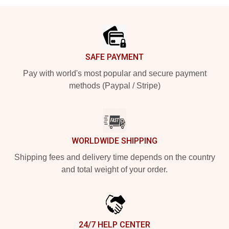
Footer
SAFE PAYMENT
Pay with world's most popular and secure payment
methods (Paypal / Stripe)
WORLDWIDE SHIPPING
Shipping fees and delivery time depends on the country
and total weight of your order.
24/7 HELP CENTER