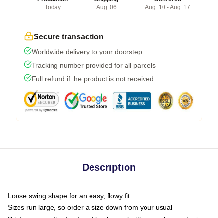
Today
Aug. 06
Aug. 10 - Aug. 17
Secure transaction
Worldwide delivery to your doorstep
Tracking number provided for all parcels
Full refund if the product is not received
Description
Loose swing shape for an easy, flowy fit
Sizes run large, so order a size down from your usual