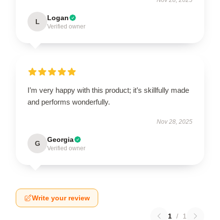
Logan
L
Verified owner
I’m very happy with this product; it’s skillfully made
and performs wonderfully.
Nov 28, 2025
Georgia
G
Verified owner
Write your review
1
/
1