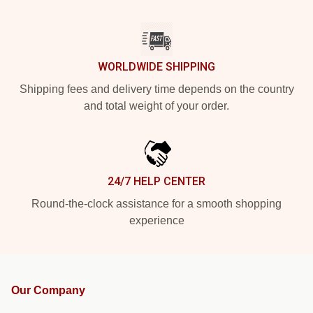
WORLDWIDE SHIPPING
Shipping fees and delivery time depends on the country
and total weight of your order.
24/7 HELP CENTER
Round-the-clock assistance for a smooth shopping
experience
Our Company