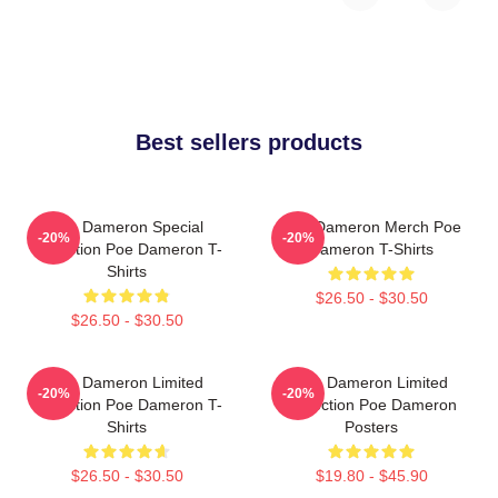
Best sellers products
Poe Dameron Special
Poe Dameron Merch Poe
-20%
-20%
Collection Poe Dameron T-
Dameron T-Shirts
Shirts
$26.50 - $30.50
$26.50 - $30.50
Poe Dameron Limited
Poe Dameron Limited
-20%
-20%
Collection Poe Dameron T-
Collection Poe Dameron
Shirts
Posters
$26.50 - $30.50
$19.80 - $45.90