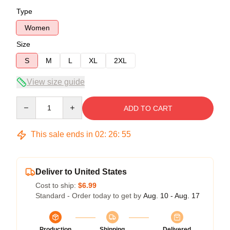
Type
Women
Size
S
M
L
XL
2XL
View size guide
Quantity
ADD TO CART
This sale ends in
02
:
26
:
54
Deliver to United States
Cost to ship:
$6.99
Standard - Order today to get by
Aug. 10 - Aug. 17
Production
Shipping
Delivered