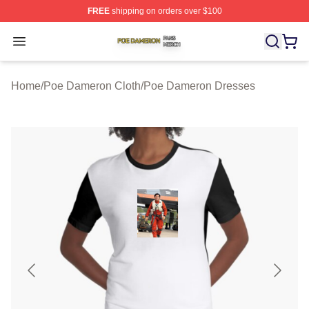
FREE
shipping on orders over $100
Poe Dameron Shop ⚡️ Officially Licensed Poe Dameron
Open menu
Home
/
Poe Dameron Cloth
/
Poe Dameron Dresses