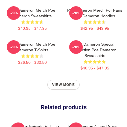
Poe Dameron Merch Poe
Poe Dameron Merch For Fans
-20%
-20%
Dameron Sweatshirts
Poe Dameron Hoodies
$40.95 - $47.95
$42.95 - $49.95
Poe Dameron Merch Poe
Poe Dameron Special
-20%
-20%
Dameron T-Shirts
Collection Poe Dameron
Sweatshirts
$26.50 - $30.50
$40.95 - $47.95
VIEW MORE
Related products
Star Wars Episode VIII The
Poe Dameron A Line Dress