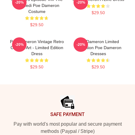
-20%
-20%
Last Jedi Poe Dameron
Costume
$29.50
$29.50
Poe Dameron Vintage Retro
Poe Dameron Limited
-20%
-20%
Collage Art - Limited Edition
Collection Poe Dameron
Dress
Dresses
$29.50
$29.50
Footer
SAFE PAYMENT
Pay with world's most popular and secure payment
methods (Paypal / Stripe)