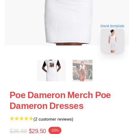
blank template
Poe Dameron Merch Poe
Dameron Dresses
(2 customer reviews)
$36.88
$29.50
-20%