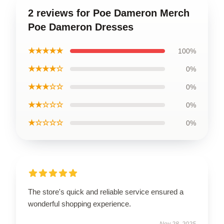
2 reviews for Poe Dameron Merch
Poe Dameron Dresses
★★★★★
100%
★★★★☆
0%
★★★☆☆
0%
★★☆☆☆
0%
★☆☆☆☆
0%
The store's quick and reliable service ensured a
wonderful shopping experience.
Nov 28, 2025