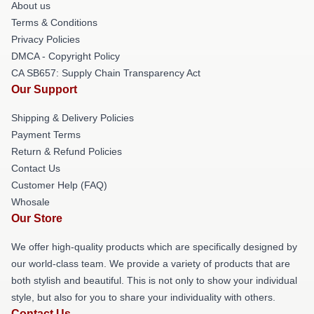
About us
Terms & Conditions
Privacy Policies
DMCA - Copyright Policy
CA SB657: Supply Chain Transparency Act
Our Support
Shipping & Delivery Policies
Payment Terms
Return & Refund Policies
Contact Us
Customer Help (FAQ)
Whosale
Our Store
We offer high-quality products which are specifically designed by
our world-class team. We provide a variety of products that are
both stylish and beautiful. This is not only to show your individual
style, but also for you to share your individuality with others.
Contact Us