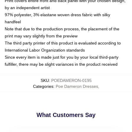
Print covers entire front and back panel with your chosen design,
by an independent artist
97% polyester, 3% elastane woven dress fabric with silky
handfeel
Note that due to the production process, the placement of the
print may vary slightly from the preview
The third party printer of this product is evaluated according to
International Labor Organization standards
Since every item is made just for you by your local third-party
fulfiller, there may be slight variances in the product received
SKU
:
POEDAMERON-0195
Categories
:
Poe Dameron Dresses
,
What Customers Say