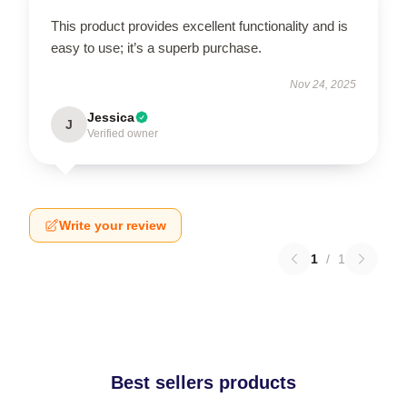
This product provides excellent functionality and is
easy to use; it’s a superb purchase.
Nov 24, 2025
Jessica
J
Verified owner
Write your review
1
/
1
Best sellers products