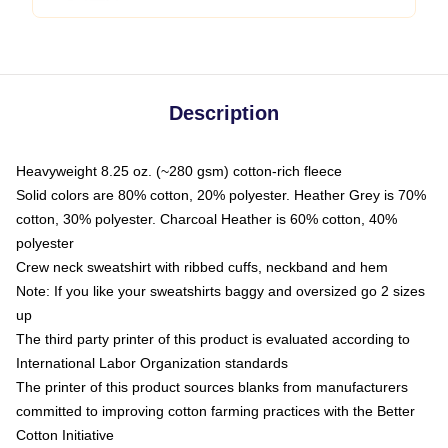
Description
Heavyweight 8.25 oz. (~280 gsm) cotton-rich fleece
Solid colors are 80% cotton, 20% polyester. Heather Grey is 70%
cotton, 30% polyester. Charcoal Heather is 60% cotton, 40%
polyester
Crew neck sweatshirt with ribbed cuffs, neckband and hem
Note: If you like your sweatshirts baggy and oversized go 2 sizes
up
The third party printer of this product is evaluated according to
International Labor Organization standards
The printer of this product sources blanks from manufacturers
committed to improving cotton farming practices with the Better
Cotton Initiative