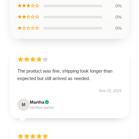
★★★☆☆
0%
★★☆☆☆
0%
★☆☆☆☆
0%
The product was fine, shipping took longer than
expected but still arrived as needed.
Nov 25, 2025
Martha
M
Verified owner