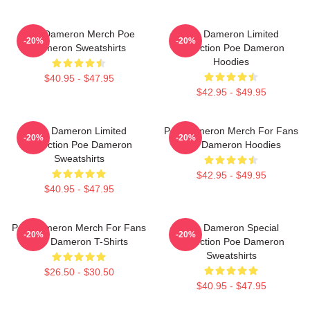
Poe Dameron Merch Poe
Poe Dameron Limited
-20%
-20%
Dameron Sweatshirts
Collection Poe Dameron
Hoodies
$40.95 - $47.95
$42.95 - $49.95
Poe Dameron Limited
Poe Dameron Merch For Fans
-20%
-20%
Collection Poe Dameron
Poe Dameron Hoodies
Sweatshirts
$42.95 - $49.95
$40.95 - $47.95
Poe Dameron Merch For Fans
Poe Dameron Special
-20%
-20%
Poe Dameron T-Shirts
Collection Poe Dameron
Sweatshirts
$26.50 - $30.50
$40.95 - $47.95