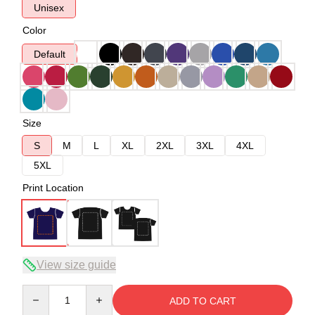
Unisex
Color
Default
Size
S
M
L
XL
2XL
3XL
4XL
5XL
Print Location
View size guide
Quantity
ADD TO CART