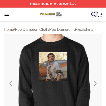
FREE
shipping on orders over $100
Poe Dameron Shop ⚡️ Officially Licensed Poe Dameron
Open menu
Home
/
Poe Dameron Cloth
/
Poe Dameron Sweatshirts