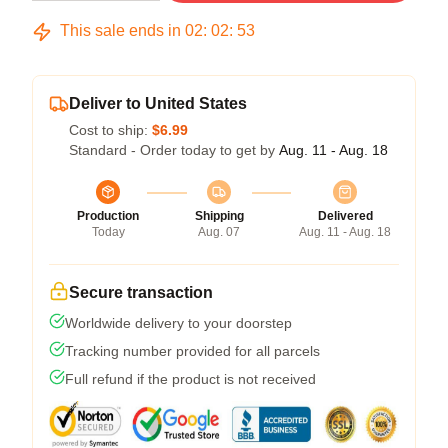
This sale ends in
02
:
02
:
52
Deliver to United States
Cost to ship:
$6.99
Standard - Order today to get by
Aug. 11 - Aug. 18
Production
Shipping
Delivered
Today
Aug. 07
Aug. 11 - Aug. 18
Secure transaction
Worldwide delivery to your doorstep
Tracking number provided for all parcels
Full refund if the product is not received