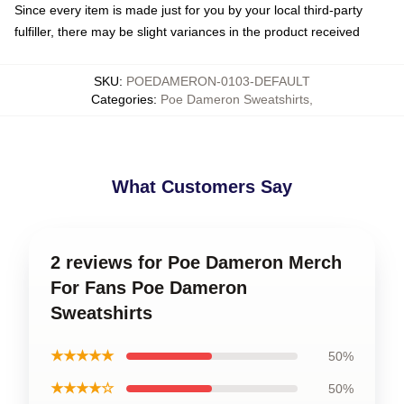
Since every item is made just for you by your local third-party
fulfiller, there may be slight variances in the product received
SKU
:
POEDAMERON-0103-DEFAULT
Categories
:
Poe Dameron Sweatshirts
,
What Customers Say
2 reviews for Poe Dameron Merch
For Fans Poe Dameron
Sweatshirts
★★★★★
50%
★★★★☆
50%