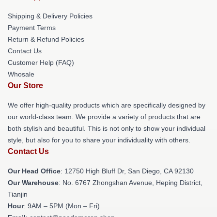
Shipping & Delivery Policies
Payment Terms
Return & Refund Policies
Contact Us
Customer Help (FAQ)
Whosale
Our Store
We offer high-quality products which are specifically designed by
our world-class team. We provide a variety of products that are
both stylish and beautiful. This is not only to show your individual
style, but also for you to share your individuality with others.
Contact Us
Our Head Office
: 12750 High Bluff Dr, San Diego, CA 92130
Our Warehouse
: No. 6767 Zhongshan Avenue, Heping District,
Tianjin
Hour
: 9AM – 5PM (Mon – Fri)