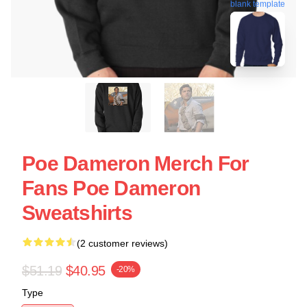
blank template
Poe Dameron Merch For
Fans Poe Dameron
Sweatshirts
(2 customer reviews)
$51.19
$40.95
-20%
Type