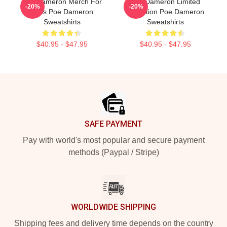
Poe Dameron Merch For
Poe Dameron Limited
-20%
-20%
Fans Poe Dameron
Collection Poe Dameron
Sweatshirts
Sweatshirts
$40.95 - $47.95
$40.95 - $47.95
Footer
SAFE PAYMENT
Pay with world's most popular and secure payment
methods (Paypal / Stripe)
WORLDWIDE SHIPPING
Shipping fees and delivery time depends on the country