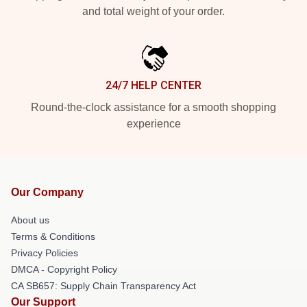
and total weight of your order.
24/7 HELP CENTER
Round-the-clock assistance for a smooth shopping
experience
Our Company
About us
Terms & Conditions
Privacy Policies
DMCA - Copyright Policy
CA SB657: Supply Chain Transparency Act
Our Support