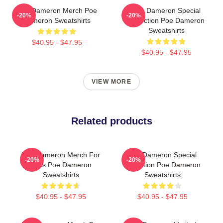
Poe Dameron Merch Poe
Poe Dameron Special
-20%
-20%
Dameron Sweatshirts
Collection Poe Dameron
Sweatshirts
$40.95 - $47.95
$40.95 - $47.95
VIEW MORE
Related products
Poe Dameron Merch For
Poe Dameron Special
-20%
-20%
Fans Poe Dameron
Collection Poe Dameron
Sweatshirts
Sweatshirts
$40.95 - $47.95
$40.95 - $47.95