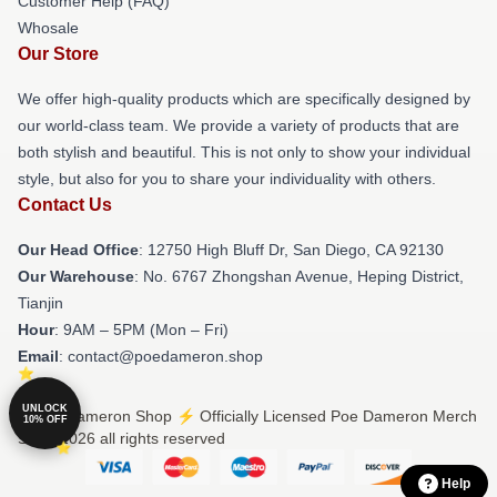
Customer Help (FAQ)
Whosale
Our Store
We offer high-quality products which are specifically designed by
our world-class team. We provide a variety of products that are
both stylish and beautiful. This is not only to show your individual
style, but also for you to share your individuality with others.
Contact Us
Our Head Office
: 12750 High Bluff Dr, San Diego, CA 92130
Our Warehouse
: No. 6767 Zhongshan Avenue, Heping District,
Tianjin
Hour
: 9AM – 5PM (Mon – Fri)
Email
: contact@poedameron.shop
UNLOCK
© Poe Dameron Shop ⚡️ Officially Licensed Poe Dameron Merch
10% OFF
Store 2026 all rights reserved
Help