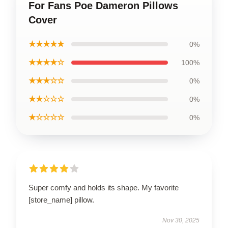
For Fans Poe Dameron Pillows
Cover
★★★★★
0%
★★★★☆
100%
★★★☆☆
0%
★★☆☆☆
0%
★☆☆☆☆
0%
Super comfy and holds its shape. My favorite
[store_name] pillow.
Nov 30, 2025