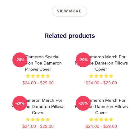
VIEW MORE
Related products
Poe Dameron Special
Poe Dameron Merch For
-20%
-20%
Collection Poe Dameron
Fans Poe Dameron Pillows
Pillows Cover
Cover
$24.00 - $29.00
$24.00 - $29.00
Poe Dameron Merch For
Poe Dameron Merch For
-20%
-20%
Fans Poe Dameron Pillows
Fans Poe Dameron Pillows
Cover
Cover
$24.00 - $29.00
$24.00 - $29.00