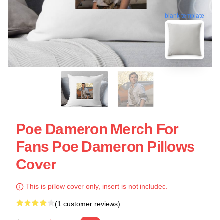
blank template
Poe Dameron Merch For
Fans Poe Dameron Pillows
Cover
This is pillow cover only, insert is not included.
(1 customer reviews)