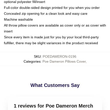
optional polyester fill/insert
Full-color double-sided design printed for you when you order
Concealed zip opening for a clean look and easy care
Machine washable
All throw pillow covers are available as cover only or as cover with
insert
Since every item is made just for you by your local third-party
fulfiller, there may be slight variances in the product received
SKU
:
POEDAMERON-0196
Categories
:
Poe Dameron Pillows Cover
,
What Customers Say
1 reviews for Poe Dameron Merch