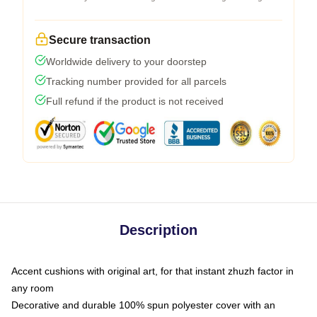
Secure transaction
Worldwide delivery to your doorstep
Tracking number provided for all parcels
Full refund if the product is not received
Description
Accent cushions with original art, for that instant zhuzh factor in
any room
Decorative and durable 100% spun polyester cover with an