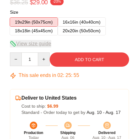
$36.25
$29.00
-20%
Size
19x29in (50x75cm)
16x16in (40x40cm)
18x18in (45x45cm)
20x20in (50x50cm)
View size guide
Quantity
ADD TO CART
This sale ends in
02
:
25
:
54
Deliver to United States
Cost to ship:
$6.99
Standard - Order today to get by
Aug. 10 - Aug. 17
Production
Shipping
Delivered
Today
Aug. 06
Aug. 10 - Aug. 17