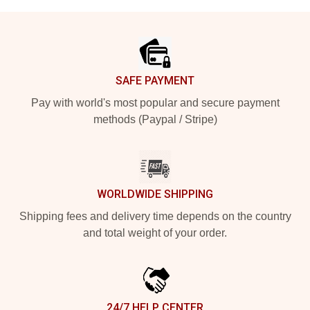
Footer
SAFE PAYMENT
Pay with world's most popular and secure payment
methods (Paypal / Stripe)
WORLDWIDE SHIPPING
Shipping fees and delivery time depends on the country
and total weight of your order.
24/7 HELP CENTER