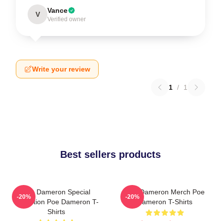
Vance
V
Verified owner
Write your review
1
/
1
Best sellers products
Poe Dameron Special
Poe Dameron Merch Poe
-20%
-20%
Collection Poe Dameron T-
Dameron T-Shirts
Shirts