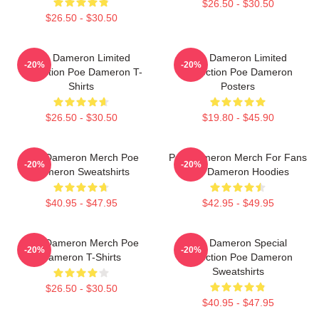
$26.50 - $30.50
$26.50 - $30.50
Poe Dameron Limited
Poe Dameron Limited
-20%
-20%
Collection Poe Dameron T-
Collection Poe Dameron
Shirts
Posters
$26.50 - $30.50
$19.80 - $45.90
Poe Dameron Merch Poe
Poe Dameron Merch For Fans
-20%
-20%
Dameron Sweatshirts
Poe Dameron Hoodies
$40.95 - $47.95
$42.95 - $49.95
Poe Dameron Merch Poe
Poe Dameron Special
-20%
-20%
Dameron T-Shirts
Collection Poe Dameron
Sweatshirts
$26.50 - $30.50
$40.95 - $47.95