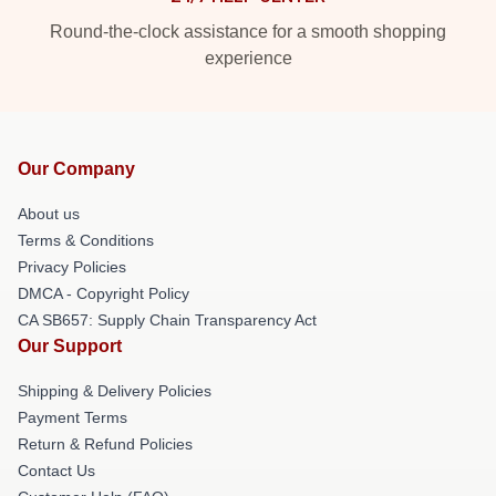
Round-the-clock assistance for a smooth shopping
experience
Our Company
About us
Terms & Conditions
Privacy Policies
DMCA - Copyright Policy
CA SB657: Supply Chain Transparency Act
Our Support
Shipping & Delivery Policies
Payment Terms
Return & Refund Policies
Contact Us