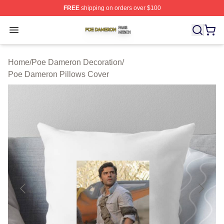
FREE
shipping on orders over $100
Poe Dameron Shop ⚡️ Officially Licensed Poe Dameron
Open menu
Home
/
Poe Dameron Decoration
/
Poe Dameron Pillows Cover