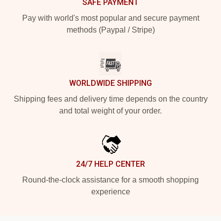
SAFE PAYMENT
Pay with world's most popular and secure payment
methods (Paypal / Stripe)
WORLDWIDE SHIPPING
Shipping fees and delivery time depends on the country
and total weight of your order.
24/7 HELP CENTER
Round-the-clock assistance for a smooth shopping
experience