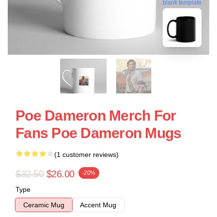
blank template
Poe Dameron Merch For
Fans Poe Dameron Mugs
(1 customer reviews)
$32.50
$26.00
-20%
Type
Ceramic Mug
Accent Mug