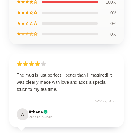
★★★★☆
100%
★★★☆☆
0%
★★☆☆☆
0%
★☆☆☆☆
0%
The mug is just perfect—better than I imagined! It
was clearly made with love and adds a special
touch to my tea time.
Nov 29, 2025
Athena
A
Verified owner