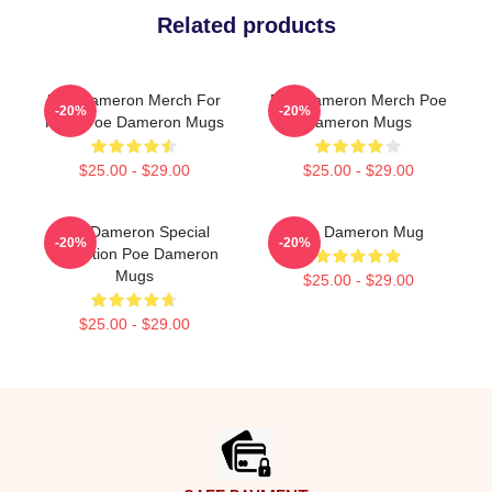
Related products
Poe Dameron Merch For
Poe Dameron Merch Poe
-20%
-20%
Fans Poe Dameron Mugs
Dameron Mugs
$25.00 - $29.00
$25.00 - $29.00
Poe Dameron Special
Poe Dameron Mug
-20%
-20%
Collection Poe Dameron
Mugs
$25.00 - $29.00
$25.00 - $29.00
Footer