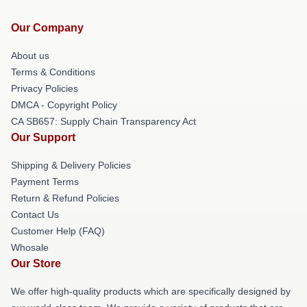
Our Company
About us
Terms & Conditions
Privacy Policies
DMCA - Copyright Policy
CA SB657: Supply Chain Transparency Act
Our Support
Shipping & Delivery Policies
Payment Terms
Return & Refund Policies
Contact Us
Customer Help (FAQ)
Whosale
Our Store
We offer high-quality products which are specifically designed by