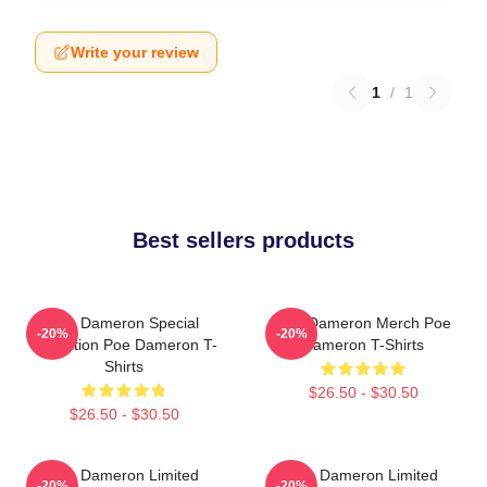
Write your review
1
/
1
Best sellers products
Poe Dameron Special
Poe Dameron Merch Poe
-20%
-20%
Collection Poe Dameron T-
Dameron T-Shirts
Shirts
$26.50 - $30.50
$26.50 - $30.50
Poe Dameron Limited
Poe Dameron Limited
-20%
-20%