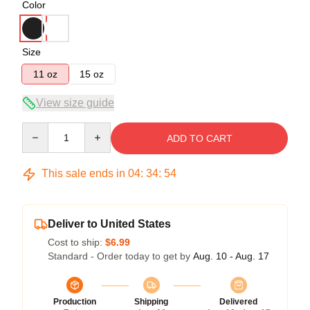
Color
Size
11 oz
15 oz
View size guide
Quantity
ADD TO CART
This sale ends in
04
:
34
:
54
Deliver to United States
Cost to ship:
$6.99
Standard - Order today to get by
Aug. 10 - Aug. 17
Production
Shipping
Delivered