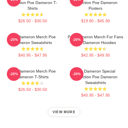
Collection Poe Dameron T-
Collection Poe Dameron
Shirts
Posters
$26.50 - $30.50
$19.80 - $45.90
Poe Dameron Merch Poe
Poe Dameron Merch For Fans
-20%
-20%
Dameron Sweatshirts
Poe Dameron Hoodies
$40.95 - $47.95
$42.95 - $49.95
Poe Dameron Merch Poe
Poe Dameron Special
-20%
-20%
Dameron T-Shirts
Collection Poe Dameron
Sweatshirts
$26.50 - $30.50
$40.95 - $47.95
VIEW MORE