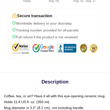
Today
Aug. 06
Aug. 10 - Aug. 17
Secure transaction
Worldwide delivery to your doorstep
Tracking number provided for all parcels
Full refund if the product is not received
Description
Coffee, tea, or art? Have it all with this eye-opening ceramic mug
Holds 11.8 US fl. oz. (350 ml)
Mug diameter is 3.2" (8.2 cm), not including handle