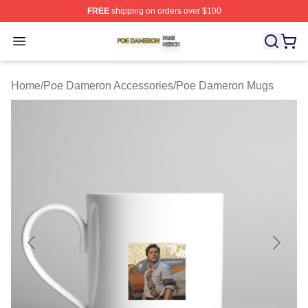
FREE
shipping on orders over $100
Poe Dameron Shop ⚡️ Officially Licensed Poe Dameron
Open menu
Home
/
Poe Dameron Accessories
/
Poe Dameron Mugs