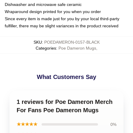
Dishwasher and microwave safe ceramic
Wraparound design printed for you when you order
Since every item is made just for you by your local third-party
fulfiller, there may be slight variances in the product received
SKU
:
POEDAMERON-0157-BLACK
Categories
:
Poe Dameron Mugs
,
What Customers Say
1 reviews for Poe Dameron Merch
For Fans Poe Dameron Mugs
★★★★★
0%