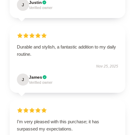
Justin
J
Verified owner
Durable and stylish, a fantastic addition to my daily
routine.
Nov 25, 2025
James
J
Verified owner
I’m very pleased with this purchase; it has
surpassed my expectations.