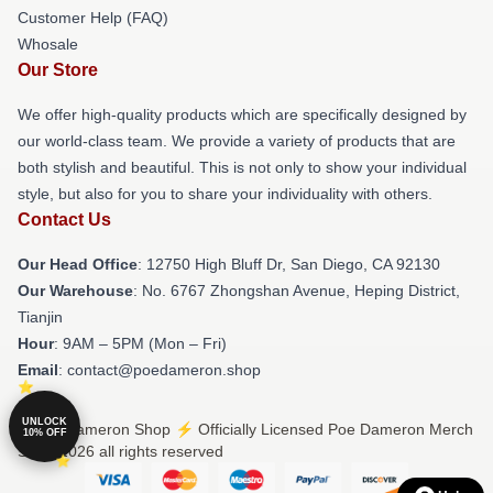
Customer Help (FAQ)
Whosale
Our Store
We offer high-quality products which are specifically designed by
our world-class team. We provide a variety of products that are
both stylish and beautiful. This is not only to show your individual
style, but also for you to share your individuality with others.
Contact Us
Our Head Office
: 12750 High Bluff Dr, San Diego, CA 92130
Our Warehouse
: No. 6767 Zhongshan Avenue, Heping District,
Tianjin
Hour
: 9AM – 5PM (Mon – Fri)
Email
: contact@poedameron.shop
UNLOCK
© Poe Dameron Shop ⚡️ Officially Licensed Poe Dameron Merch
10% OFF
Store 2026 all rights reserved