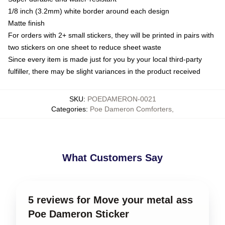
1/8 inch (3.2mm) white border around each design
Matte finish
For orders with 2+ small stickers, they will be printed in pairs with
two stickers on one sheet to reduce sheet waste
Since every item is made just for you by your local third-party
fulfiller, there may be slight variances in the product received
SKU
:
POEDAMERON-0021
Categories
:
Poe Dameron Comforters
,
What Customers Say
5 reviews for Move your metal ass
Poe Dameron Sticker