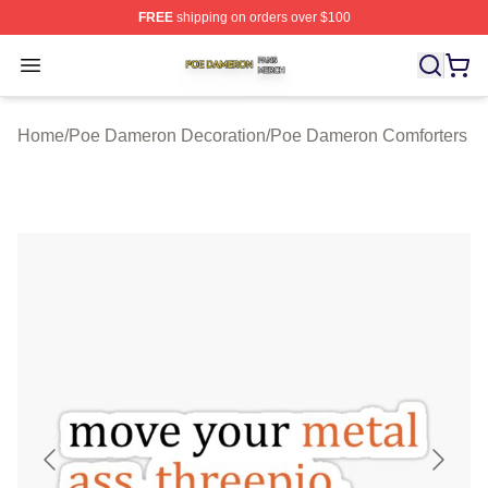
FREE
shipping on orders over $100
Poe Dameron Shop ⚡️ Officially Licensed Poe Dameron
Open menu
Home
/
Poe Dameron Decoration
/
Poe Dameron Comforters