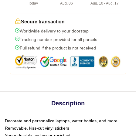
Today
Aug. 06
Aug. 10 - Aug. 17
Secure transaction
Worldwide delivery to your doorstep
Tracking number provided for all parcels
Full refund if the product is not received
Description
Decorate and personalize laptops, water bottles, and more
Removable, kiss-cut vinyl stickers
Super durable and water-resistant