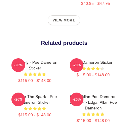
$40.95 - $47.95
VIEW MORE
Related products
I Can Fly - Poe Dameron
Poe Dameron Sticker
-20%
-20%
Sticker
$115.00 - $148.00
$115.00 - $148.00
We Are The Spark - Poe
Edgar Allan Poe Dameron
-20%
-20%
Dameron Sticker
Sticker -> Edgar Allan Poe
Dameron
$115.00 - $148.00
$115.00 - $148.00