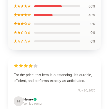
★★★★★
60%
★★★★☆
40%
★★★☆☆
0%
★★☆☆☆
0%
★☆☆☆☆
0%
For the price, this item is outstanding. It’s durable,
efficient, and performs exactly as anticipated.
Nov 30, 2025
Henry
H
Verified owner