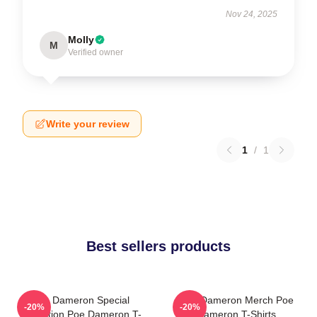
Nov 24, 2025
Molly
M
Verified owner
Write your review
1
/
1
Best sellers products
Poe Dameron Special
Poe Dameron Merch Poe
-20%
-20%
Collection Poe Dameron T-
Dameron T-Shirts