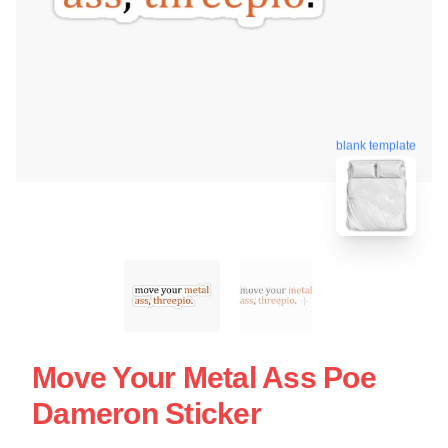
blank template
Move Your Metal Ass Poe
Dameron Sticker