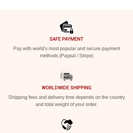
Footer
SAFE PAYMENT
Pay with world's most popular and secure payment
methods (Paypal / Stripe)
WORLDWIDE SHIPPING
Shipping fees and delivery time depends on the country
and total weight of your order.