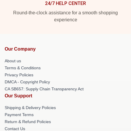
24/7 HELP CENTER
Round-the-clock assistance for a smooth shopping
experience
Our Company
About us
Terms & Conditions
Privacy Policies
DMCA - Copyright Policy
CA SB657: Supply Chain Transparency Act
Our Support
Shipping & Delivery Policies
Payment Terms
Return & Refund Policies
Contact Us