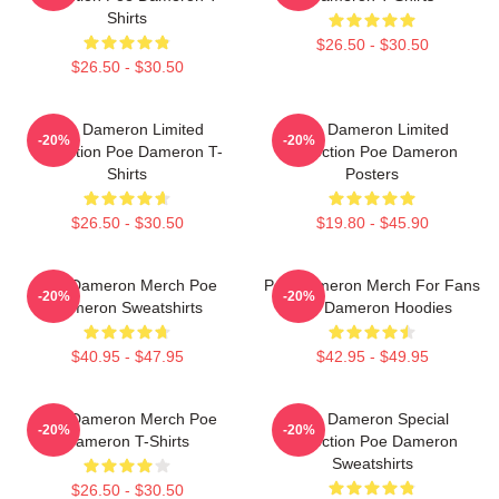
Shirts
$26.50 - $30.50
$26.50 - $30.50
Poe Dameron Limited
Poe Dameron Limited
-20%
-20%
Collection Poe Dameron T-
Collection Poe Dameron
Shirts
Posters
$26.50 - $30.50
$19.80 - $45.90
Poe Dameron Merch Poe
Poe Dameron Merch For Fans
-20%
-20%
Dameron Sweatshirts
Poe Dameron Hoodies
$40.95 - $47.95
$42.95 - $49.95
Poe Dameron Merch Poe
Poe Dameron Special
-20%
-20%
Dameron T-Shirts
Collection Poe Dameron
Sweatshirts
$26.50 - $30.50