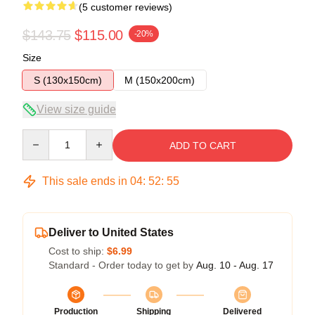
(5 customer reviews)
$143.75
$115.00
-20%
Size
S (130x150cm)
M (150x200cm)
View size guide
Quantity
ADD TO CART
This sale ends in
04
:
52
:
54
Deliver to United States
Cost to ship:
$6.99
Standard - Order today to get by
Aug. 10 - Aug. 17
Production
Shipping
Delivered