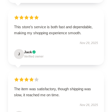
This store’s service is both fast and dependable,
making my shopping experience smooth.
Nov 29, 2025
Jack
J
Verified owner
The item was satisfactory, though shipping was
slow, it reached me on time.
Nov 26, 2025