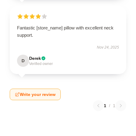
Fantastic [store_name] pillow with excellent neck
support.
Nov 24, 2025
Derek
D
Verified owner
Write your review
1
/
1