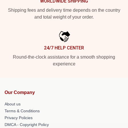
WORLDWIDE SHIPPING
Shipping fees and delivery time depends on the country
and total weight of your order.
24/7 HELP CENTER
Round-the-clock assistance for a smooth shopping
experience
Our Company
About us
Terms & Conditions
Privacy Policies
DMCA - Copyright Policy