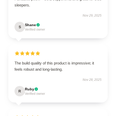
sleepers.
Nov 29, 2025
Shane
S
Verified owner
The build quality of this product is impressive; it
feels robust and long-lasting.
Nov 28, 2025
Ruby
R
Verified owner