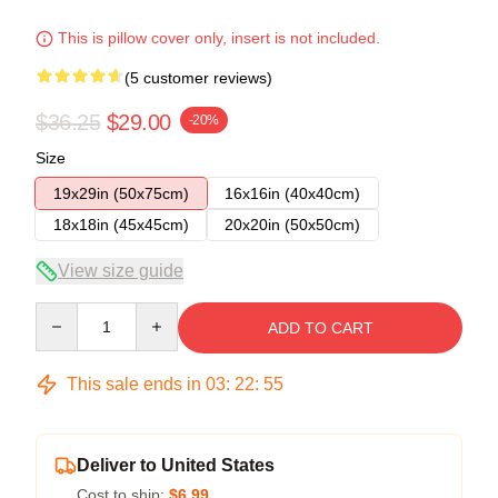
This is pillow cover only, insert is not included.
(5 customer reviews)
$36.25
$29.00
-20%
Size
19x29in (50x75cm)
16x16in (40x40cm)
18x18in (45x45cm)
20x20in (50x50cm)
View size guide
Quantity
ADD TO CART
This sale ends in
03
:
22
:
54
Deliver to United States
Cost to ship:
$6.99