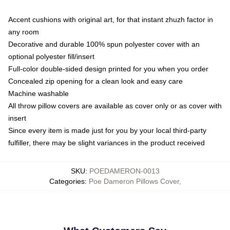
Accent cushions with original art, for that instant zhuzh factor in
any room
Decorative and durable 100% spun polyester cover with an
optional polyester fill/insert
Full-color double-sided design printed for you when you order
Concealed zip opening for a clean look and easy care
Machine washable
All throw pillow covers are available as cover only or as cover with
insert
Since every item is made just for you by your local third-party
fulfiller, there may be slight variances in the product received
SKU
:
POEDAMERON-0013
Categories
:
Poe Dameron Pillows Cover
,