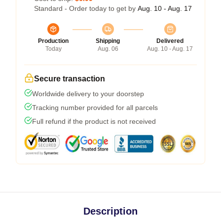
Standard - Order today to get by
Aug. 10 - Aug. 17
Production
Shipping
Delivered
Today
Aug. 06
Aug. 10 - Aug. 17
Secure transaction
Worldwide delivery to your doorstep
Tracking number provided for all parcels
Full refund if the product is not received
Description