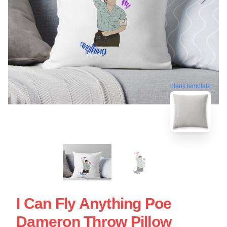
blank template
I Can Fly Anything Poe
Dameron Throw Pillow