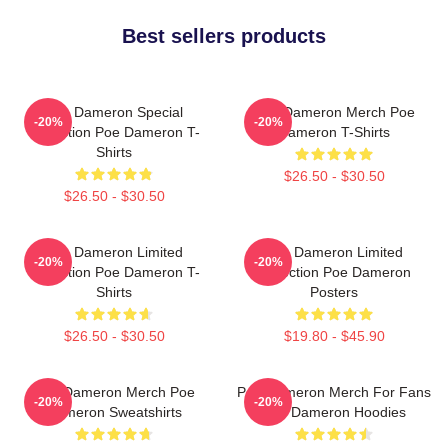
Best sellers products
Poe Dameron Special
Poe Dameron Merch Poe
-20%
-20%
Collection Poe Dameron T-
Dameron T-Shirts
Shirts
$26.50 - $30.50
$26.50 - $30.50
Poe Dameron Limited
Poe Dameron Limited
-20%
-20%
Collection Poe Dameron T-
Collection Poe Dameron
Shirts
Posters
$26.50 - $30.50
$19.80 - $45.90
Poe Dameron Merch Poe
Poe Dameron Merch For Fans
-20%
-20%
Dameron Sweatshirts
Poe Dameron Hoodies