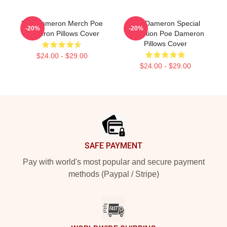
Poe Dameron Merch Poe
Poe Dameron Special
-20%
-20%
Dameron Pillows Cover
Collection Poe Dameron
Pillows Cover
$24.00 - $29.00
$24.00 - $29.00
Footer
SAFE PAYMENT
Pay with world's most popular and secure payment
methods (Paypal / Stripe)