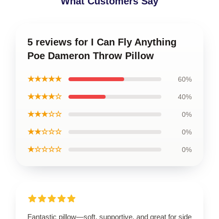
What Customers Say
5 reviews for I Can Fly Anything
Poe Dameron Throw Pillow
★★★★★
60%
★★★★☆
40%
★★★☆☆
0%
★★☆☆☆
0%
★☆☆☆☆
0%
Fantastic pillow—soft, supportive, and great for side