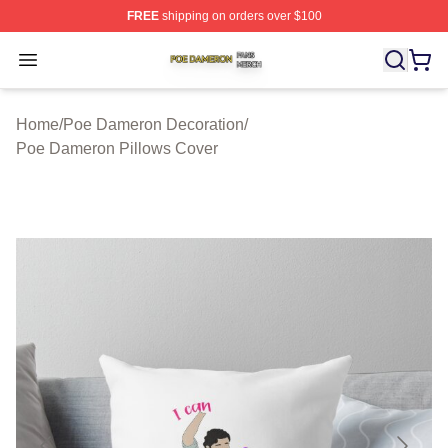
FREE
shipping on orders over $100
Poe Dameron Shop ⚡️ Officially Licensed Poe Dameron
Open menu
Home
/
Poe Dameron Decoration
/
Poe Dameron Pillows Cover