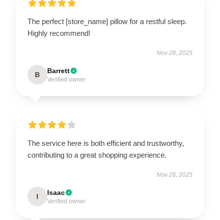
The perfect [store_name] pillow for a restful sleep.
Highly recommend!
Nov 28, 2025
Barrett
B
Verified owner
The service here is both efficient and trustworthy,
contributing to a great shopping experience.
Nov 26, 2025
Isaac
I
Verified owner