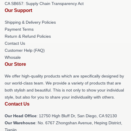
CA SB657: Supply Chain Transparency Act
Our Support
Shipping & Delivery Policies
Payment Terms
Return & Refund Policies
Contact Us
Customer Help (FAQ)
Whosale
Our Store
We offer high-quality products which are specifically designed by
our world-class team. We provide a variety of products that are
both stylish and beautiful. This is not only to show your individual
style, but also for you to share your individuality with others.
Contact Us
Our Head Office
: 12750 High Bluff Dr, San Diego, CA 92130
Our Warehouse
: No. 6767 Zhongshan Avenue, Heping District,
Tianjin