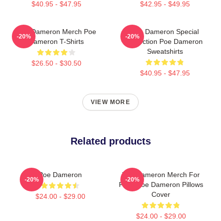
$40.95 - $47.95
$42.95 - $49.95
Poe Dameron Merch Poe
Poe Dameron Special
-20%
-20%
Dameron T-Shirts
Collection Poe Dameron
Sweatshirts
$26.50 - $30.50
$40.95 - $47.95
VIEW MORE
Related products
Poe Dameron
Poe Dameron Merch For
-20%
-20%
Fans Poe Dameron Pillows
Cover
$24.00 - $29.00
$24.00 - $29.00