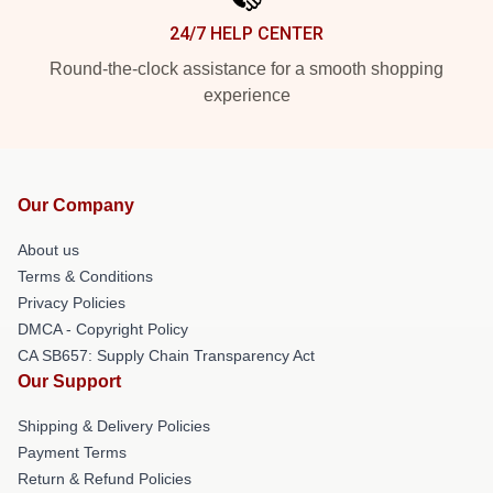
24/7 HELP CENTER
Round-the-clock assistance for a smooth shopping
experience
Our Company
About us
Terms & Conditions
Privacy Policies
DMCA - Copyright Policy
CA SB657: Supply Chain Transparency Act
Our Support
Shipping & Delivery Policies
Payment Terms
Return & Refund Policies