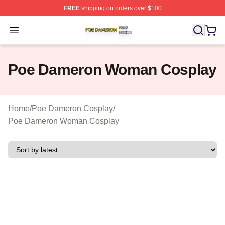
FREE
shipping on orders over $100
Poe Dameron Shop ⚡️ Officially Licensed Poe Dameron
Open menu
Poe Dameron Woman Cosplay
Home
/
Poe Dameron Cosplay
/
Poe Dameron Woman Cosplay