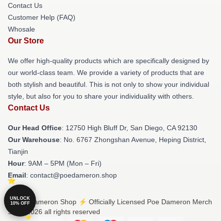
Contact Us
Customer Help (FAQ)
Whosale
Our Store
We offer high-quality products which are specifically designed by
our world-class team. We provide a variety of products that are
both stylish and beautiful. This is not only to show your individual
style, but also for you to share your individuality with others.
Contact Us
Our Head Office
: 12750 High Bluff Dr, San Diego, CA 92130
Our Warehouse
: No. 6767 Zhongshan Avenue, Heping District,
Tianjin
Hour
: 9AM – 5PM (Mon – Fri)
Email
: contact@poedameron.shop
UNLOCK
© Poe Dameron Shop ⚡️ Officially Licensed Poe Dameron Merch
10% OFF
Store 2026 all rights reserved