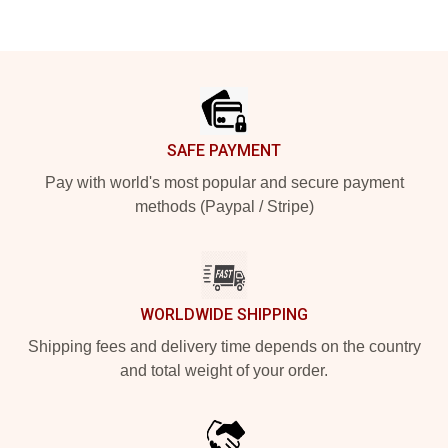
Footer
SAFE PAYMENT
Pay with world's most popular and secure payment
methods (Paypal / Stripe)
WORLDWIDE SHIPPING
Shipping fees and delivery time depends on the country
and total weight of your order.