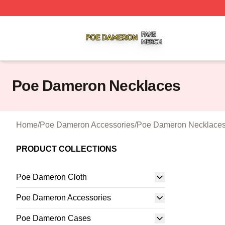
Poe Dameron Shop ⚡️ Officially Licensed Poe Dameron M
Poe Dameron Necklaces
Home
/
Poe Dameron Accessories
/
Poe Dameron Necklace
PRODUCT COLLECTIONS
Poe Dameron Cloth
Poe Dameron Accessories
Poe Dameron Cases