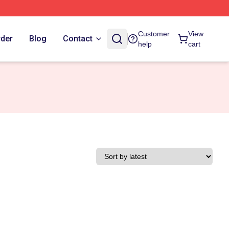
Customer
View
rder
Blog
Contact
help
cart