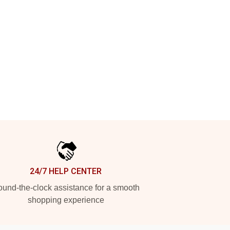
24/7 HELP CENTER
und-the-clock assistance for a smooth
shopping experience