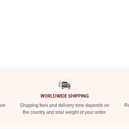
WORLDWIDE SHIPPING
ure
Shipping fees and delivery time depends on
Ro
the country and total weight of your order.