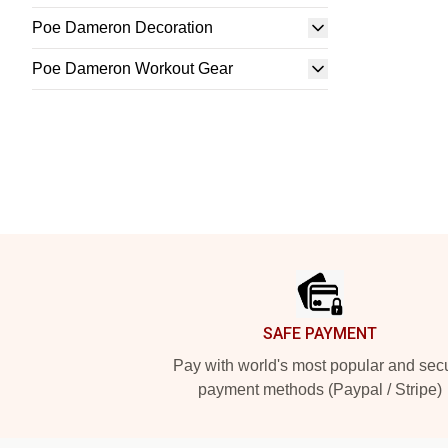
Poe Dameron Decoration
Poe Dameron Workout Gear
Footer
SAFE PAYMENT
Pay with world's most popular and sec
payment methods (Paypal / Stripe)