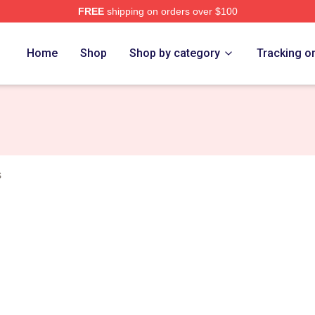
FREE
shipping on orders over $100
erch Store
Home
Shop
Shop by category
Tracking o
s