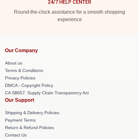
24/7 HELP CENTER
Round-the-clock assistance for a smooth shopping
experience
Our Company
About us
Terms & Conditions
Privacy Policies
DMCA - Copyright Policy
CA SB657: Supply Chain Transparency Act
Our Support
Shipping & Delivery Policies
Payment Terms
Return & Refund Policies
Contact Us