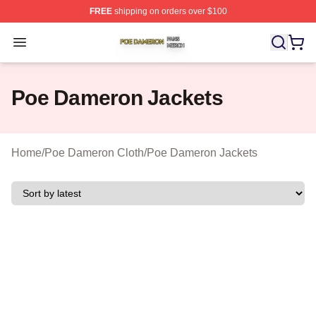
FREE
shipping on orders over $100
Poe Dameron Shop ⚡️ Officially Licensed Poe Dameron
Open menu
Poe Dameron Jackets
Home
/
Poe Dameron Cloth
/
Poe Dameron Jackets