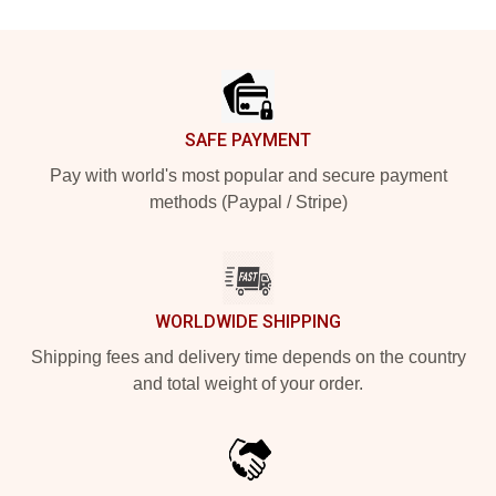
Footer
SAFE PAYMENT
Pay with world's most popular and secure payment
methods (Paypal / Stripe)
WORLDWIDE SHIPPING
Shipping fees and delivery time depends on the country
and total weight of your order.