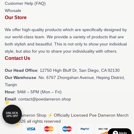
Customer Help (FAQ)
Whosale
Our Store
We offer high-quality products which are specifically designed by
our world-class team. We provide a variety of products that are
both stylish and beautiful. This is not only to show your individual
style, but also for you to share your individuality with others.
Contact Us
Our Head Office
: 12750 High Bluff Dr, San Diego, CA 92130
Our Warehouse
: No. 6767 Zhongshan Avenue, Heping District,
Tianjin
Hour
: 9AM – 5PM (Mon – Fri)
Email
: contact@poedameron.shop
UNLOCK
© Poe Dameron Shop ⚡️ Officially Licensed Poe Dameron Merch
10% OFF
Store 2026 all rights reserved
Help